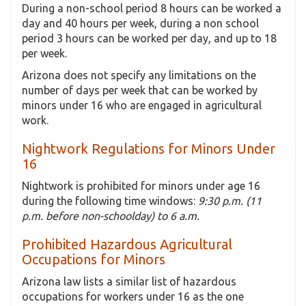
During a non-school period 8 hours can be worked a
day and 40 hours per week, during a non school
period 3 hours can be worked per day, and up to 18
per week.
Arizona does not specify any limitations on the
number of days per week that can be worked by
minors under 16 who are engaged in agricultural
work.
Nightwork Regulations for Minors Under
16
Nightwork is prohibited for minors under age 16
during the following time windows:
9:30 p.m. (11
p.m. before non-schoolday) to 6 a.m.
Prohibited Hazardous Agricultural
Occupations for Minors
Arizona law lists a similar list of hazardous
occupations for workers under 16 as the one