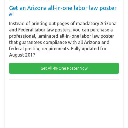
Get an Arizona all-in-one labor law poster
Instead of printing out pages of mandatory Arizona
and Federal labor law posters, you can purchase a
professional, laminated all-in-one labor law poster
that guarantees compliance with all Arizona and
federal posting requirements. Fully updated for
August 2017!
Get All-In-One Poster Now