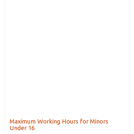
Maximum Working Hours for Minors
Under 16