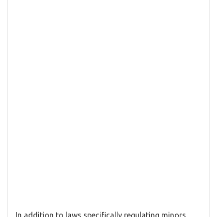
In addition to laws specifically regulating minors