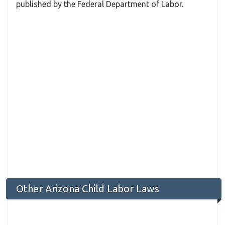
published by the Federal Department of Labor.
Other Arizona Child Labor Laws