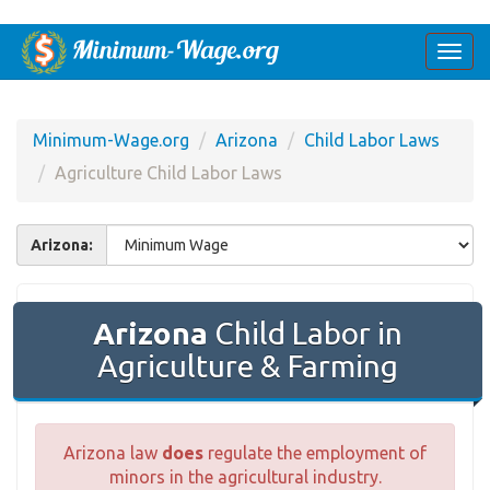
Togg
navi
Minimum-Wage.org
Arizona
Child Labor Laws
Agriculture Child Labor Laws
Arizona:
Arizona
Child Labor in
Agriculture & Farming
Arizona law
does
regulate the employment of
minors in the agricultural industry.