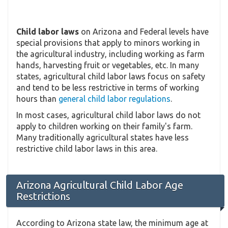
Child labor laws
on Arizona and Federal levels have
special provisions that apply to minors working in
the agricultural industry, including working as farm
hands, harvesting fruit or vegetables, etc. In many
states, agricultural child labor laws focus on safety
and tend to be less restrictive in terms of working
hours than
general child labor regulations
.
In most cases, agricultural child labor laws do not
apply to children working on their family's farm.
Many traditionally agricultural states have less
restrictive child labor laws in this area.
Arizona Agricultural Child Labor Age
Restrictions
According to Arizona state law, the minimum age at