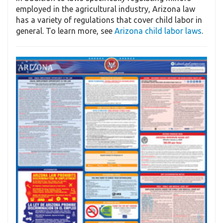
employed in the agricultural industry, Arizona law
has a variety of regulations that cover child labor in
general. To learn more, see
Arizona child labor laws
.