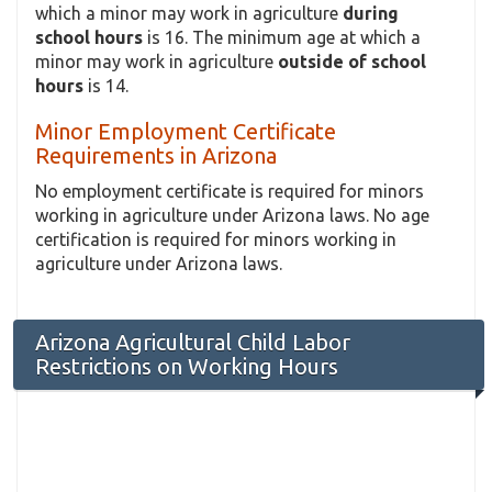
which a minor may work in agriculture
during
school hours
is 16. The minimum age at which a
minor may work in agriculture
outside of school
hours
is 14.
Minor Employment Certificate
Requirements in Arizona
No employment certificate is required for minors
working in agriculture under Arizona laws. No age
certification is required for minors working in
agriculture under Arizona laws.
Arizona Agricultural Child Labor
Restrictions on Working Hours