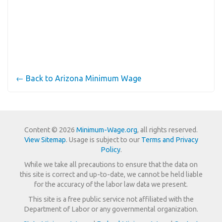
← Back to Arizona Minimum Wage
Content © 2026
Minimum-Wage.org
, all rights reserved.
View Sitemap
. Usage is subject to our
Terms and Privacy
Policy
.
While we take all precautions to ensure that the data on
this site is correct and up-to-date, we cannot be held liable
for the accuracy of the labor law data we present.
This site is a free public service not affiliated with the
Department of Labor or any governmental organization.