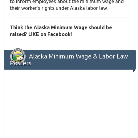
to inform employees about the minimum wage and
their worker's rights under Alaska labor law.
Think the Alaska Minimum Wage should be
raised? LIKE on Facebook!
Alaska Minimum Wage & Labor Law
Posters