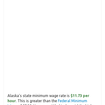
Alaska's state minimum wage rate is
$11.73 per
hour
. This is greater than the
Federal Minimum