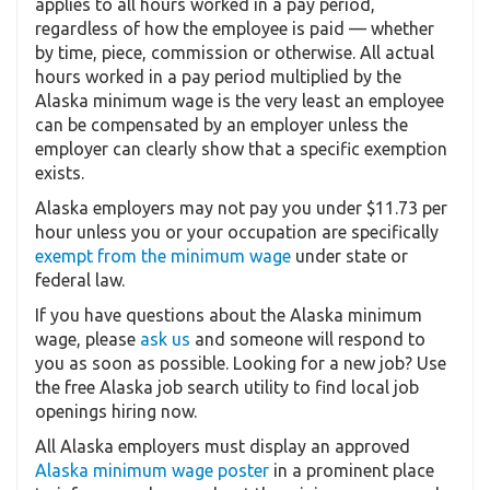
applies to all hours worked in a pay period,
regardless of how the employee is paid — whether
by time, piece, commission or otherwise. All actual
hours worked in a pay period multiplied by the
Alaska minimum wage is the very least an employee
can be compensated by an employer unless the
employer can clearly show that a specific exemption
exists.
Alaska employers may not pay you under $11.73 per
hour unless you or your occupation are specifically
exempt from the minimum wage
under state or
federal law.
If you have questions about the Alaska minimum
wage, please
ask us
and someone will respond to
you as soon as possible. Looking for a new job? Use
the free Alaska job search utility to find local job
openings hiring now.
All Alaska employers must display an approved
Alaska minimum wage poster
in a prominent place