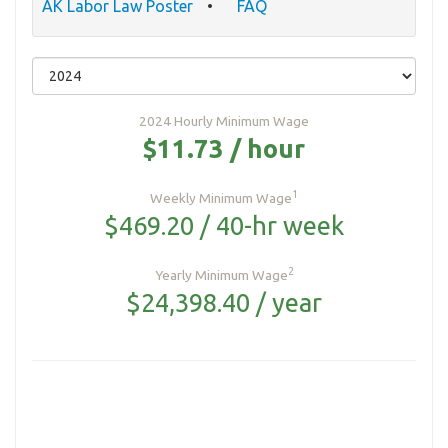
AK Labor Law Poster
FAQ
2024 Hourly Minimum Wage
$11.73 / hour
1
Weekly Minimum Wage
$469.20 / 40-hr week
2
Yearly Minimum Wage
$24,398.40 / year