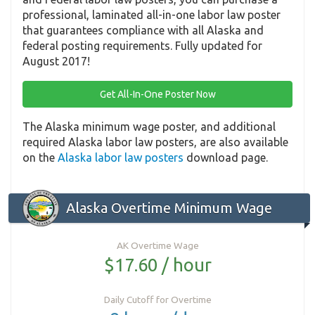
professional, laminated all-in-one labor law poster
that guarantees compliance with all Alaska and
federal posting requirements. Fully updated for
August 2017!
Get All-In-One Poster Now
The Alaska minimum wage poster, and additional
required Alaska labor law posters, are also available
on the
Alaska labor law posters
download page.
Alaska Overtime Minimum Wage
AK Overtime Wage
$17.60 / hour
Daily Cutoff for Overtime