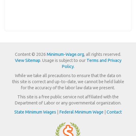
Content © 2026
Minimum-Wage.org
, all rights reserved.
View Sitemap
. Usage is subject to our
Terms and Privacy
Policy
.
While we take all precautions to ensure that the data on
this site is correct and up-to-date, we cannot be held liable
for the accuracy of the labor law data we present.
This site is a free public service not affiliated with the
Department of Labor or any governmental organization.
State Minimum Wages
|
Federal Minimum Wage
|
Contact