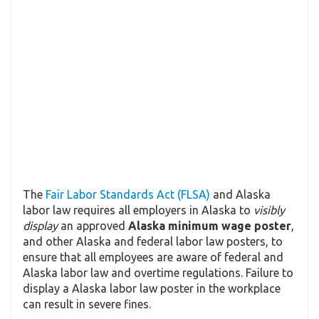
The
Fair Labor Standards Act (FLSA)
and Alaska
labor law requires all employers in Alaska to
visibly
display
an approved
Alaska minimum wage poster
,
and other Alaska and federal labor law posters, to
ensure that all employees are aware of federal and
Alaska labor law and overtime regulations. Failure to
display a Alaska labor law poster in the workplace
can result in severe fines.