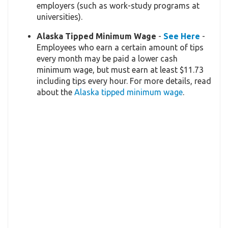
employers (such as work-study programs at
universities).
Alaska Tipped Minimum Wage
-
See Here
-
Employees who earn a certain amount of tips
every month may be paid a lower cash
minimum wage, but must earn at least $11.73
including tips every hour. For more details, read
about the
Alaska tipped minimum wage
.