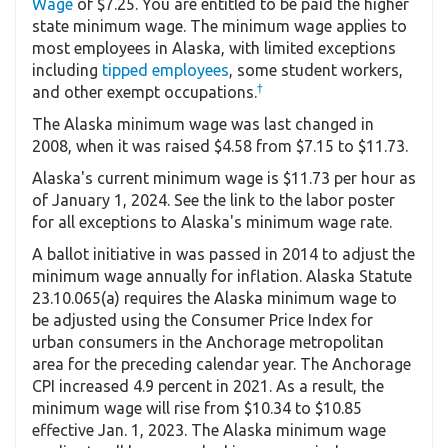
Wage
of $7.25. You are entitled to be paid the higher
state minimum wage. The minimum wage applies to
most employees in Alaska, with limited exceptions
including
tipped employees
, some student workers,
†
and other exempt occupations.
The Alaska minimum wage was last changed in
2008, when it was raised $4.58 from $7.15 to $11.73.
Alaska's current minimum wage is $11.73 per hour as
of January 1, 2024. See the link to the labor poster
for all exceptions to Alaska's minimum wage rate.
A ballot initiative in was passed in 2014 to adjust the
minimum wage annually for inflation. Alaska Statute
23.10.065(a) requires the Alaska minimum wage to
be adjusted using the Consumer Price Index for
urban consumers in the Anchorage metropolitan
area for the preceding calendar year. The Anchorage
CPI increased 4.9 percent in 2021. As a result, the
minimum wage will rise from $10.34 to $10.85
effective Jan. 1, 2023. The Alaska minimum wage