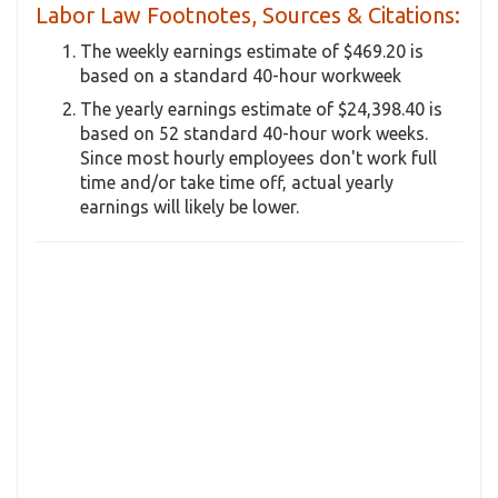
Labor Law Footnotes, Sources & Citations:
The weekly earnings estimate of $469.20 is
based on a standard 40-hour workweek
The yearly earnings estimate of $24,398.40 is
based on 52 standard 40-hour work weeks.
Since most hourly employees don't work full
time and/or take time off, actual yearly
earnings will likely be lower.