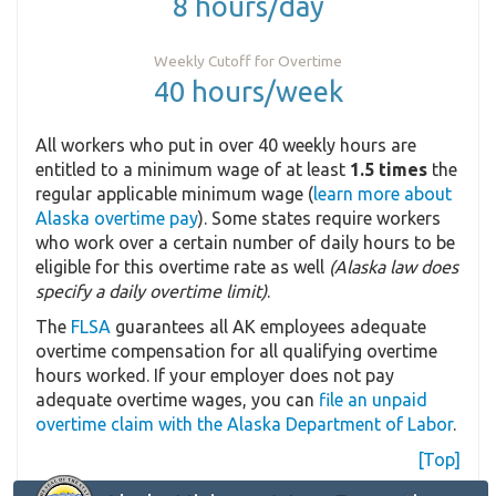
8 hours/day
Weekly Cutoff for Overtime
40 hours/week
All workers who put in over 40 weekly hours are
entitled to a minimum wage of at least
1.5 times
the
regular applicable minimum wage (
learn more about
Alaska overtime pay
). Some states require workers
who work over a certain number of daily hours to be
eligible for this overtime rate as well
(Alaska law does
specify a daily overtime limit)
.
The
FLSA
guarantees all AK employees adequate
overtime compensation for all qualifying overtime
hours worked. If your employer does not pay
adequate overtime wages, you can
file an unpaid
overtime claim with the Alaska Department of Labor
.
[Top]