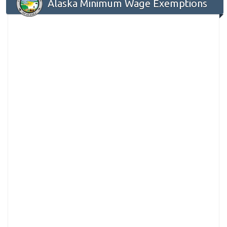
Alaska Minimum Wage Exemptions