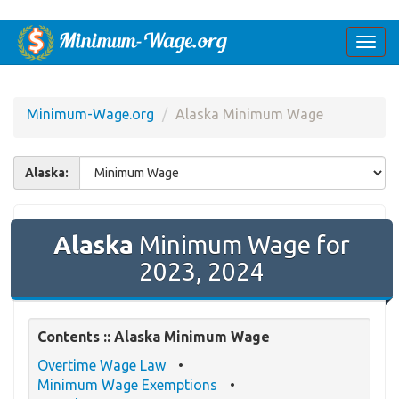
Togg
navi
Minimum-Wage.org
Alaska Minimum Wage
Alaska:
Alaska
Minimum Wage for
2023, 2024
Contents :: Alaska Minimum Wage
Overtime Wage Law
Minimum Wage Exemptions