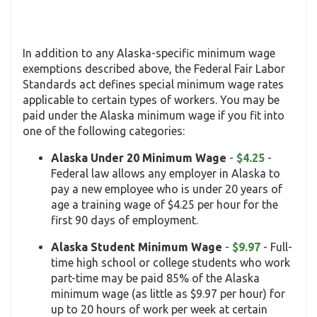
In addition to any Alaska-specific minimum wage
exemptions described above, the Federal Fair Labor
Standards act defines special minimum wage rates
applicable to certain types of workers. You may be
paid under the Alaska minimum wage if you fit into
one of the following categories:
Alaska Under 20 Minimum Wage
-
$4.25
-
Federal law allows any employer in Alaska to
pay a new employee who is under 20 years of
age a training wage of $4.25 per hour for the
first 90 days of employment.
Alaska Student Minimum Wage
-
$9.97
- Full-
time high school or college students who work
part-time may be paid 85% of the Alaska
minimum wage (as little as $9.97 per hour) for
up to 20 hours of work per week at certain