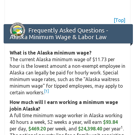
[Top]
Frequently Asked Questions -
Alaska Minimum Wage & Labor Law
What is the Alaska minimum wage?
The current Alaska minimum wage of $11.73 per
hour is the lowest amount a non-exempt employee in
Alaska can legally be paid for hourly work. Special
minimum wage rates, such as the "Alaska waitress
minimum wage" for tipped employees, may apply to
[1]
certain workers.
How much will I earn working a minimum wage
jobin Alaska?
A full time minimum wage worker in Alaska working
40 hours a week, 52 weeks a year, will earn
$93.84
1
per day,
$469.20
per week, and
$24,398.40
per year
.