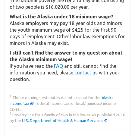
The national poverty line for a family unit consisting
of two people is $16,020.00 per year.
What is the Alaska under 18 minimum wage?
Alaska employers may pay 18 year olds and minors
the youth minimum wage of $4.25 for the first 90
days of employment. Other labor law exemptions for
minors in Alaska may exist.
I still can't find the answer to my question about
the Alaska minimum wage!
If you have read the
FAQ
and still cannot find the
information you need, please
contact us
with your
question.
1
These earnings estimates do not account for the
Alaska
income tax
, federal income tax, or local/municipal income
taxes.
2
Poverty line for a family of two in the lower 48 published 2016
by the
U.S. Department of Health & Human Services