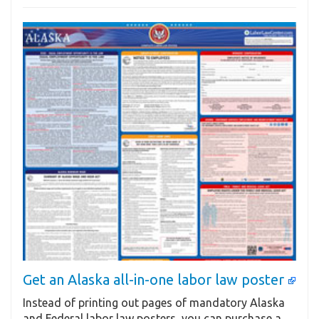
Get an Alaska all-in-one labor law poster
Instead of printing out pages of mandatory Alaska
and Federal labor law posters, you can purchase a