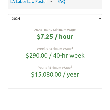
LA Labor Law Poster
FAQ
2024 Hourly Minimum Wage
$7.25 / hour
1
Weekly Minimum Wage
$290.00 / 40-hr week
2
Yearly Minimum Wage
$15,080.00 / year