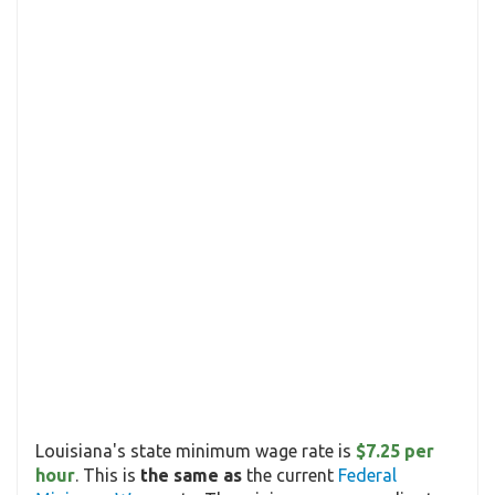
Louisiana's state minimum wage rate is
$7.25 per
hour
. This is
the same as
the current
Federal