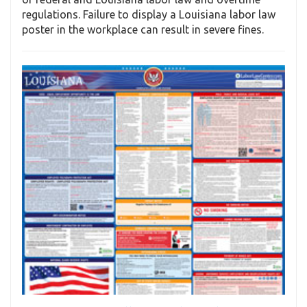
regulations. Failure to display a Louisiana labor law
poster in the workplace can result in severe fines.