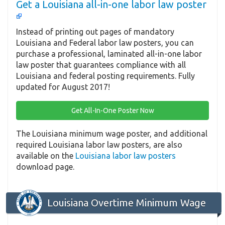
Get a Louisiana all-in-one labor law poster
Instead of printing out pages of mandatory
Louisiana and Federal labor law posters, you can
purchase a professional, laminated all-in-one labor
law poster that guarantees compliance with all
Louisiana and federal posting requirements. Fully
updated for August 2017!
Get All-In-One Poster Now
The Louisiana minimum wage poster, and additional
required Louisiana labor law posters, are also
available on the
Louisiana labor law posters
download page.
Louisiana Overtime Minimum Wage