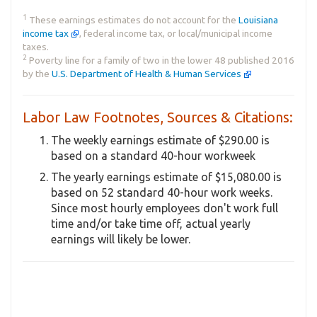
1
These earnings estimates do not account for the
Louisiana
income tax
, federal income tax, or local/municipal income
taxes.
2
Poverty line for a family of two in the lower 48 published 2016
by the
U.S. Department of Health & Human Services
Labor Law Footnotes, Sources & Citations:
The weekly earnings estimate of $290.00 is
based on a standard 40-hour workweek
The yearly earnings estimate of $15,080.00 is
based on 52 standard 40-hour work weeks.
Since most hourly employees don't work full
time and/or take time off, actual yearly
earnings will likely be lower.