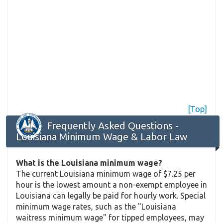
[Top]
Frequently Asked Questions -
Louisiana Minimum Wage & Labor Law
What is the Louisiana minimum wage?
The current Louisiana minimum wage of $7.25 per
hour is the lowest amount a non-exempt employee in
Louisiana can legally be paid for hourly work. Special
minimum wage rates, such as the "Louisiana
waitress minimum wage" for tipped employees, may