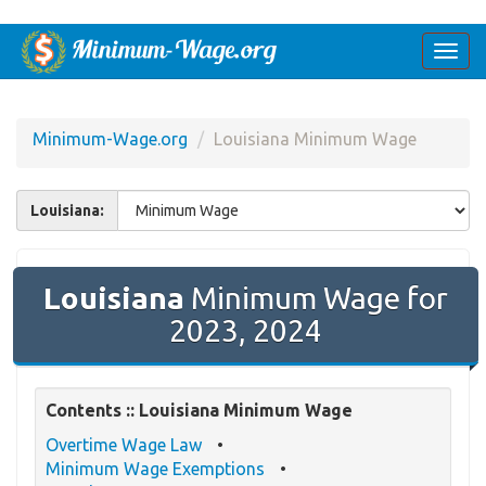
Togg
navi
Minimum-Wage.org
Louisiana Minimum Wage
Louisiana:
Louisiana
Minimum Wage for
2023, 2024
Contents :: Louisiana Minimum Wage
Overtime Wage Law
Minimum Wage Exemptions