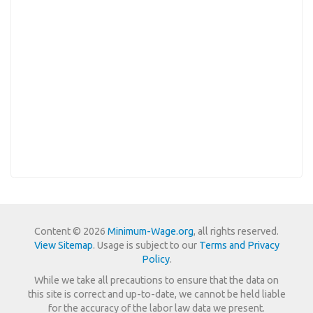
Content © 2026
Minimum-Wage.org
, all rights reserved.
View Sitemap
. Usage is subject to our
Terms and Privacy
Policy
.
While we take all precautions to ensure that the data on
this site is correct and up-to-date, we cannot be held liable
for the accuracy of the labor law data we present.