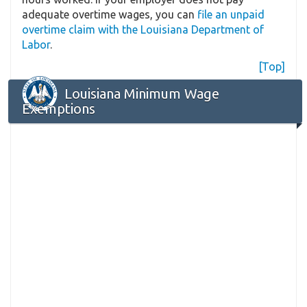
adequate overtime wages, you can
file an unpaid
overtime claim with the Louisiana Department of
Labor
.
[Top]
Louisiana Minimum Wage
Exemptions