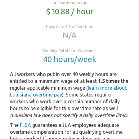
LA Overtime Wage
$10.88 / hour
Daily Cutoff for Overtime
N/A
Weekly Cutoff for Overtime
40 hours/week
All workers who put in over 40 weekly hours are
entitled to a minimum wage of at least
1.5 times
the
regular applicable minimum wage (
learn more about
Louisiana overtime pay
). Some states require
workers who work over a certain number of daily
hours to be eligible for this overtime rate as well
(Louisiana law does not specify a daily overtime limit)
.
The
FLSA
guarantees all LA employees adequate
overtime compensation for all qualifying overtime
hours worked. If your employer does not pay