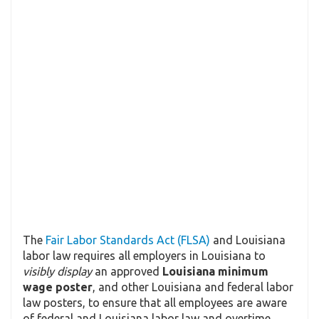
The
Fair Labor Standards Act (FLSA)
and Louisiana
labor law requires all employers in Louisiana to
visibly display
an approved
Louisiana minimum
wage poster
, and other Louisiana and federal labor
law posters, to ensure that all employees are aware
of federal and Louisiana labor law and overtime