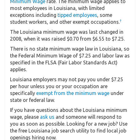
Minimum Wage
rate. The minimum wage applies to
most employees in Louisiana, with limited
exceptions including
tipped employees
, some
†
student workers, and other exempt occupations.
The Louisiana minimum wage was last changed in
2008, when it was raised $0.70 from $6.55 to $7.25.
There is no state minimum wage law in Louisiana, so
the Federal Minimum Wage of $7.25 and labor law as
specified in the FLSA (Fair Labor Standards Act)
applies.
Louisiana employers may not pay you under $7.25
per hour unless you or your occupation are
specifically
exempt from the minimum wage
under
state or federal law.
If you have questions about the Louisiana minimum
wage, please
ask us
and someone will respond to
you as soon as possible. Looking for a new job? Use
the free Louisiana job search utility to find local job
openings hiring now.