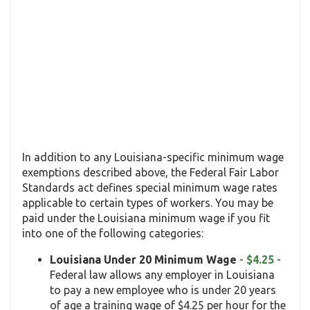
In addition to any Louisiana-specific minimum wage
exemptions described above, the Federal Fair Labor
Standards act defines special minimum wage rates
applicable to certain types of workers. You may be
paid under the Louisiana minimum wage if you fit
into one of the following categories:
Louisiana Under 20 Minimum Wage
-
$4.25
-
Federal law allows any employer in Louisiana
to pay a new employee who is under 20 years
of age a training wage of $4.25 per hour for the