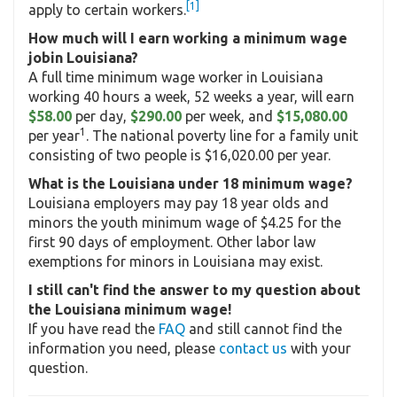
[1]
apply to certain workers.
How much will I earn working a minimum wage
jobin Louisiana?
A full time minimum wage worker in Louisiana
working 40 hours a week, 52 weeks a year, will earn
$58.00
per day,
$290.00
per week, and
$15,080.00
1
per year
. The national poverty line for a family unit
consisting of two people is $16,020.00 per year.
What is the Louisiana under 18 minimum wage?
Louisiana employers may pay 18 year olds and
minors the youth minimum wage of $4.25 for the
first 90 days of employment. Other labor law
exemptions for minors in Louisiana may exist.
I still can't find the answer to my question about
the Louisiana minimum wage!
If you have read the
FAQ
and still cannot find the
information you need, please
contact us
with your
question.