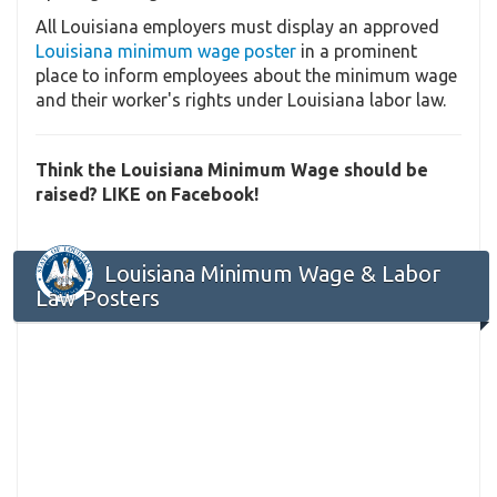
All Louisiana employers must display an approved
Louisiana minimum wage poster
in a prominent
place to inform employees about the minimum wage
and their worker's rights under Louisiana labor law.
Think the Louisiana Minimum Wage should be
raised? LIKE on Facebook!
Louisiana Minimum Wage & Labor
Law Posters