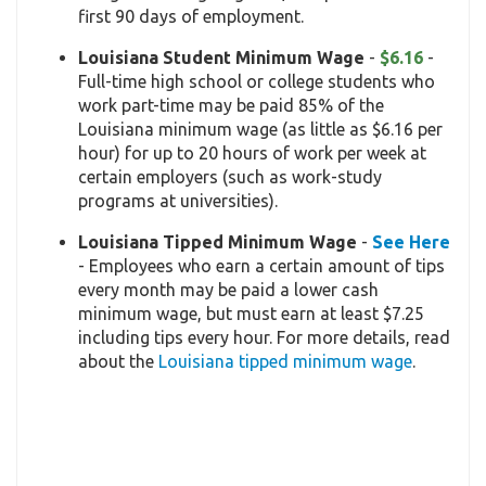
first 90 days of employment.
Louisiana Student Minimum Wage
-
$6.16
-
Full-time high school or college students who
work part-time may be paid 85% of the
Louisiana minimum wage (as little as $6.16 per
hour) for up to 20 hours of work per week at
certain employers (such as work-study
programs at universities).
Louisiana Tipped Minimum Wage
-
See Here
- Employees who earn a certain amount of tips
every month may be paid a lower cash
minimum wage, but must earn at least $7.25
including tips every hour. For more details, read
about the
Louisiana tipped minimum wage
.