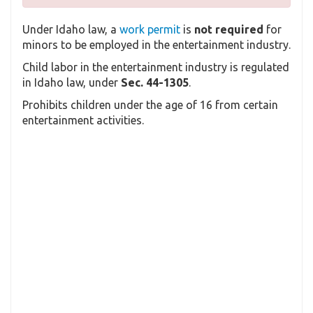
Under Idaho law, a
work permit
is
not required
for
minors to be employed in the entertainment industry.
Child labor in the entertainment industry is regulated
in Idaho law, under
Sec. 44-1305
.
Prohibits children under the age of 16 from certain
entertainment activities.