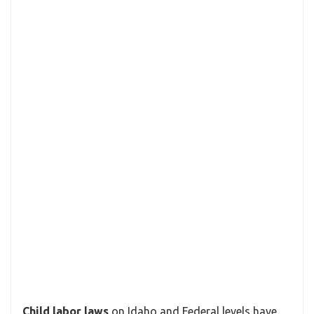
Child labor laws
on Idaho and Federal levels have