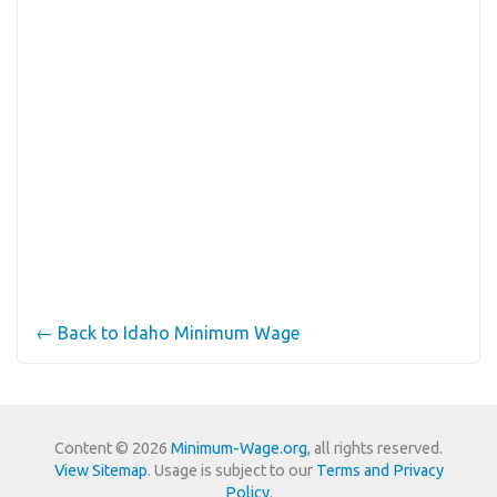
← Back to Idaho Minimum Wage
Content © 2026
Minimum-Wage.org
, all rights reserved.
View Sitemap
. Usage is subject to our
Terms and Privacy
Policy
.