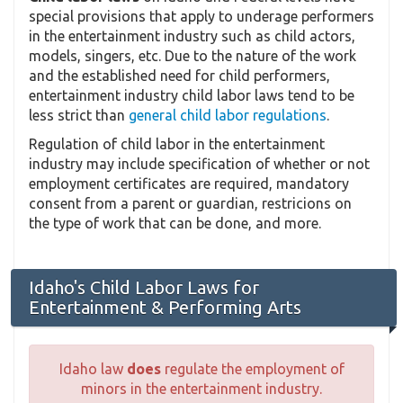
special provisions that apply to underage performers
in the entertainment industry such as child actors,
models, singers, etc. Due to the nature of the work
and the established need for child performers,
entertainment industry child labor laws tend to be
less strict than
general child labor regulations
.
Regulation of child labor in the entertainment
industry may include specification of whether or not
employment certificates are required, mandatory
consent from a parent or guardian, restricions on
the type of work that can be done, and more.
Idaho's Child Labor Laws for
Entertainment & Performing Arts
Idaho law
does
regulate the employment of
minors in the entertainment industry.