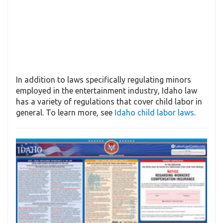
In addition to laws specifically regulating minors
employed in the entertainment industry, Idaho law
has a variety of regulations that cover child labor in
general. To learn more, see
Idaho child labor laws
.