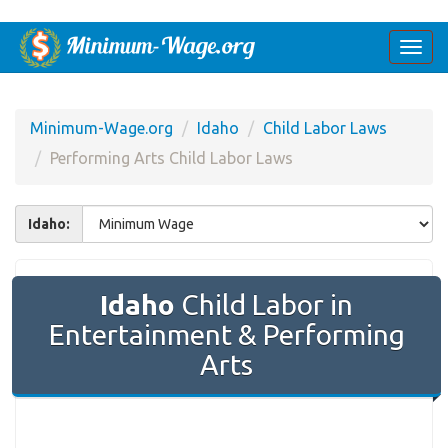
Togg
navi
Minimum-Wage.org
Idaho
Child Labor Laws
Performing Arts Child Labor Laws
Idaho:
Idaho
Child Labor in
Entertainment & Performing
Arts