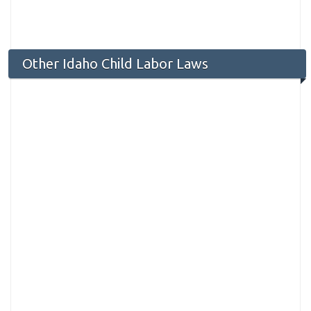
Other Idaho Child Labor Laws