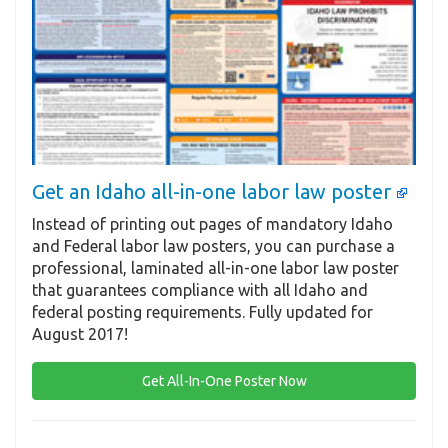
Get an Idaho all-in-one labor law poster
Instead of printing out pages of mandatory Idaho
and Federal labor law posters, you can purchase a
professional, laminated all-in-one labor law poster
that guarantees compliance with all Idaho and
federal posting requirements. Fully updated for
August 2017!
Get All-In-One Poster Now