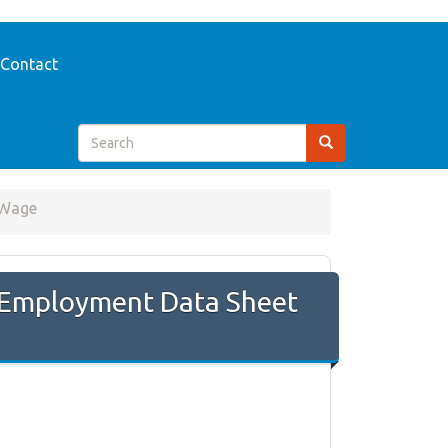
Contact
 Wage