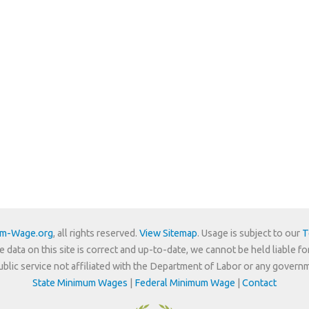
um-Wage.org
, all rights reserved.
View Sitemap
. Usage is subject to our
T
e data on this site is correct and up-to-date, we cannot be held liable fo
 public service not affiliated with the Department of Labor or any govern
State Minimum Wages
|
Federal Minimum Wage
|
Contact