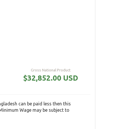
Gross National Product
$32,852.00 USD
adesh can be paid less then this
e Minimum Wage may be subject to