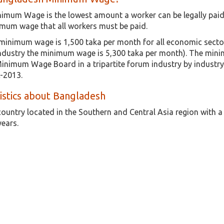
imum Wage is the lowest amount a worker can be legally paid 
mum wage that all workers must be paid.
inimum wage is 1,500 taka per month for all economic sector
industry the minimum wage is 5,300 taka per month). The minim
Minimum Wage Board in a tripartite forum industry by indust
-2013.
tistics about Bangladesh
country located in the Southern and Central Asia region with 
years.