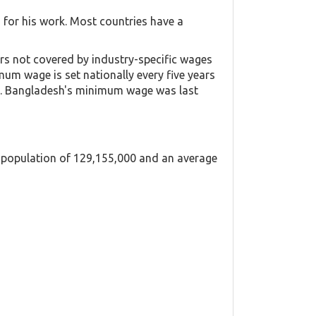
for his work. Most countries have a
s not covered by industry-specific wages
um wage is set nationally every five years
ry. Bangladesh's minimum wage was last
a population of 129,155,000 and an average