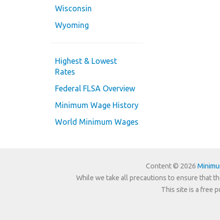
Wisconsin
Wyoming
Highest & Lowest
Rates
Federal FLSA Overview
Minimum Wage History
World Minimum Wages
Content © 2026
Minim
While we take all precautions to ensure that th
This site is a free