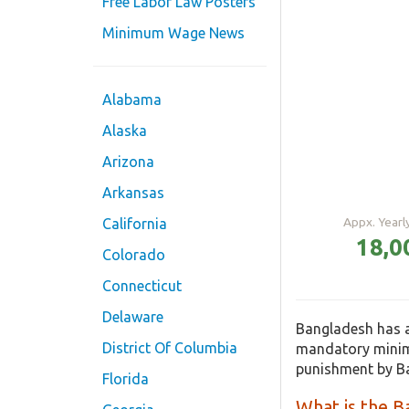
Free Labor Law Posters
Minimum Wage News
Alabama
Alaska
Arizona
Arkansas
Appx. Year
California
18,0
Colorado
Connecticut
Delaware
Bangladesh has 
District Of Columbia
mandatory minimu
punishment by B
Florida
What is the 