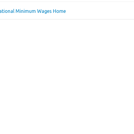
national Minimum Wages Home