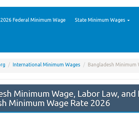
2026 Federal Minimum Wage
State Minimum Wages
rg
International Minimum Wages
Bangladesh Minimum
sh Minimum Wage Rate 2026