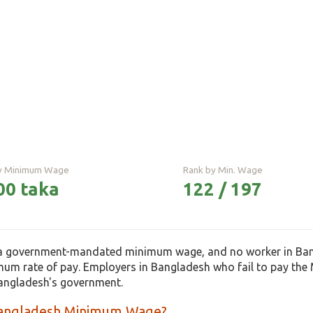
ly Minimum Wage
Rank by Min. Wage
00 taka
122 / 197
a government-mandated minimum wage, and no worker in Bangl
m rate of pay. Employers in Bangladesh who fail to pay th
angladesh's government.
Bangladesh Minimum Wage?