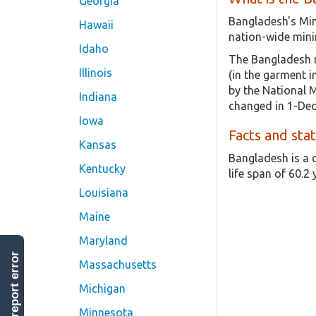
Georgia
Bangladesh's Min
Hawaii
nation-wide mini
Idaho
The Bangladesh m
Illinois
(in the garment 
by the National 
Indiana
changed in 1-Dec
Iowa
Facts and sta
Kansas
Bangladesh is a 
Kentucky
life span of 60.2 
Louisiana
Maine
Maryland
report error
Massachusetts
Michigan
Minnesota