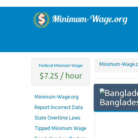
Minimum-Wage.o
Federal Minimum Wage
$7.25 / hour
Minimum-Wage.org
Banglade
Report Incorrect Data
State Overtime Laws
Tipped Minimum Wage