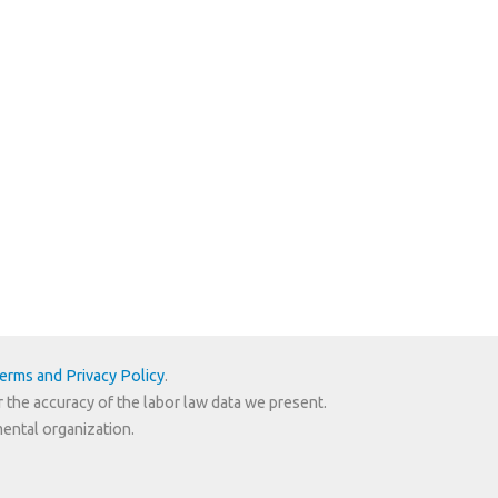
erms and Privacy Policy
.
r the accuracy of the labor law data we present.
mental organization.