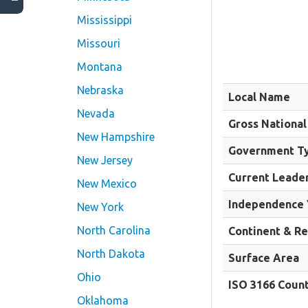
Mississippi
Missouri
Montana
Nebraska
Local Name
Nevada
Gross National
New Hampshire
Government T
New Jersey
Current Leade
New Mexico
Independence 
New York
North Carolina
Continent & R
North Dakota
Surface Area
Ohio
ISO 3166 Coun
Oklahoma