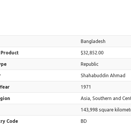
Bangladesh
 Product
$32,852.00
ype
Republic
r
Shahabuddin Ahmad
Year
1971
egion
Asia, Southern and Cent
143,998 square kilomet
try Code
BD