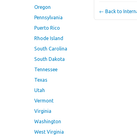
Oregon
← Back to Inter
Pennsylvania
Puerto Rico
Rhode Island
South Carolina
South Dakota
Tennessee
Texas
Utah
Vermont
Virginia
Washington
West Virginia