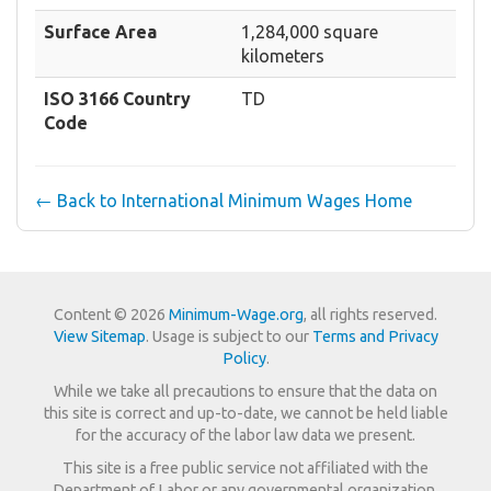
Surface Area
1,284,000 square
kilometers
ISO 3166 Country
TD
Code
← Back to International Minimum Wages Home
Content © 2026
Minimum-Wage.org
, all rights reserved.
View Sitemap
. Usage is subject to our
Terms and Privacy
Policy
.
While we take all precautions to ensure that the data on
this site is correct and up-to-date, we cannot be held liable
for the accuracy of the labor law data we present.
This site is a free public service not affiliated with the
Department of Labor or any governmental organization.