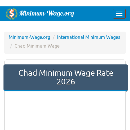
Togg
navi
Minimum-Wage.org
International Minimum Wages
Chad Minimum Wage
Chad Minimum Wage Rate
2026