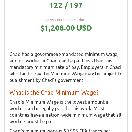
122 / 197
Gross National Product
$1,208.00 USD
Chad has a government-mandated minimum wage,
and no worker in Chad can be paid less then this
mandatory minimum rate of pay. Employers in Chad
who fail to pay the Minimum Wage may be subject to
punishment by Chad's government.
What is the Chad Minimum Wage?
Chad's Minimum Wage is the lowest amount a
worker can be legally paid for his work. Most
countries have a nation-wide minimum wage that all
workers must be paid.
Chad's minimum wage is 59,995 CFA francs per