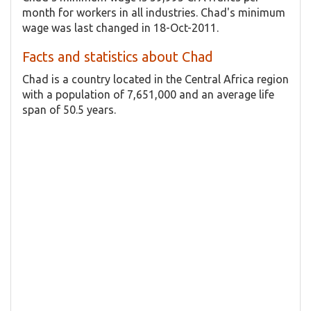
month for workers in all industries. Chad's minimum
wage was last changed in 18-Oct-2011.
Facts and statistics about Chad
Chad is a country located in the Central Africa region
with a population of 7,651,000 and an average life
span of 50.5 years.