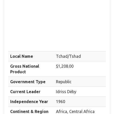
Local Name
Tchad/Tshad
Gross National
$1,208.00
Product
Government Type
Republic
Current Leader
Idriss Déby
Independence Year
1960
Continent & Region
Africa, Central Africa