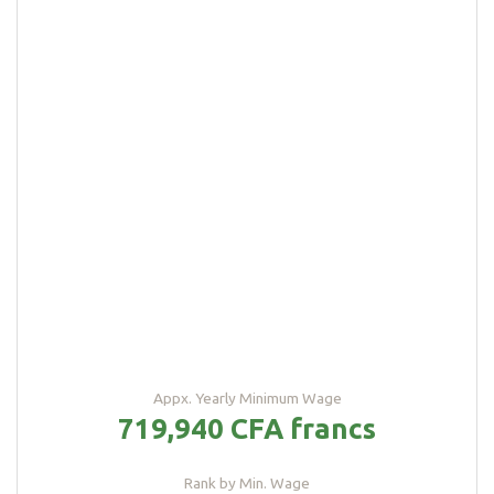
Appx. Yearly Minimum Wage
719,940 CFA francs
Rank by Min. Wage