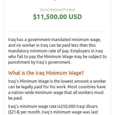
Gross National Product
$11,500.00 USD
Iraq has a government-mandated minimum wage,
and no worker in Iraq can be paid less then this
mandatory minimum rate of pay. Employers in Iraq
who fail to pay the Minimum Wage may be subject to
punishment by Iraq's government.
What is the Iraq Minimum Wage?
Iraq's Minimum Wage is the lowest amount a worker
can be legally paid for his work. Most countries have
a nation-wide minimum wage that all workers must
be paid.
Iraq's minimum wage rate is250,000 Iraqi dinars
($214) per month. Iraq's minimum wage was last