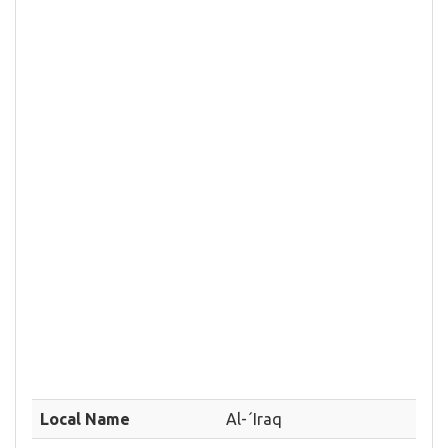
Local Name
Al-´Iraq