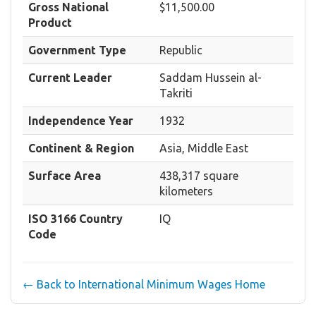
Gross National
$11,500.00
Product
Government Type
Republic
Current Leader
Saddam Hussein al-
Takriti
Independence Year
1932
Continent & Region
Asia, Middle East
Surface Area
438,317 square
kilometers
ISO 3166 Country
IQ
Code
← Back to International Minimum Wages Home