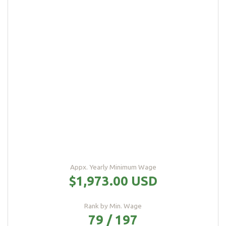
Appx. Yearly Minimum Wage
$1,973.00 USD
Rank by Min. Wage
79 / 197