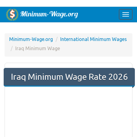
Togg
navi
Minimum-Wage.org
International Minimum Wages
Iraq Minimum Wage
Iraq Minimum Wage Rate 2026