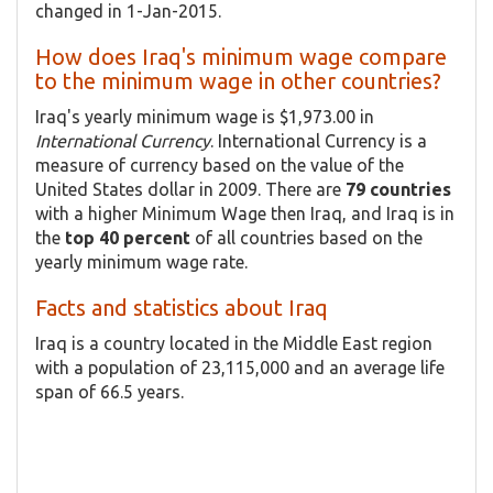
changed in 1-Jan-2015.
How does Iraq's minimum wage compare
to the minimum wage in other countries?
Iraq's yearly minimum wage is $1,973.00 in
International Currency
. International Currency is a
measure of currency based on the value of the
United States dollar in 2009. There are
79 countries
with a higher Minimum Wage then Iraq, and Iraq is in
the
top 40 percent
of all countries based on the
yearly minimum wage rate.
Facts and statistics about Iraq
Iraq is a country located in the Middle East region
with a population of 23,115,000 and an average life
span of 66.5 years.