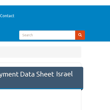
Contact
Israel