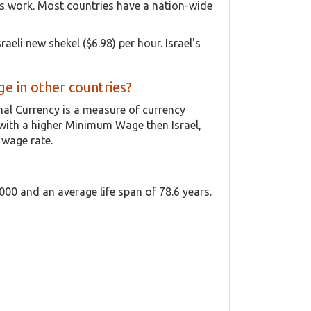
is work. Most countries have a nation-wide
aeli new shekel ($6.98) per hour. Israel's
 in other countries?
onal Currency is a measure of currency
with a higher Minimum Wage then Israel,
 wage rate.
,000 and an average life span of 78.6 years.