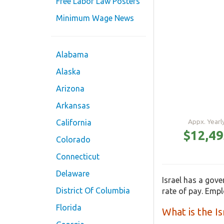
Free Labor Law Posters
Minimum Wage News
Alabama
Alaska
Arizona
Arkansas
Appx. Year
California
$12,4
Colorado
Connecticut
Delaware
Israel has a gov
District Of Columbia
rate of pay. Emp
Florida
What is the 