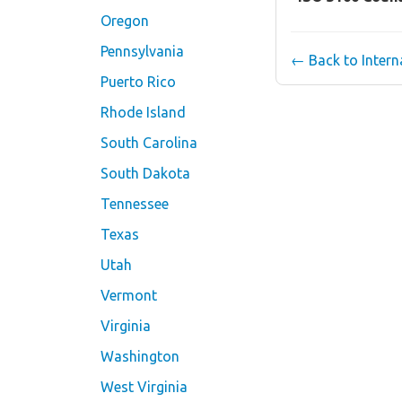
Oregon
Pennsylvania
← Back to Inter
Puerto Rico
Rhode Island
South Carolina
South Dakota
Tennessee
Texas
Utah
Vermont
Virginia
Washington
West Virginia