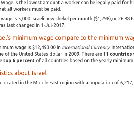
 Wage is the lowest amount a worker can be legally paid for h
t all workers must be paid.
wage is 5,000 Israeli new shekel per month ($1,298),or 26.88 Isr
s last changed in 1-Jul-2017.
ael's minimum wage compare to the minimum wage
minimum wage is $12,493.00 in
International Currency
. Internati
e of the United States dollar in 2009. There are
11 countries
he
top 6 percent
of all countries based on the yearly minimum
istics about Israel
ry located in the Middle East region with a population of 6,217