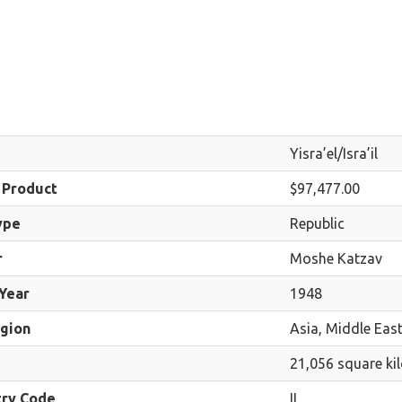
Yisra’el/Isra’il
 Product
$97,477.00
ype
Republic
r
Moshe Katzav
Year
1948
egion
Asia, Middle Eas
21,056 square ki
try Code
IL