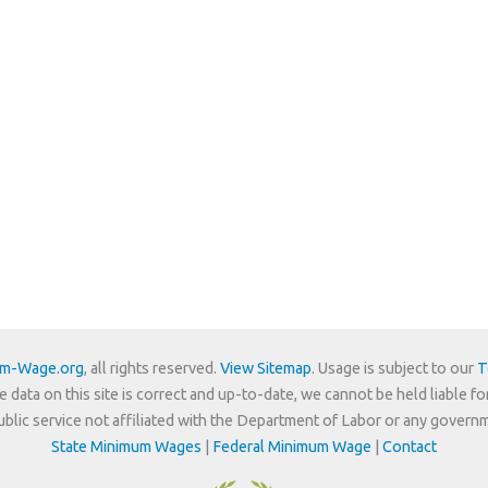
um-Wage.org
, all rights reserved.
View Sitemap
. Usage is subject to our
T
e data on this site is correct and up-to-date, we cannot be held liable fo
 public service not affiliated with the Department of Labor or any govern
State Minimum Wages
|
Federal Minimum Wage
|
Contact