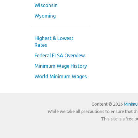
Wisconsin
Wyoming
Highest & Lowest
Rates
Federal FLSA Overview
Minimum Wage History
World Minimum Wages
Content © 2026
Minim
While we take all precautions to ensure that th
This site is a free