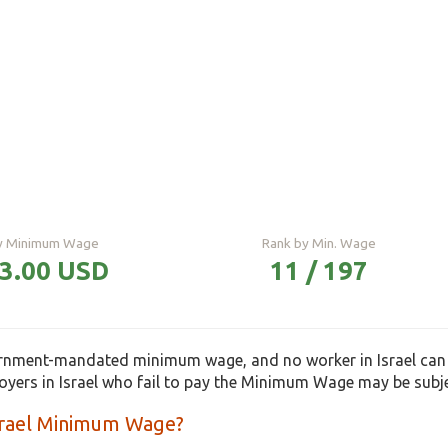
ly Minimum Wage
Rank by Min. Wage
93.00 USD
11 / 197
ernment-mandated minimum wage, and no worker in Israel can
loyers in Israel who fail to pay the Minimum Wage may be subj
Israel Minimum Wage?