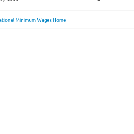
national Minimum Wages Home