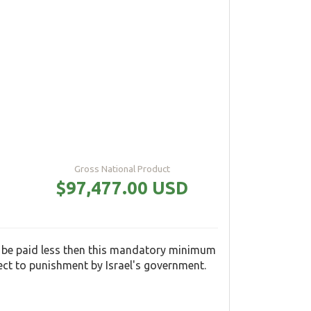
Gross National Product
$97,477.00 USD
 be paid less then this mandatory minimum
ect to punishment by Israel's government.