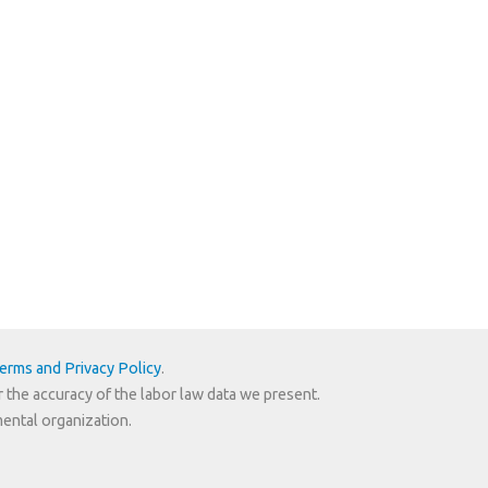
erms and Privacy Policy
.
r the accuracy of the labor law data we present.
mental organization.