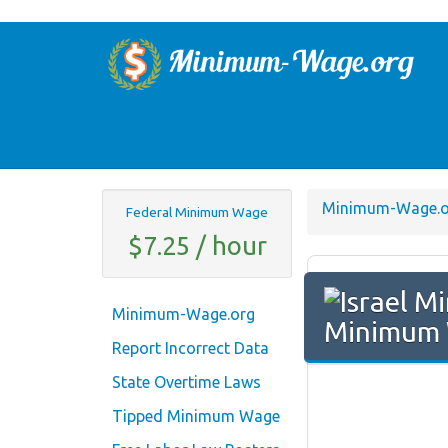
Minimum-Wage.o
Federal Minimum Wage
$7.25 / hour
Minimum-Wage.org
Minimum 
Report Incorrect Data
State Overtime Laws
Tipped Minimum Wage