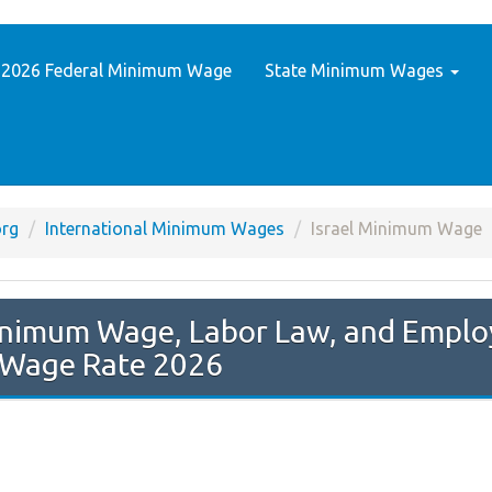
2026 Federal Minimum Wage
State Minimum Wages
rg
International Minimum Wages
Israel Minimum Wage
Wage Rate 2026