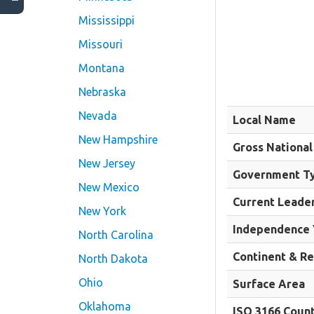
Mississippi
Missouri
Montana
Nebraska
Nevada
Local Name
New Hampshire
Gross National
New Jersey
Government T
New Mexico
Current Leade
New York
Independence 
North Carolina
Continent & R
North Dakota
Ohio
Surface Area
Oklahoma
ISO 3166 Coun