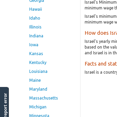
Georgia
Israel's Minimum
minimum wage tha
Hawaii
Israel's minimum 
Idaho
minimum wage wa
Illinois
How does Isr
Indiana
Israel's yearly 
Iowa
based on the valu
and Israel is in t
Kansas
Kentucky
Facts and stat
Louisiana
Israel is a count
Maine
Maryland
report error
Massachusetts
Michigan
Minnesota