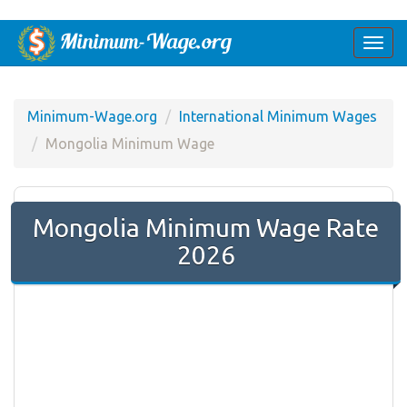
Togg
navi
Minimum-Wage.org
International Minimum Wages
Mongolia Minimum Wage
Mongolia Minimum Wage Rate
2026