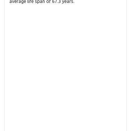
average life span of 67.3 years.