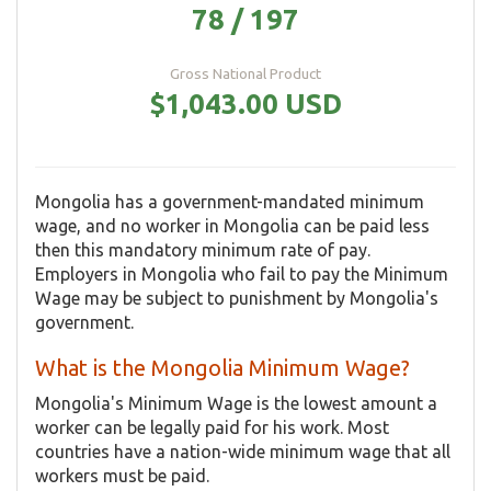
78 / 197
Gross National Product
$1,043.00 USD
Mongolia has a government-mandated minimum
wage, and no worker in Mongolia can be paid less
then this mandatory minimum rate of pay.
Employers in Mongolia who fail to pay the Minimum
Wage may be subject to punishment by Mongolia's
government.
What is the Mongolia Minimum Wage?
Mongolia's Minimum Wage is the lowest amount a
worker can be legally paid for his work. Most
countries have a nation-wide minimum wage that all
workers must be paid.