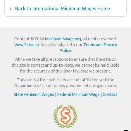
← Back to International Minimum Wages Home
Content © 2026
Minimum-Wage.org
, all rights reserved.
View Sitemap
. Usage is subject to our
Terms and Privacy
Policy
.
While we take all precautions to ensure that the data on
this site is correct and up-to-date, we cannot be held liable
for the accuracy of the labor law data we present.
This site is a free public service not affiliated with the
Department of Labor or any governmental organization.
State Minimum Wages
|
Federal Minimum Wage
|
Contact