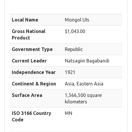
Local Name
Mongol Uls
Gross National
$1,043.00
Product
Government Type
Republic
Current Leader
Natsagiin Bagabandi
Independence Year
1921
Continent & Region
Asia, Eastern Asia
Surface Area
1,566,500 square
kilometers
ISO 3166 Country
MN
Code