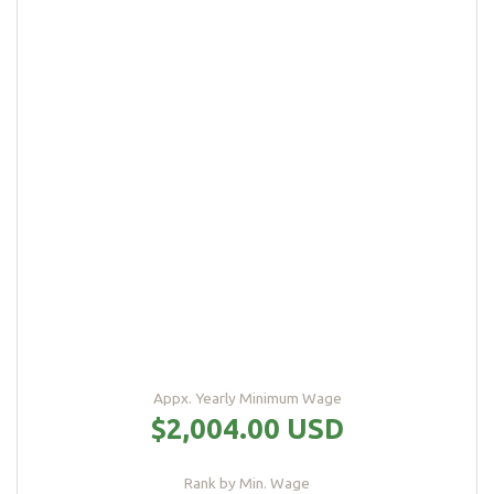
Appx. Yearly Minimum Wage
$2,004.00 USD
Rank by Min. Wage