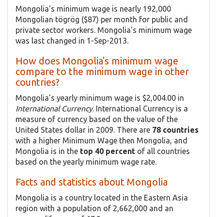
Mongolia's minimum wage is nearly 192,000
Mongolian tögrög ($87) per month for public and
private sector workers. Mongolia's minimum wage
was last changed in 1-Sep-2013.
How does Mongolia's minimum wage
compare to the minimum wage in other
countries?
Mongolia's yearly minimum wage is $2,004.00 in
International Currency
. International Currency is a
measure of currency based on the value of the
United States dollar in 2009. There are
78 countries
with a higher Minimum Wage then Mongolia, and
Mongolia is in the
top 40 percent
of all countries
based on the yearly minimum wage rate.
Facts and statistics about Mongolia
Mongolia is a country located in the Eastern Asia
region with a population of 2,662,000 and an