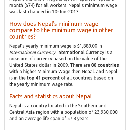
month ($74) for all workers. Nepal's minimum wage
was last changed in 10-Jun-2013.
How does Nepal's minimum wage
compare to the minimum wage in other
countries?
Nepal's yearly minimum wage is $1,889.00 in
International Currency
. International Currency is a
measure of currency based on the value of the
United States dollar in 2009. There are
80 countries
with a higher Minimum Wage then Nepal, and Nepal
is in the
top 41 percent
of all countries based on
the yearly minimum wage rate.
Facts and statistics about Nepal
Nepal is a country located in the Southern and
Central Asia region with a population of 23,930,000
and an average life span of 57.8 years.