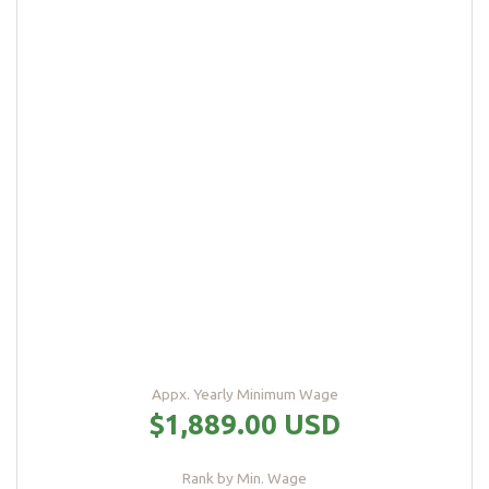
Appx. Yearly Minimum Wage
$1,889.00 USD
Rank by Min. Wage