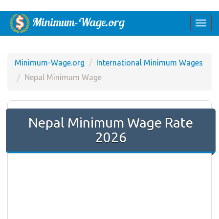
Togg
navi
Minimum-Wage.org
International Minimum Wages
Nepal Minimum Wage
Nepal Minimum Wage Rate
2026