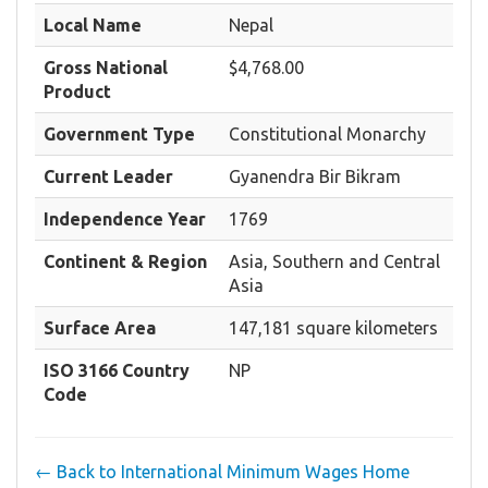
Local Name
Nepal
Gross National
$4,768.00
Product
Government Type
Constitutional Monarchy
Current Leader
Gyanendra Bir Bikram
Independence Year
1769
Continent & Region
Asia, Southern and Central
Asia
Surface Area
147,181 square kilometers
ISO 3166 Country
NP
Code
← Back to International Minimum Wages Home