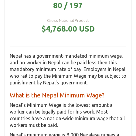
80 / 197
Gross National Product
$4,768.00 USD
Nepal has a government-mandated minimum wage,
and no worker in Nepal can be paid less then this
mandatory minimum rate of pay. Employers in Nepal
who fail to pay the Minimum Wage may be subject to
punishment by Nepal's government.
What is the Nepal Minimum Wage?
Nepal's Minimum Wage is the lowest amount a
worker can be legally paid for his work. Most
countries have a nation-wide minimum wage that all
workers must be paid.
Nepal's minimum wage is 8,000 Nepalese rupees a