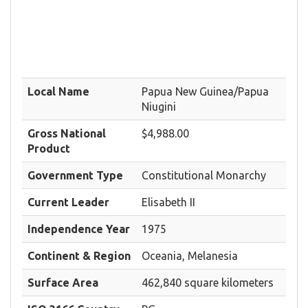
Local Name
Papua New Guinea/Papua
Niugini
Gross National
$4,988.00
Product
Government Type
Constitutional Monarchy
Current Leader
Elisabeth II
Independence Year
1975
Continent & Region
Oceania, Melanesia
Surface Area
462,840 square kilometers