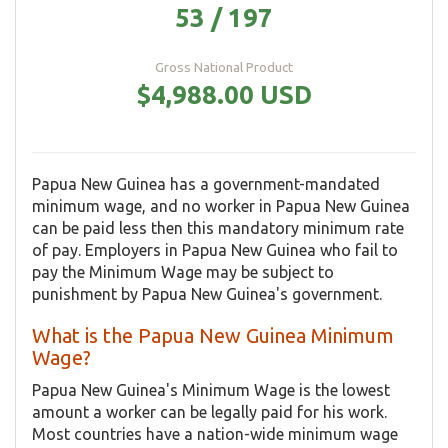
53 / 197
Gross National Product
$4,988.00 USD
Papua New Guinea has a government-mandated
minimum wage, and no worker in Papua New Guinea
can be paid less then this mandatory minimum rate
of pay. Employers in Papua New Guinea who fail to
pay the Minimum Wage may be subject to
punishment by Papua New Guinea's government.
What is the Papua New Guinea Minimum
Wage?
Papua New Guinea's Minimum Wage is the lowest
amount a worker can be legally paid for his work.
Most countries have a nation-wide minimum wage