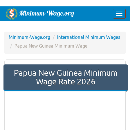
Togg
navi
Minimum-Wage.org
International Minimum Wages
Papua New Guinea Minimum Wage
Papua New Guinea Minimum
Wage Rate 2026