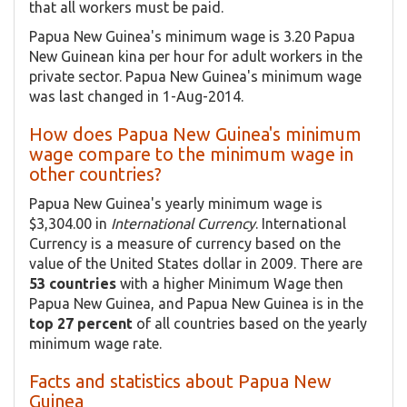
that all workers must be paid.
Papua New Guinea's minimum wage is 3.20 Papua
New Guinean kina per hour for adult workers in the
private sector. Papua New Guinea's minimum wage
was last changed in 1-Aug-2014.
How does Papua New Guinea's minimum
wage compare to the minimum wage in
other countries?
Papua New Guinea's yearly minimum wage is
$3,304.00 in
International Currency
. International
Currency is a measure of currency based on the
value of the United States dollar in 2009. There are
53 countries
with a higher Minimum Wage then
Papua New Guinea, and Papua New Guinea is in the
top 27 percent
of all countries based on the yearly
minimum wage rate.
Facts and statistics about Papua New
Guinea