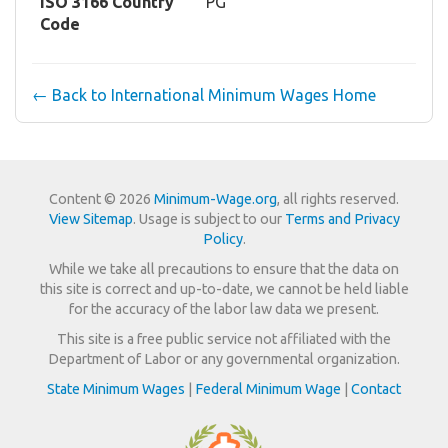
ISO 3166 Country
PG
Code
← Back to International Minimum Wages Home
Content © 2026
Minimum-Wage.org
, all rights reserved.
View Sitemap
. Usage is subject to our
Terms and Privacy
Policy
.
While we take all precautions to ensure that the data on
this site is correct and up-to-date, we cannot be held liable
for the accuracy of the labor law data we present.
This site is a free public service not affiliated with the
Department of Labor or any governmental organization.
State Minimum Wages
|
Federal Minimum Wage
|
Contact