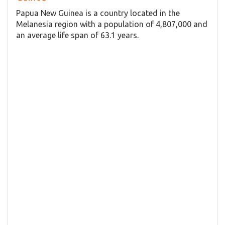
Papua New Guinea is a country located in the
Melanesia region with a population of 4,807,000 and
an average life span of 63.1 years.