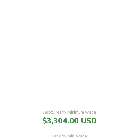
Appx. Yearly Minimum Wage
$3,304.00 USD
Rank by Min. Wage