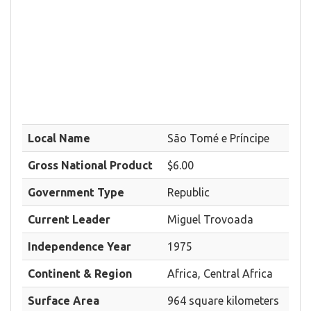
Local Name
São Tomé e Príncipe
Gross National Product
$6.00
Government Type
Republic
Current Leader
Miguel Trovoada
Independence Year
1975
Continent & Region
Africa, Central Africa
Surface Area
964 square kilometers