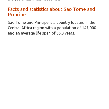
Facts and statistics about Sao Tome and
Príncipe
Sao Tome and Príncipe is a country located in the
Central Africa region with a population of 147,000
and an average life span of 65.3 years.