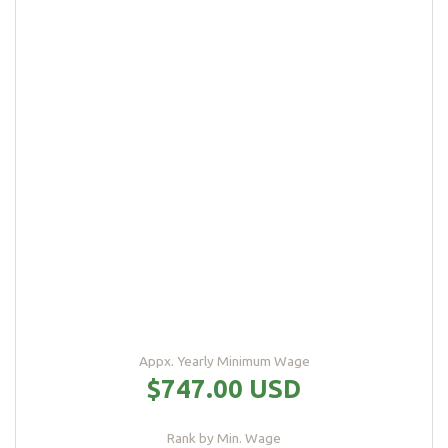
Appx. Yearly Minimum Wage
$747.00 USD
Rank by Min. Wage