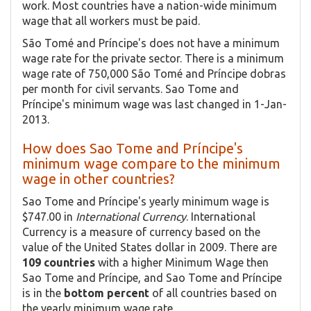
work. Most countries have a nation-wide minimum
wage that all workers must be paid.
São Tomé and Príncipe's does not have a minimum
wage rate for the private sector. There is a minimum
wage rate of 750,000 São Tomé and Príncipe dobras
per month for civil servants. Sao Tome and
Príncipe's minimum wage was last changed in 1-Jan-
2013.
How does Sao Tome and Príncipe's
minimum wage compare to the minimum
wage in other countries?
Sao Tome and Príncipe's yearly minimum wage is
$747.00 in
International Currency
. International
Currency is a measure of currency based on the
value of the United States dollar in 2009. There are
109 countries
with a higher Minimum Wage then
Sao Tome and Príncipe, and Sao Tome and Príncipe
is in the
bottom percent
of all countries based on
the yearly minimum wage rate.