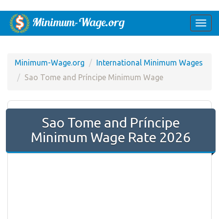
Togg
navi
Minimum-Wage.org
International Minimum Wages
Sao Tome and Príncipe Minimum Wage
Sao Tome and Príncipe
Minimum Wage Rate 2026