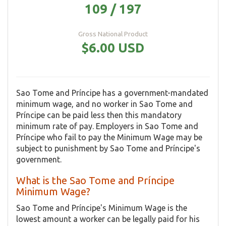
109 / 197
Gross National Product
$6.00 USD
Sao Tome and Príncipe has a government-mandated
minimum wage, and no worker in Sao Tome and
Príncipe can be paid less then this mandatory
minimum rate of pay. Employers in Sao Tome and
Príncipe who fail to pay the Minimum Wage may be
subject to punishment by Sao Tome and Príncipe's
government.
What is the Sao Tome and Príncipe
Minimum Wage?
Sao Tome and Príncipe's Minimum Wage is the
lowest amount a worker can be legally paid for his