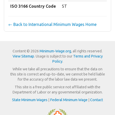
ISO 3166 Country Code
ST
← Back to International Minimum Wages Home
Content © 2026
Minimum-Wage.org
, all rights reserved.
View Sitemap
. Usage is subject to our
Terms and Privacy
Policy
.
While we take all precautions to ensure that the data on
this site is correct and up-to-date, we cannot be held liable
for the accuracy of the labor law data we present.
This site is a free public service not affiliated with the
Department of Labor or any governmental organization.
State Minimum Wages
|
Federal Minimum Wage
|
Contact