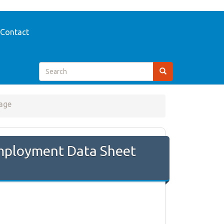
Contact
age