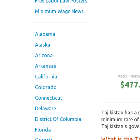
Free Labor Law Posters
Minimum Wage News
Alabama
Alaska
Arizona
Arkansas
Appx. Year
California
$477
Colorado
Connecticut
Delaware
Tajikistan has a
District Of Columbia
minimum rate of 
Tajikistan's gov
Florida
What is the T