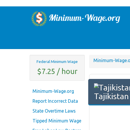
Minimum-Wage.o
Federal Minimum Wage
$7.25 / hour
Minimum-Wage.org
Tajikista
Report Incorrect Data
State Overtime Laws
Tipped Minimum Wage