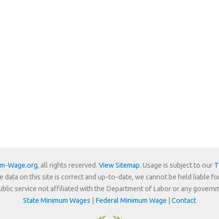
um-Wage.org
, all rights reserved.
View Sitemap
. Usage is subject to our
T
e data on this site is correct and up-to-date, we cannot be held liable fo
 public service not affiliated with the Department of Labor or any govern
State Minimum Wages
|
Federal Minimum Wage
|
Contact