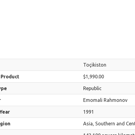
Toçikiston
 Product
$1,990.00
ype
Republic
r
Emomali Rahmonov
Year
1991
egion
Asia, Southern and Cent