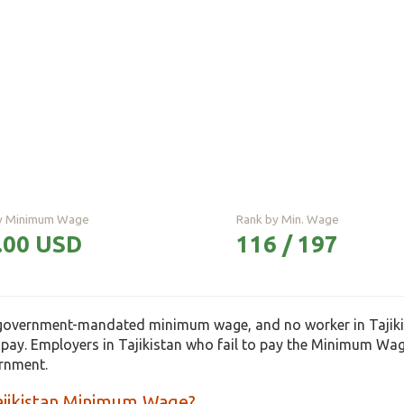
ly Minimum Wage
Rank by Min. Wage
.00 USD
116 / 197
 government-mandated minimum wage, and no worker in Tajikis
pay. Employers in Tajikistan who fail to pay the Minimum Wa
ernment.
ajikistan Minimum Wage?