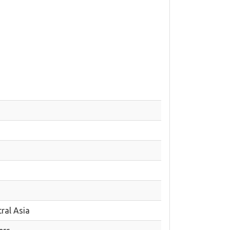
ral Asia