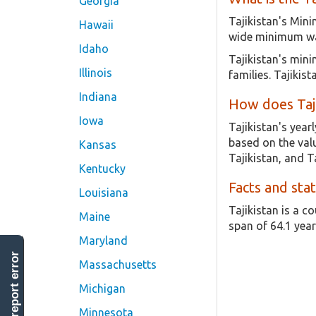
Georgia
Tajikistan's Min
Hawaii
wide minimum wag
Idaho
Tajikistan's min
Illinois
families. Tajiki
Indiana
How does Taj
Iowa
Tajikistan's yea
based on the valu
Kansas
Tajikistan, and Ta
Kentucky
Facts and stat
Louisiana
Tajikistan is a c
Maine
span of 64.1 year
Maryland
report error
Massachusetts
Michigan
Minnesota