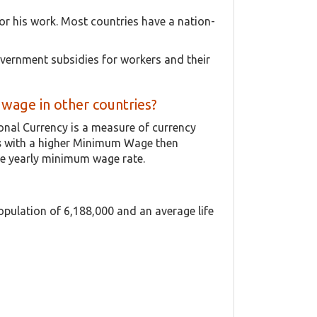
or his work. Most countries have a nation-
vernment subsidies for workers and their
age in other countries?
ional Currency is a measure of currency
s
with a higher Minimum Wage then
he yearly minimum wage rate.
population of 6,188,000 and an average life