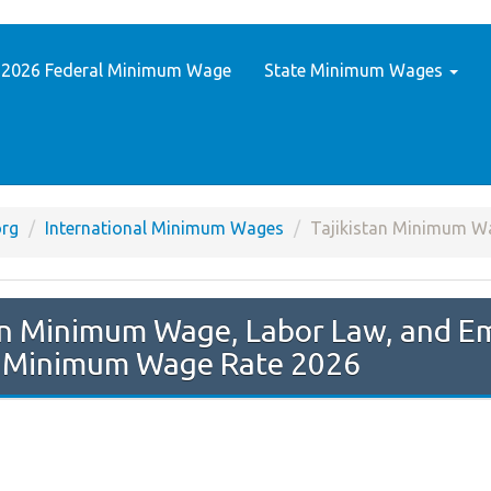
2026 Federal Minimum Wage
State Minimum Wages
rg
International Minimum Wages
Tajikistan Minimum W
n Minimum Wage Rate 2026