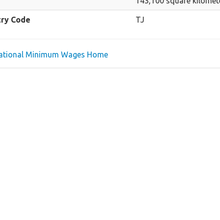
143,100 square kilomet
try Code
TJ
national Minimum Wages Home