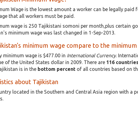
imum Wage is the lowest amount a worker can be legally paid f
e that all workers must be paid.
imum wage is 250 Tajikistani somoni per month,plus certain go
stan's minimum wage was last changed in 1-Sep-2013.
ikistan's minimum wage compare to the minimum w
rly minimum wage is $477.00 in
International Currency
. Internat
e of the United States dollar in 2009. There are
116 countrie
jikistan is in the
bottom percent
of all countries based on t
istics about Tajikistan
ountry located in the Southern and Central Asia region with a 
s.