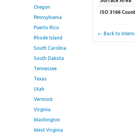
Surface Area
Oregon
ISO 3166 Coun
Pennsylvania
Puerto Rico
← Back to Inter
Rhode Island
South Carolina
South Dakota
Tennessee
Texas
Utah
Vermont
Virginia
Washington
West Virginia