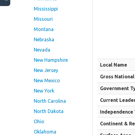
Mississippi
Missouri
Montana
Nebraska
Nevada
New Hampshire
Local Name
New Jersey
Gross National
New Mexico
Government T
New York
Current Leade
North Carolina
North Dakota
Independence 
Ohio
Continent & R
Oklahoma