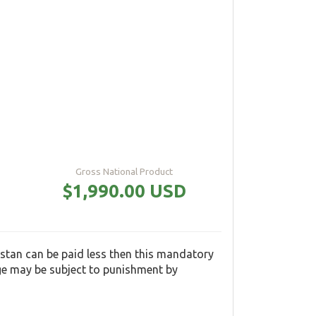
Gross National Product
$1,990.00 USD
tan can be paid less then this mandatory
ge may be subject to punishment by