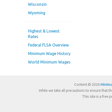
Wisconsin
Wyoming
Highest & Lowest
Rates
Federal FLSA Overview
Minimum Wage History
World Minimum Wages
Content © 2026
Minim
While we take all precautions to ensure that th
This site is a free