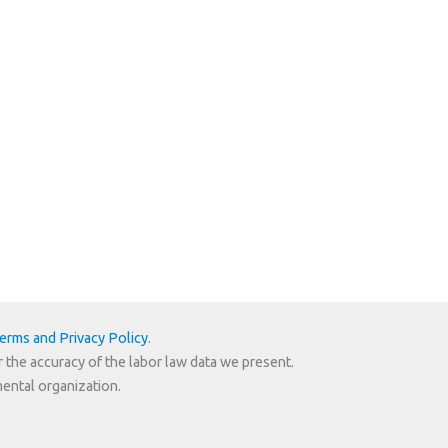
erms and Privacy Policy
.
r the accuracy of the labor law data we present.
mental organization.