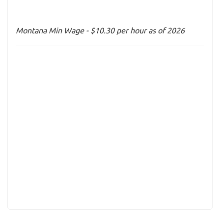
Montana Min Wage - $10.30 per hour as of 2026