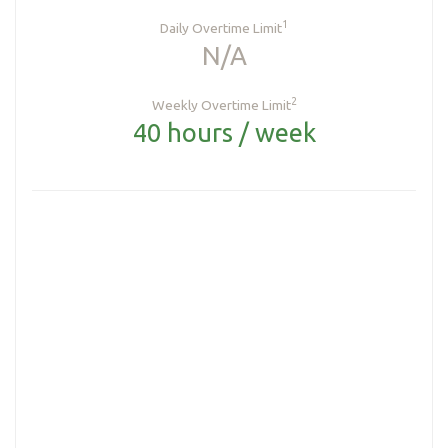
1
Daily Overtime Limit
N/A
2
Weekly Overtime Limit
40 hours / week