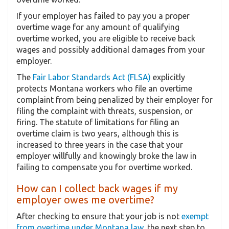
If your employer has failed to pay you a proper
overtime wage for any amount of qualifying
overtime worked, you are eligible to receive back
wages and possibly additional damages from your
employer.
The
Fair Labor Standards Act (FLSA)
explicitly
protects Montana workers who file an overtime
complaint from being penalized by their employer for
filing the complaint with threats, suspension, or
firing. The statute of limitations for filing an
overtime claim is two years, although this is
increased to three years in the case that your
employer willfully and knowingly broke the law in
failing to compensate you for overtime worked.
How can I collect back wages if my
employer owes me overtime?
After checking to ensure that your job is not
exempt
from overtime under Montana law
, the next step to