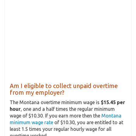
Am I eligible to collect unpaid overtime
from my employer?
The Montana overtime minimum wage is
$15.45 per
hour
, one and a half times the regular minimum
wage of $10.30. If you earn more then the
Montana
minimum wage rate
of $10.30, you are entitled to at
least 1.5 times your regular hourly wage for all
overtime worked.