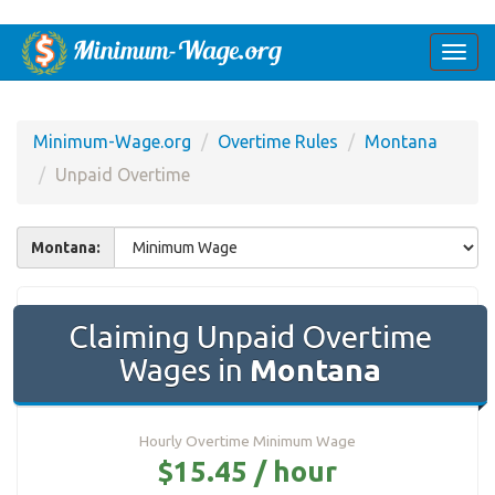
Togg
navi
Minimum-Wage.org
Overtime Rules
Montana
Unpaid Overtime
Montana:
Claiming Unpaid Overtime
Wages in
Montana
Hourly Overtime Minimum Wage
$15.45 / hour