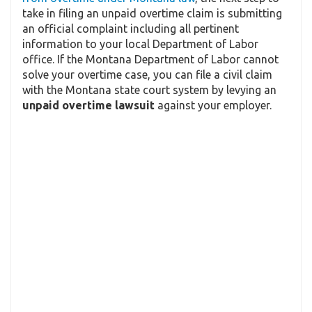
take in filing an unpaid overtime claim is submitting
an official complaint including all pertinent
information to your local Department of Labor
office. If the Montana Department of Labor cannot
solve your overtime case, you can file a civil claim
with the Montana state court system by levying an
unpaid overtime lawsuit
against your employer.