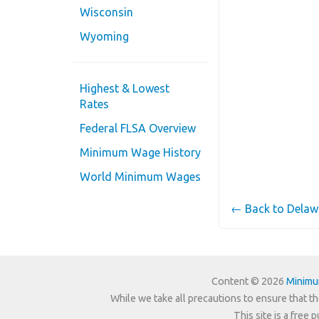
Wisconsin
Wyoming
Highest & Lowest
Rates
Federal FLSA Overview
Minimum Wage History
World Minimum Wages
← Back to Dela
Content © 2026
Minim
While we take all precautions to ensure that th
This site is a free