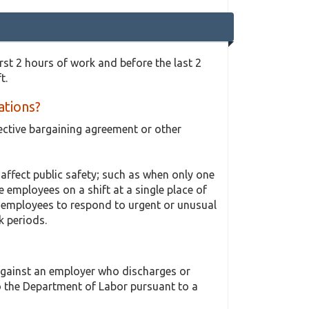
rst 2 hours of work and before the last 2
t.
ations?
ective bargaining agreement or other
ffect public safety; such as when only one
 employees on a shift at a single place of
s employees to respond to urgent or unusual
k periods.
 against an employer who discharges or
o the Department of Labor pursuant to a