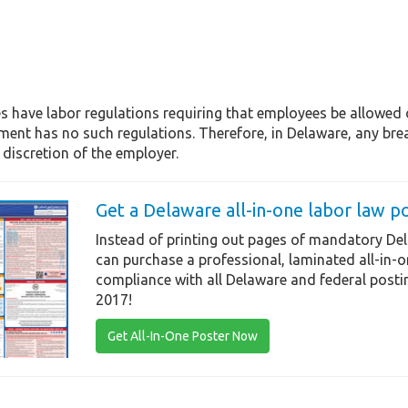
s have labor regulations requiring that employees be allowed
ent has no such regulations. Therefore, in Delaware, any brea
discretion of the employer.
Get a Delaware all-in-one labor law p
Instead of printing out pages of mandatory Del
can purchase a professional, laminated all-in-
compliance with all Delaware and federal posti
2017!
Get All-In-One Poster Now