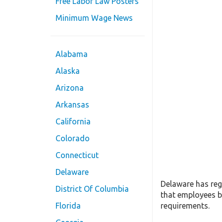
Free Labor Law Posters
Minimum Wage News
Alabama
Alaska
Arizona
Arkansas
California
Colorado
Connecticut
Delaware
Delaware has reg
District Of Columbia
that employees b
requirements.
Florida