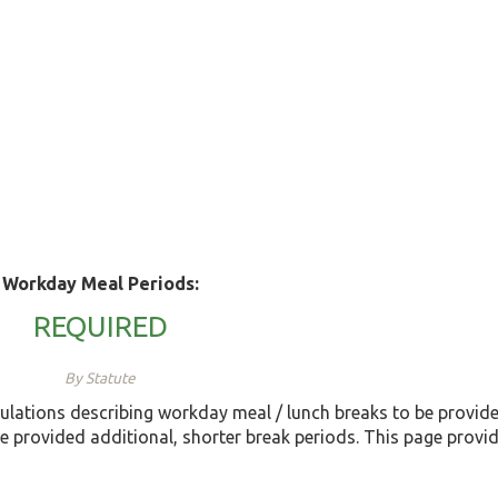
Workday Meal Periods:
REQUIRED
By Statute
ulations describing workday meal / lunch breaks to be provi
e provided additional, shorter break periods. This page provi