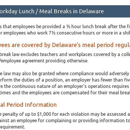
rkday Lunch / Meal Breaks in Delaware
 that employees be provided a ½ hour lunch break after the fi
or employees who work 7½ consecutive hours or more in a shif
ees are covered by Delaware's meal period regul
break law excludes teachers and workplaces covered by a coll
/employee agreement providing otherwise.
e law may also be granted where compliance would adversely a
orm the duties of a position, an employer has fewer than five
re the continuous nature of an employer's operations require
l times and the employees are compensated for their meal brea
al Period Information
e penalty of up to $1,000 for each violation may be assessed
ainst an employee for complaining or providing information t
 requirement.