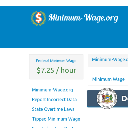
Minimum-Wage.o
Federal Minimum Wage
$7.25 / hour
Minimum Wage
Minimum-Wage.org
D
Report Incorrect Data
State Overtime Laws
Tipped Minimum Wage