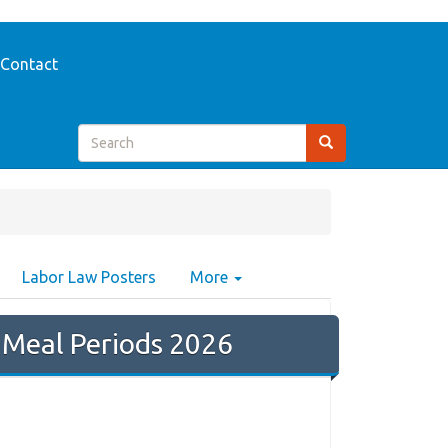
Contact
Labor Law Posters
More
 Meal Periods 2026