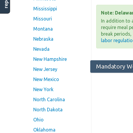
Mississippi
Note: Delawar
Missouri
In addition to
require meal p
Montana
break periods,
Nebraska
labor regulati
Nevada
New Hampshire
Mandatory Wo
New Jersey
New Mexico
New York
North Carolina
North Dakota
Ohio
Oklahoma