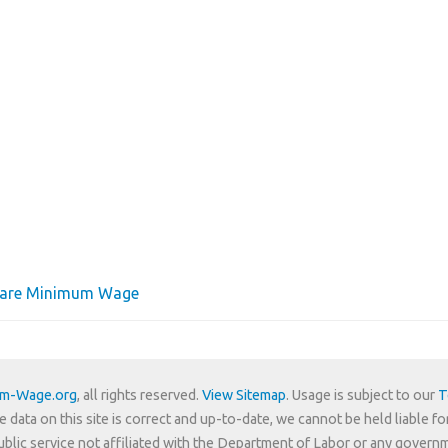
ware Minimum Wage
um-Wage.org
, all rights reserved.
View Sitemap
. Usage is subject to our
T
e data on this site is correct and up-to-date, we cannot be held liable fo
 public service not affiliated with the Department of Labor or any govern