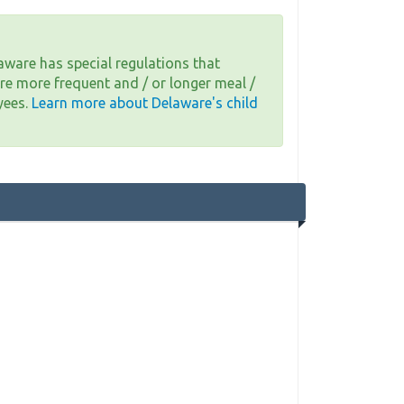
aware has special regulations that
re more frequent and / or longer meal /
yees.
Learn more about Delaware's child