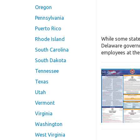
Oregon
Pennsylvania
Puerto Rico
While some state
Rhode Island
Delaware governm
South Carolina
employees at the 
South Dakota
Tennessee
Texas
Utah
Vermont
Virginia
Washington
West Virginia