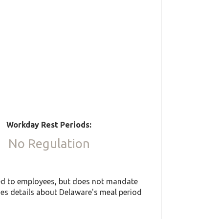
Workday Rest Periods:
No Regulation
ded to employees, but does not mandate
des details about Delaware's meal period