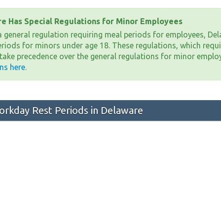
e Has Special Regulations for Minor Employees
 a general regulation requiring meal periods for employees, Del
eriods for minors under age 18. These regulations, which requi
 take precedence over the general regulations for minor emplo
ons here
.
rkday Rest Periods in Delaware