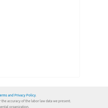
erms and Privacy Policy
.
r the accuracy of the labor law data we present.
mental organization.