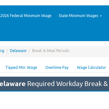
2026 Federal Minimum Wage
State Minimum Wages
rg
Delaware
Break & Meal Periods
Tipped Min. Wage
Overtime Pay
Wage Calculator
elaware
Required Workday Break &