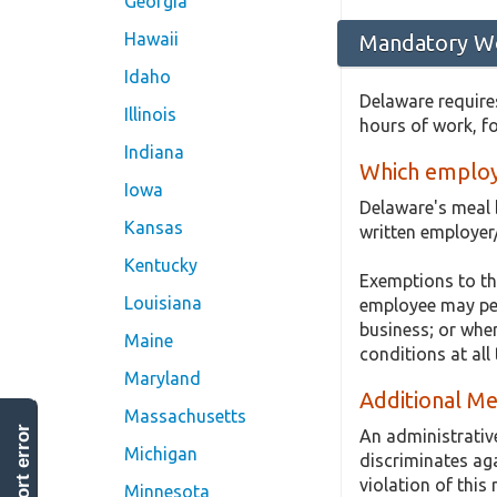
Georgia
Hawaii
Mandatory Wo
Idaho
Delaware requires
Illinois
hours of work, f
Indiana
Which employ
Iowa
Delaware's meal 
Kansas
written employer
Kentucky
Exemptions to th
Louisiana
employee may perf
business; or whe
Maine
conditions at al
Maryland
Additional Me
Massachusetts
report error
An administrativ
Michigan
discriminates ag
violation of this
Minnesota