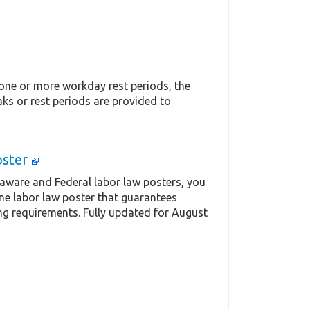
 one or more workday rest periods, the
ks or rest periods are provided to
oster
aware and Federal labor law posters, you
one labor law poster that guarantees
ng requirements. Fully updated for August