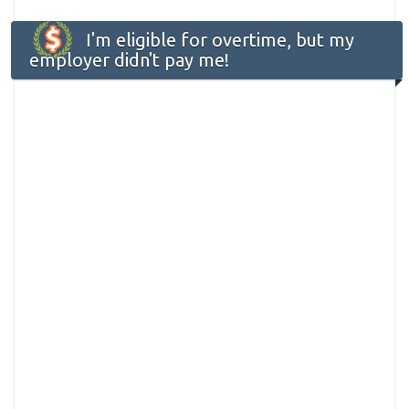
I'm eligible for overtime, but my
employer didn't pay me!