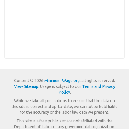
Content © 2026
Minimum-Wage.org
, all rights reserved.
View Sitemap
. Usage is subject to our
Terms and Privacy
Policy
.
While we take all precautions to ensure that the data on
this site is correct and up-to-date, we cannot be held liable
for the accuracy of the labor law data we present.
This site is a free public service not affiliated with the
Department of Labor or any governmental organization.