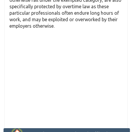
specifically protected by overtime law as these
particular professionals often endure long hours of
work, and may be exploited or overworked by their
employers otherwise.