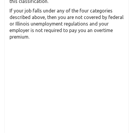
this classification.
If your job falls under any of the four categories
described above, then you are not covered by federal
or Illinois unemployment regulations and your
employer is not required to pay you an overtime
premium.