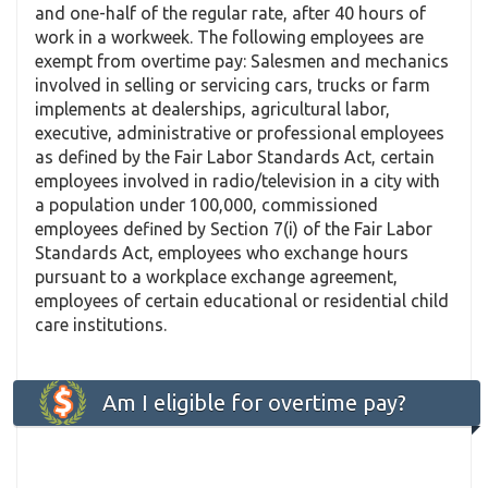
and one-half of the regular rate, after 40 hours of
work in a workweek. The following employees are
exempt from overtime pay: Salesmen and mechanics
involved in selling or servicing cars, trucks or farm
implements at dealerships, agricultural labor,
executive, administrative or professional employees
as defined by the Fair Labor Standards Act, certain
employees involved in radio/television in a city with
a population under 100,000, commissioned
employees defined by Section 7(i) of the Fair Labor
Standards Act, employees who exchange hours
pursuant to a workplace exchange agreement,
employees of certain educational or residential child
care institutions.
Am I eligible for overtime pay?