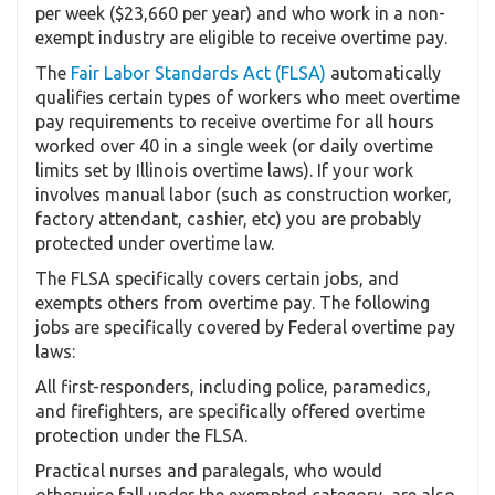
per week ($23,660 per year) and who work in a non-
exempt industry are eligible to receive overtime pay.
The
Fair Labor Standards Act (FLSA)
automatically
qualifies certain types of workers who meet overtime
pay requirements to receive overtime for all hours
worked over 40 in a single week (or daily overtime
limits set by Illinois overtime laws). If your work
involves manual labor (such as construction worker,
factory attendant, cashier, etc) you are probably
protected under overtime law.
The FLSA specifically covers certain jobs, and
exempts others from overtime pay. The following
jobs are specifically covered by Federal overtime pay
laws:
All first-responders, including police, paramedics,
and firefighters, are specifically offered overtime
protection under the FLSA.
Practical nurses and paralegals, who would
otherwise fall under the exempted category, are also