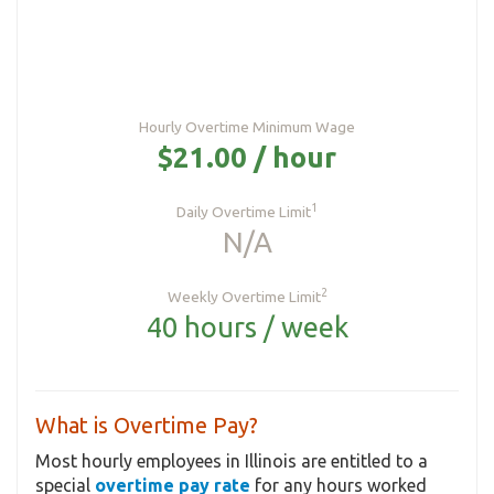
Hourly Overtime Minimum Wage
$21.00 / hour
1
Daily Overtime Limit
N/A
2
Weekly Overtime Limit
40 hours / week
What is Overtime Pay?
Most hourly employees in Illinois are entitled to a
special
overtime pay rate
for any hours worked