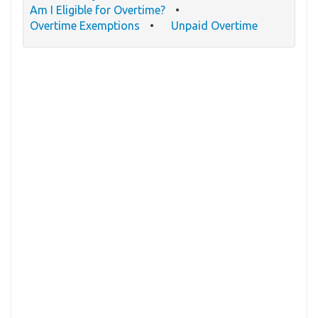
Am I Eligible for Overtime?
Overtime Exemptions
Unpaid Overtime