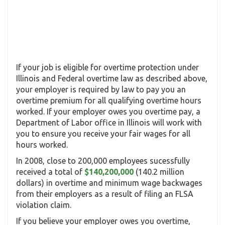
If your job is eligible for overtime protection under
Illinois and Federal overtime law as described above,
your employer is required by law to pay you an
overtime premium for all qualifying overtime hours
worked. If your employer owes you overtime pay, a
Department of Labor office in Illinois will work with
you to ensure you receive your fair wages for all
hours worked.
In 2008, close to 200,000 employees sucessfully
received a total of
$140,200,000
(140.2 million
dollars) in overtime and minimum wage backwages
from their employers as a result of filing an FLSA
violation claim.
If you believe your employer owes you overtime,