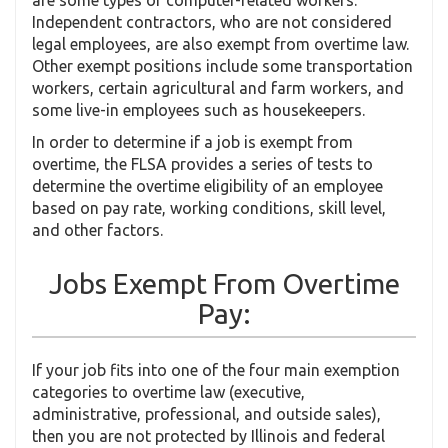
Independent contractors, who are not considered
legal employees, are also exempt from overtime law.
Other exempt positions include some transportation
workers, certain agricultural and farm workers, and
some live-in employees such as housekeepers.
In order to determine if a job is exempt from
overtime, the FLSA provides a series of tests to
determine the overtime eligibility of an employee
based on pay rate, working conditions, skill level,
and other factors.
Jobs Exempt From Overtime
Pay:
If your job fits into one of the four main exemption
categories to overtime law (executive,
administrative, professional, and outside sales),
then you are not protected by Illinois and federal