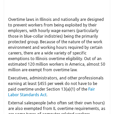
Overtime laws in Illinois and nationally are designed
to prevent workers from being exploited by their
employers, with hourly wage earners (particularly
those in blue-collar indistries) being the primarily
protected group. Because of the nature of the work
environment and working hours required by certain
careers, there are a wide variety of specific
exemptions to Illinois overtime eligibility. Out of an
estimated 120 million workers in America, almost 50
million are exempt from overtime law.
Executives, administrators, and other professionals
earning at least $455 per week do not have to be
paid overtime under Section 13(a)(1) of the
Fair
Labor Standards Act
.
External salespeople (who often set their own hours)
are also exempted from IL overtime requirements, as
are some types of computer-related workers.