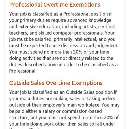
Professional Overtime Exemptions
Your job is classified as a Professional position if
your primary duties require advanced knowledge
and extensive education, including artists, certified
teachers, and skilled computer professionals. Your
job must be salaried, primarily intellectual, and you
must be expected to use discression and judgement.
You must spend no more then 20% of your time
doing activities that are not directly related to the
duties described above in order to be classified as a
Professional.
Outside Sales Overtime Exemptions
Your job is classified as an Outside Sales position if
your main duties are making sales or taking orders
outside of their employer's main workplace. You may
be paid either a salary or commission-based
structure, but you must not spend more then 20% of
your time doing work other then sales to fall under