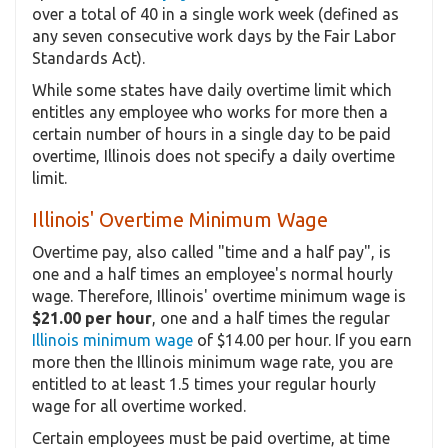
over a total of 40 in a single work week (defined as
any seven consecutive work days by the Fair Labor
Standards Act).
While some states have daily overtime limit which
entitles any employee who works for more then a
certain number of hours in a single day to be paid
overtime, Illinois does not specify a daily overtime
limit.
Illinois' Overtime Minimum Wage
Overtime pay, also called "time and a half pay", is
one and a half times an employee's normal hourly
wage. Therefore, Illinois' overtime minimum wage is
$21.00 per hour
, one and a half times the regular
Illinois minimum wage
of $14.00 per hour. If you earn
more then the Illinois minimum wage rate, you are
entitled to at least 1.5 times your regular hourly
wage for all overtime worked.
Certain employees must be paid overtime, at time