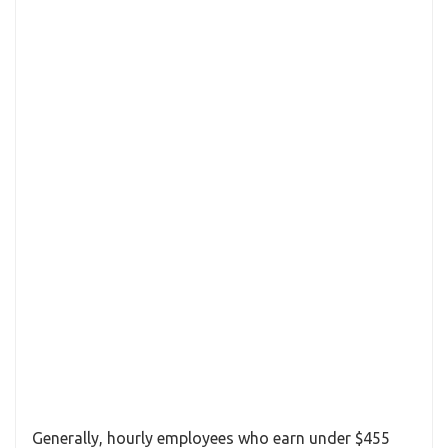
Generally, hourly employees who earn under $455