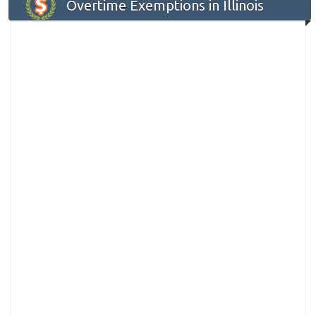
Overtime Exemptions in Illinois