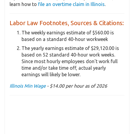
learn how to
file an overtime claim in Illinois
.
Labor Law Footnotes, Sources & Citations:
The weekly earnings estimate of $560.00 is
based on a standard 40-hour workweek
The yearly earnings estimate of $29,120.00 is
based on 52 standard 40-hour work weeks.
Since most hourly employees don't work full
time and/or take time off, actual yearly
earnings will likely be lower.
Illinois Min Wage
- $14.00 per hour as of 2026