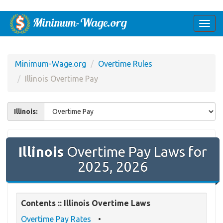
Togg
navi
Minimum-Wage.org
Overtime Rules
Illinois Overtime Pay
Illinois:
Illinois
Overtime Pay Laws for
2025, 2026
Contents :: Illinois Overtime Laws
Overtime Pay Rates