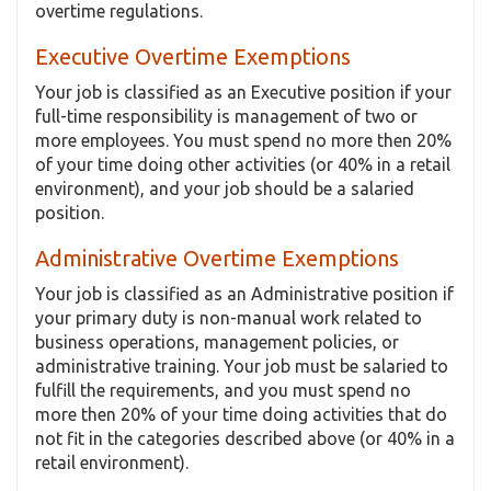
overtime regulations.
Executive Overtime Exemptions
Your job is classified as an Executive position if your
full-time responsibility is management of two or
more employees. You must spend no more then 20%
of your time doing other activities (or 40% in a retail
environment), and your job should be a salaried
position.
Administrative Overtime Exemptions
Your job is classified as an Administrative position if
your primary duty is non-manual work related to
business operations, management policies, or
administrative training. Your job must be salaried to
fulfill the requirements, and you must spend no
more then 20% of your time doing activities that do
not fit in the categories described above (or 40% in a
retail environment).