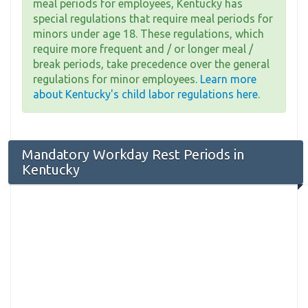
meal periods for employees, Kentucky has
special regulations that require meal periods for
minors under age 18. These regulations, which
require more frequent and / or longer meal /
break periods, take precedence over the general
regulations for minor employees.
Learn more
about Kentucky's child labor regulations here
.
Mandatory Workday Rest Periods in
Kentucky