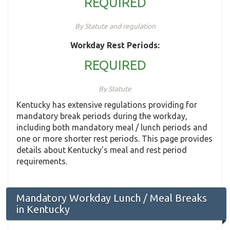
REQUIRED
By Statute and regulation
Workday Rest Periods:
REQUIRED
By Statute
Kentucky has extensive regulations providing for
mandatory break periods during the workday,
including both mandatory meal / lunch periods and
one or more shorter rest periods. This page provides
details about Kentucky's meal and rest period
requirements.
Mandatory Workday Lunch / Meal Breaks
in Kentucky