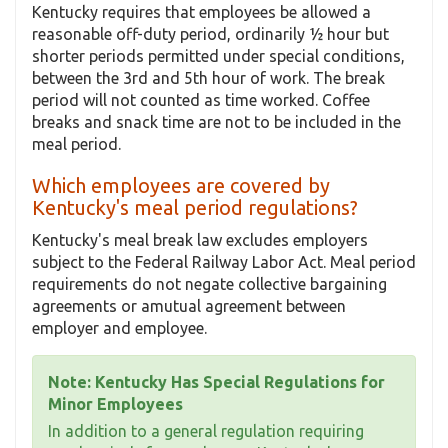
Kentucky requires that employees be allowed a
reasonable off-duty period, ordinarily ½ hour but
shorter periods permitted under special conditions,
between the 3rd and 5th hour of work. The break
period will not counted as time worked. Coffee
breaks and snack time are not to be included in the
meal period.
Which employees are covered by
Kentucky's meal period regulations?
Kentucky's meal break law excludes employers
subject to the Federal Railway Labor Act. Meal period
requirements do not negate collective bargaining
agreements or amutual agreement between
employer and employee.
Note: Kentucky Has Special Regulations for
Minor Employees
In addition to a general regulation requiring