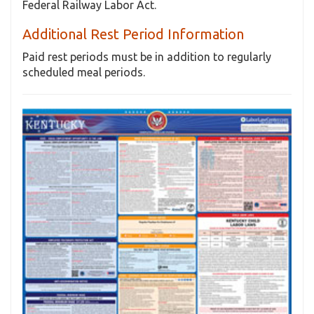
Federal Railway Labor Act.
Additional Rest Period Information
Paid rest periods must be in addition to regularly
scheduled meal periods.