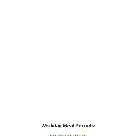
Workday Meal Periods: