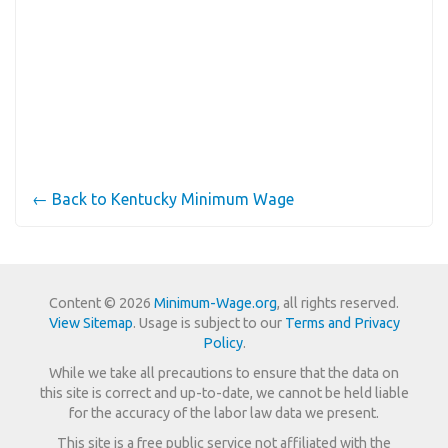
← Back to Kentucky Minimum Wage
Content © 2026
Minimum-Wage.org
, all rights reserved.
View Sitemap
. Usage is subject to our
Terms and Privacy
Policy
.
While we take all precautions to ensure that the data on
this site is correct and up-to-date, we cannot be held liable
for the accuracy of the labor law data we present.
This site is a free public service not affiliated with the