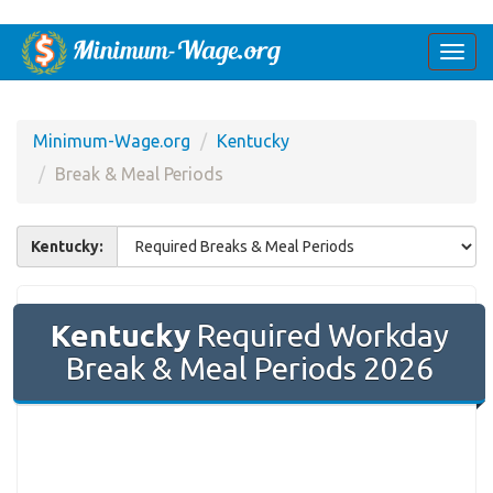
Togg
navi
Minimum-Wage.org
Kentucky
Break & Meal Periods
Kentucky:
Kentucky
Required Workday
Break & Meal Periods 2026