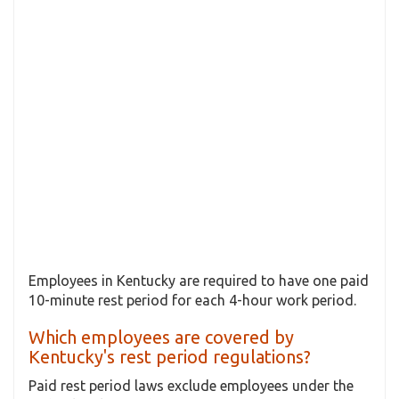
Employees in Kentucky are required to have one paid
10-minute rest period for each 4-hour work period.
Which employees are covered by
Kentucky's rest period regulations?
Paid rest period laws exclude employees under the