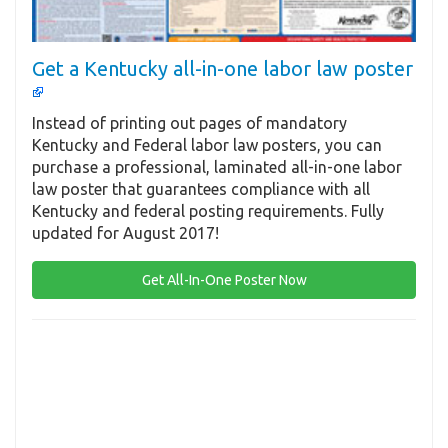
Get a Kentucky all-in-one labor law poster
Instead of printing out pages of mandatory
Kentucky and Federal labor law posters, you can
purchase a professional, laminated all-in-one labor
law poster that guarantees compliance with all
Kentucky and federal posting requirements. Fully
updated for August 2017!
Get All-In-One Poster Now