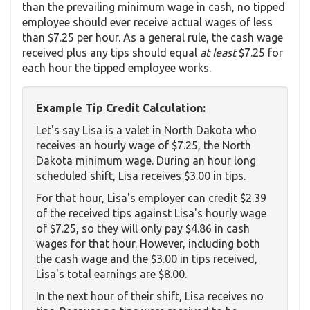
than the prevailing minimum wage in cash, no tipped
employee should ever receive actual wages of less
than $7.25 per hour. As a general rule, the cash wage
received plus any tips should equal
at least
$7.25 for
each hour the tipped employee works.
Example Tip Credit Calculation:
Let's say Lisa is a valet in North Dakota who
receives an hourly wage of $7.25, the North
Dakota minimum wage. During an hour long
scheduled shift, Lisa receives $3.00 in tips.
For that hour, Lisa's employer can credit $2.39
of the received tips against Lisa's hourly wage
of $7.25, so they will only pay $4.86 in cash
wages for that hour. However, including both
the cash wage and the $3.00 in tips received,
Lisa's total earnings are $8.00.
In the next hour of their shift, Lisa receives no