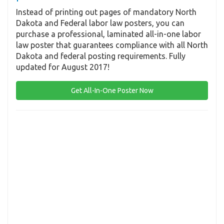
Instead of printing out pages of mandatory North
Dakota and Federal labor law posters, you can
purchase a professional, laminated all-in-one labor
law poster that guarantees compliance with all North
Dakota and federal posting requirements. Fully
updated for August 2017!
Get All-In-One Poster Now