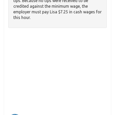
tips. Because no tips were received to be
credited against the minimum wage, the
employer must pay Lisa $7.25 in cash wages for
this hour.