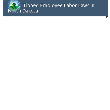
Tipped Employee Labor Laws in
North Dakota