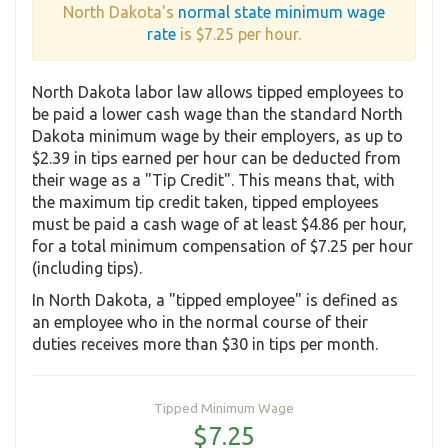
North Dakota's
normal state minimum wage
rate
is $7.25 per hour.
North Dakota labor law allows tipped employees to
be paid a lower cash wage than the standard North
Dakota minimum wage by their employers, as up to
$2.39 in tips earned per hour can be deducted from
their wage as a "Tip Credit". This means that, with
the maximum tip credit taken, tipped employees
must be paid a cash wage of at least $4.86 per hour,
for a total minimum compensation of $7.25 per hour
(including tips).
In North Dakota, a "tipped employee" is defined as
an employee who in the normal course of their
duties receives more than $30 in tips per month.
Tipped Minimum Wage
$7.25