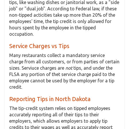
tips, like washing dishes or janitorial work, as a "side
job" or "dual job". According to Federal law, if these
non-tipped acticities take up more than 20% of the
employees' time, the tip credit is only allowed for
hours spent by the employee in the tipped
occupation.
Service Charges vs Tips
Many restaurants collect a mandatory service
charge from all customers, or from parties of certain
sizes. Serviuce charges are
not
tips, and under the
FLSA any portion of thet service charge paid to the
employee cannot be used by the employer for a tip
credit.
Reporting Tips in North Dakota
The tip-credit system relies on tipped employees
accurately reporting all of their tips to their
employers, which allows employers to apply tip
credits to their wages as well as accurately report