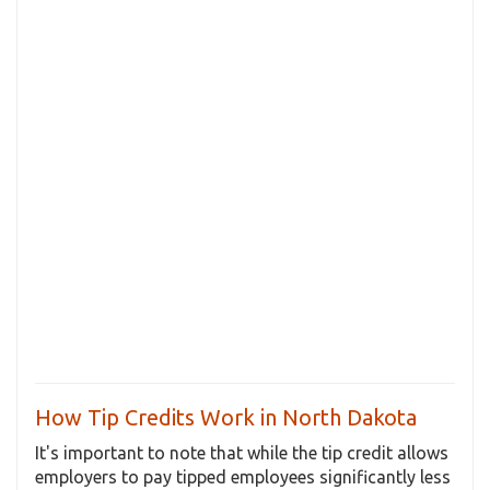
How Tip Credits Work in North Dakota
It's important to note that while the tip credit allows
employers to pay tipped employees significantly less