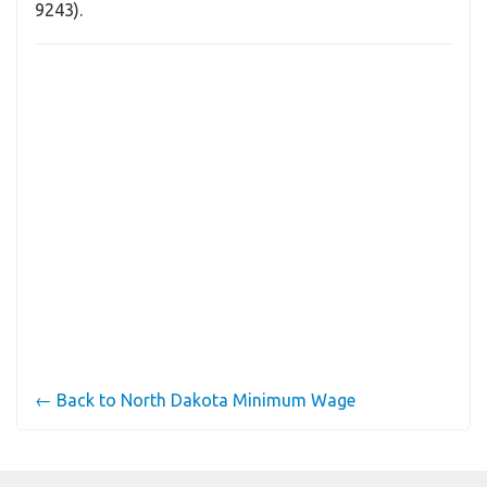
9243).
← Back to North Dakota Minimum Wage