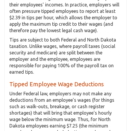
their employees' incomes. In practice, employers will
often pressure tipped employees to report at least
$2.39 in tips per hour, which allows the employer to
apply the maximum tip credit to their wages (and
therefore pay the lowest legal cash wage).
Tips are subject to both Federal and North Dakota
taxation. Unlike wages, where payroll taxes (social
security and medicare) are split between the
employer and the employee, employees are
responsible for paying 100% of the payroll tax on
earned tips.
Tipped Employee Wage Deductions
Under Federal law, employers may not make any
deductions from an employee's wages (for things
such as walk-outs, breakage, or cash register
shortages) that will bring that employee's hourly
wage below the minimum wage. Thus, for North
Dakota employees earning $7.25 (the minimum