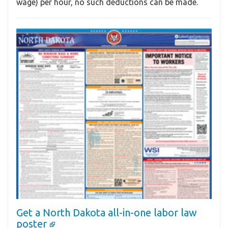
wage) per hour, no such deductions can be made.
Get a North Dakota all-in-one labor law
poster