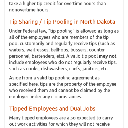
take a higher tip credit for overtime hours than
nonovertime hours.
Tip Sharing / Tip Pooling in North Dakota
Under Federal law, "tip pooling" is allowed as long as
all of the employees who are members of the tip
pool customarily and regularly receive tips (such as
waiters, waitresses, bellhops, bussers, counter
personnel, bartenders, etc). A valid tip pool
may not
include employees who do not regularly receive tips,
such as cooks, dishwashers, chefs, janitors, etc.
Aside from a valid tip pooling agreement as
specified here, tips are the property of the employee
who received them and cannot be claimed by the
employer under any circumstances.
Tipped Employees and Dual Jobs
Many tipped employees are also expected to carry
out work activities for which they will not receive