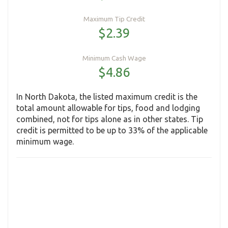
Maximum Tip Credit
$2.39
Minimum Cash Wage
$4.86
In North Dakota, the listed maximum credit is the
total amount allowable for tips, food and lodging
combined, not for tips alone as in other states. Tip
credit is permitted to be up to 33% of the applicable
minimum wage.