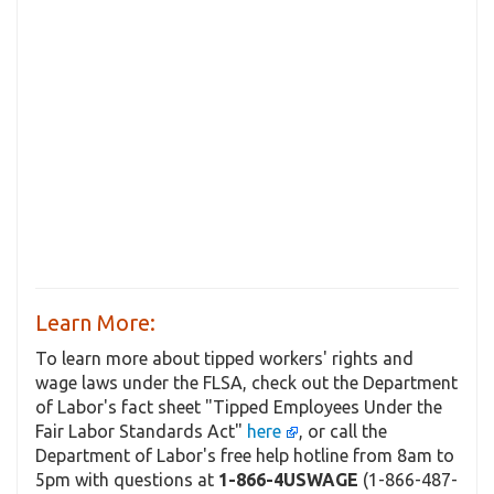
Learn More:
To learn more about tipped workers' rights and
wage laws under the FLSA, check out the Department
of Labor's fact sheet "Tipped Employees Under the
Fair Labor Standards Act"
here
, or call the
Department of Labor's free help hotline from 8am to
5pm with questions at
1-866-4USWAGE
(1-866-487-