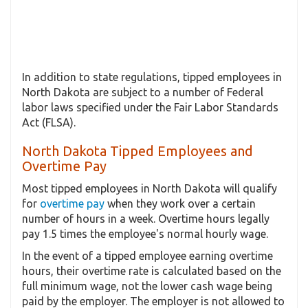
In addition to state regulations, tipped employees in
North Dakota are subject to a number of Federal
labor laws specified under the Fair Labor Standards
Act (FLSA).
North Dakota Tipped Employees and
Overtime Pay
Most tipped employees in North Dakota will qualify
for
overtime pay
when they work over a certain
number of hours in a week. Overtime hours legally
pay 1.5 times the employee's normal hourly wage.
In the event of a tipped employee earning overtime
hours, their overtime rate is calculated based on the
full minimum wage, not the lower cash wage being
paid by the employer. The employer is not allowed to