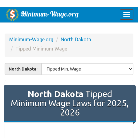
Togg
navi
Minimum-Wage.org
North Dakota
Tipped Minimum Wage
North Dakota:
North Dakota
Tipped
Minimum Wage Laws for 2025,
2026