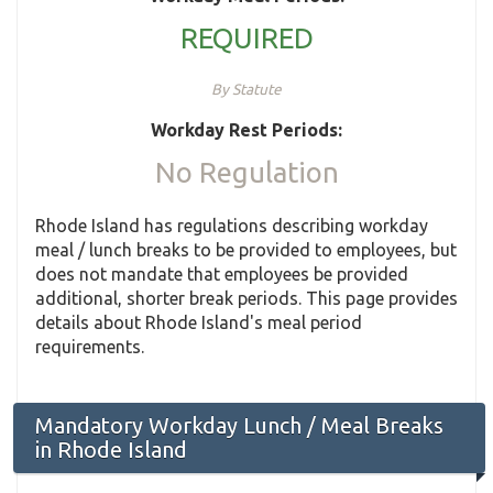
REQUIRED
By Statute
Workday Rest Periods:
No Regulation
Rhode Island has regulations describing workday
meal / lunch breaks to be provided to employees, but
does not mandate that employees be provided
additional, shorter break periods. This page provides
details about Rhode Island's meal period
requirements.
Mandatory Workday Lunch / Meal Breaks
in Rhode Island