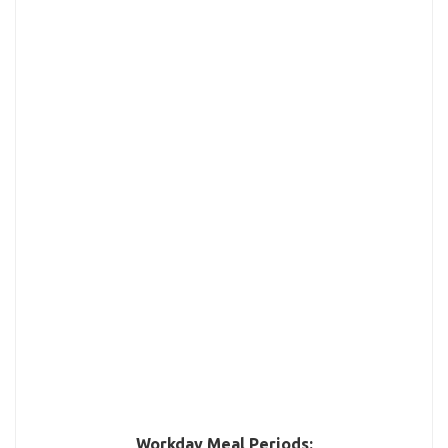
Workday Meal Periods: