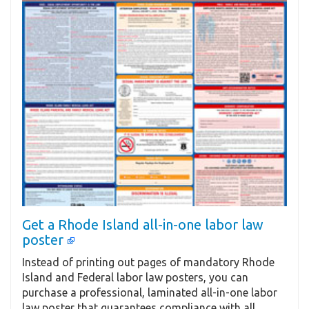
Get a Rhode Island all-in-one labor law
poster
Instead of printing out pages of mandatory Rhode
Island and Federal labor law posters, you can
purchase a professional, laminated all-in-one labor
law poster that guarantees compliance with all