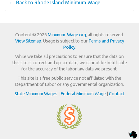
← Back to Rhode Island Minimum Wage
Content © 2026
Minimum-Wage.org
, all rights reserved.
View Sitemap
. Usage is subject to our
Terms and Privacy
Policy
.
While we take all precautions to ensure that the data on
this site is correct and up-to-date, we cannot be held liable
for the accuracy of the labor law data we present.
This site is a free public service not affiliated with the
Department of Labor or any governmental organization.
State Minimum Wages
|
Federal Minimum Wage
|
Contact