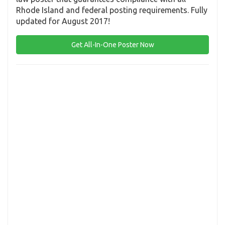
Rhode Island and federal posting requirements. Fully
updated for August 2017!
Get All-In-One Poster Now