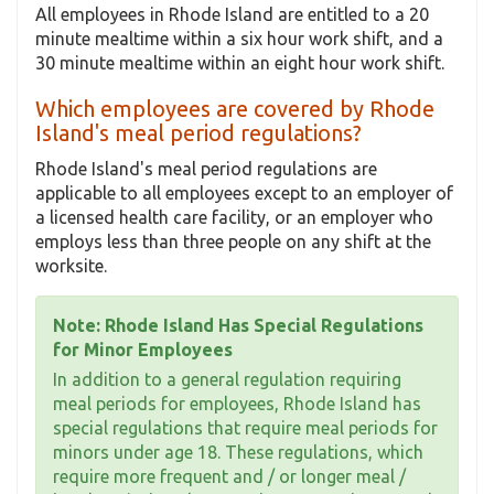
All employees in Rhode Island are entitled to a 20
minute mealtime within a six hour work shift, and a
30 minute mealtime within an eight hour work shift.
Which employees are covered by Rhode
Island's meal period regulations?
Rhode Island's meal period regulations are
applicable to all employees except to an employer of
a licensed health care facility, or an employer who
employs less than three people on any shift at the
worksite.
Note: Rhode Island Has Special Regulations
for Minor Employees
In addition to a general regulation requiring
meal periods for employees, Rhode Island has
special regulations that require meal periods for
minors under age 18. These regulations, which
require more frequent and / or longer meal /