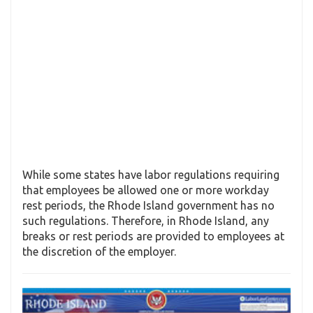
While some states have labor regulations requiring
that employees be allowed one or more workday
rest periods, the Rhode Island government has no
such regulations. Therefore, in Rhode Island, any
breaks or rest periods are provided to employees at
the discretion of the employer.