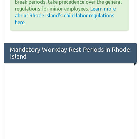
break periods, take precedence over the general
regulations for minor employees.
Learn more
about Rhode Island's child labor regulations
here
.
Mandatory Workday Rest Periods in Rhode
Island