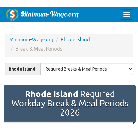
Togg
navi
Minimum-Wage.org
Rhode Island
Break & Meal Periods
Rhode Island:
Rhode Island
Required
Workday Break & Meal Periods
2026