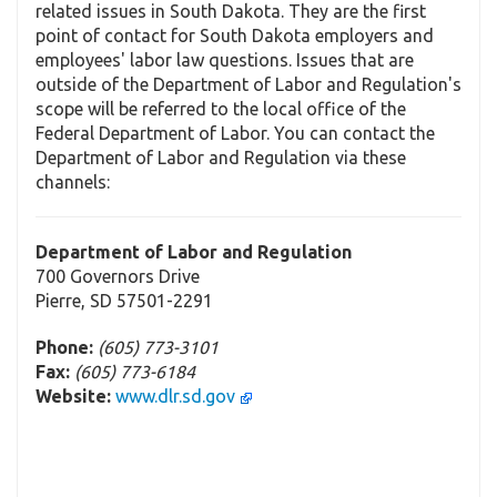
related issues in South Dakota. They are the first
point of contact for South Dakota employers and
employees' labor law questions. Issues that are
outside of the Department of Labor and Regulation's
scope will be referred to the local office of the
Federal Department of Labor. You can contact the
Department of Labor and Regulation via these
channels:
Department of Labor and Regulation
700 Governors Drive
Pierre, SD 57501-2291
Phone:
(605) 773-3101
Fax:
(605) 773-6184
Website:
www.dlr.sd.gov