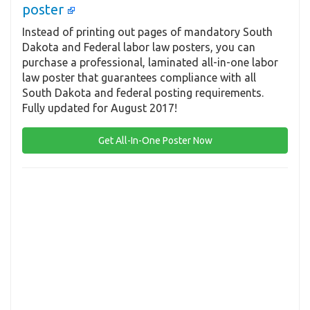
poster
Instead of printing out pages of mandatory South
Dakota and Federal labor law posters, you can
purchase a professional, laminated all-in-one labor
law poster that guarantees compliance with all
South Dakota and federal posting requirements.
Fully updated for August 2017!
Get All-In-One Poster Now