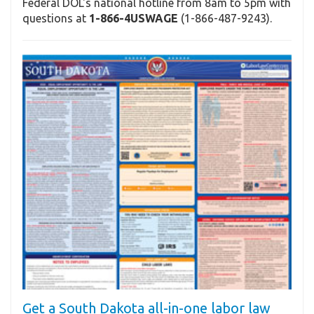
Federal DOL's national hotline from 8am to 5pm with
questions at
1-866-4USWAGE
(1-866-487-9243).
Get a South Dakota all-in-one labor law