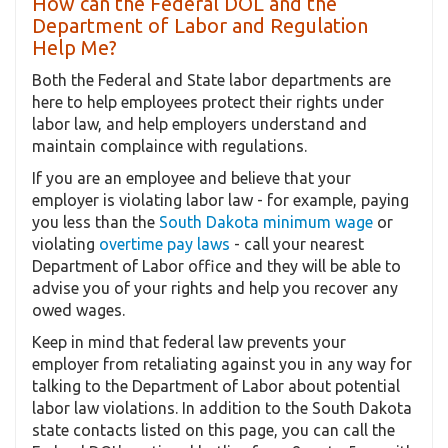
How can the Federal DOL and the
Department of Labor and Regulation
Help Me?
Both the Federal and State labor departments are
here to help employees protect their rights under
labor law, and help employers understand and
maintain complaince with regulations.
If you are an employee and believe that your
employer is violating labor law - for example, paying
you less than the
South Dakota minimum wage
or
violating
overtime pay laws
- call your nearest
Department of Labor office and they will be able to
advise you of your rights and help you recover any
owed wages.
Keep in mind that federal law prevents your
employer from retaliating against you in any way for
talking to the Department of Labor about potential
labor law violations. In addition to the South Dakota
state contacts listed on this page, you can call the