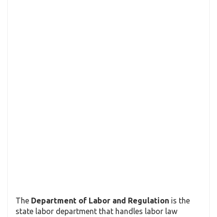
The
Department of Labor and Regulation
is the
state labor department that handles labor law