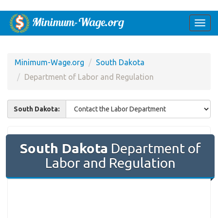
Togg
navi
Minimum-Wage.org
South Dakota
Department of Labor and Regulation
South Dakota:
South Dakota
Department of
Labor and Regulation