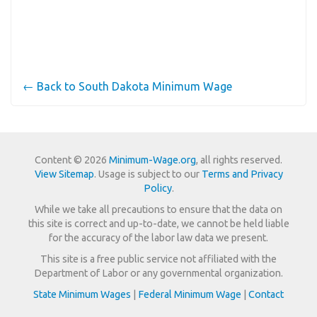
← Back to South Dakota Minimum Wage
Content © 2026
Minimum-Wage.org
, all rights reserved.
View Sitemap
. Usage is subject to our
Terms and Privacy
Policy
.
While we take all precautions to ensure that the data on
this site is correct and up-to-date, we cannot be held liable
for the accuracy of the labor law data we present.
This site is a free public service not affiliated with the
Department of Labor or any governmental organization.
State Minimum Wages
|
Federal Minimum Wage
|
Contact