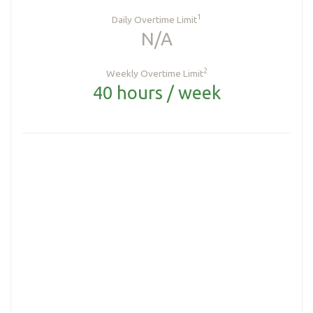
1
Daily Overtime Limit
N/A
2
Weekly Overtime Limit
40 hours / week