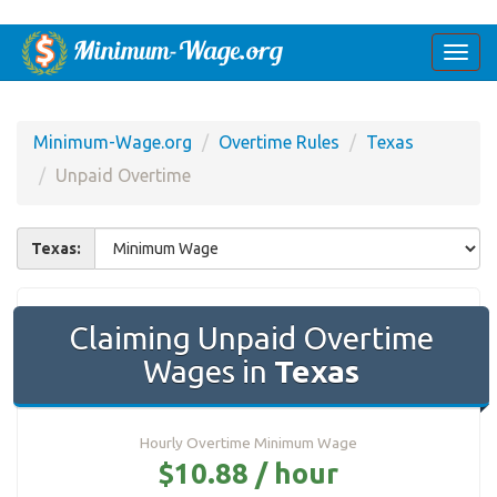
Togg
navi
Minimum-Wage.org
Overtime Rules
Texas
Unpaid Overtime
Texas:
Claiming Unpaid Overtime
Wages in
Texas
Hourly Overtime Minimum Wage
$10.88 / hour