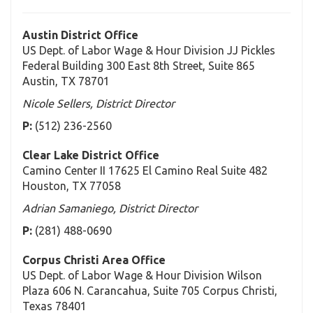
Austin District Office
US Dept. of Labor Wage & Hour Division JJ Pickles
Federal Building 300 East 8th Street, Suite 865
Austin, TX 78701
Nicole Sellers, District Director
P:
(512) 236-2560
Clear Lake District Office
Camino Center II 17625 El Camino Real Suite 482
Houston, TX 77058
Adrian Samaniego, District Director
P:
(281) 488-0690
Corpus Christi Area Office
US Dept. of Labor Wage & Hour Division Wilson
Plaza 606 N. Carancahua, Suite 705 Corpus Christi,
Texas 78401