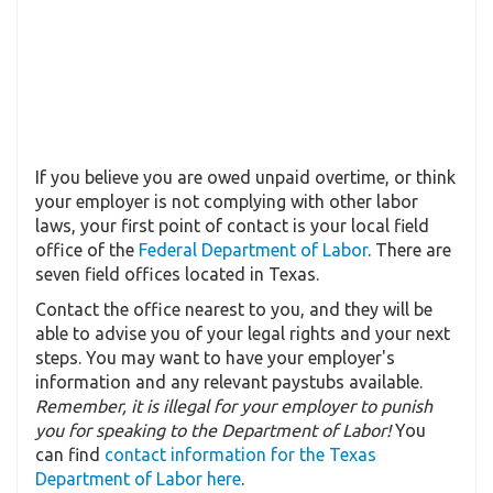
If you believe you are owed unpaid overtime, or think
your employer is not complying with other labor
laws, your first point of contact is your local field
office of the
Federal Department of Labor
. There are
seven field offices located in Texas.
Contact the office nearest to you, and they will be
able to advise you of your legal rights and your next
steps. You may want to have your employer's
information and any relevant paystubs available.
Remember, it is illegal for your employer to punish
you for speaking to the Department of Labor!
You
can find
contact information for the Texas
Department of Labor here
.