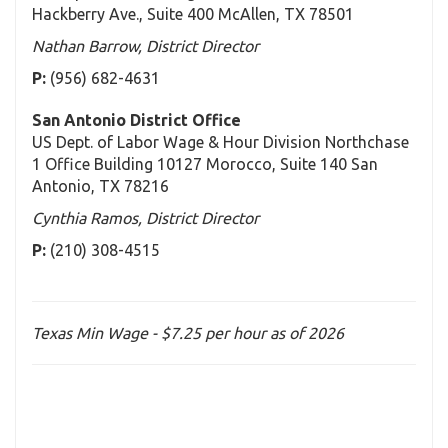
Hackberry Ave., Suite 400 McAllen, TX 78501
Nathan Barrow, District Director
P:
(956) 682-4631
San Antonio District Office
US Dept. of Labor Wage & Hour Division Northchase
1 Office Building 10127 Morocco, Suite 140 San
Antonio, TX 78216
Cynthia Ramos, District Director
P:
(210) 308-4515
Texas Min Wage - $7.25 per hour as of 2026