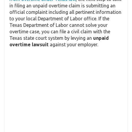
in filing an unpaid overtime claim is submitting an
official complaint including all pertinent information
to your local Department of Labor office. If the
Texas Department of Labor cannot solve your
overtime case, you can file a civil claim with the
Texas state court system by levying an
unpaid
overtime lawsuit
against your employer.