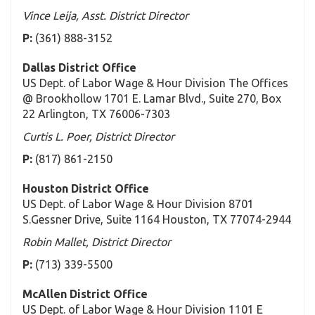
Vince Leija, Asst. District Director
P:
(361) 888-3152
Dallas District Office
US Dept. of Labor Wage & Hour Division The Offices
@ Brookhollow 1701 E. Lamar Blvd., Suite 270, Box
22 Arlington, TX 76006-7303
Curtis L. Poer, District Director
P:
(817) 861-2150
Houston District Office
US Dept. of Labor Wage & Hour Division 8701
S.Gessner Drive, Suite 1164 Houston, TX 77074-2944
Robin Mallet, District Director
P:
(713) 339-5500
McAllen District Office
US Dept. of Labor Wage & Hour Division 1101 E