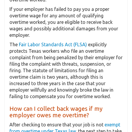
If your employer has failed to pay you a proper
overtime wage for any amount of qualifying
overtime worked, you are eligible to receive back
wages and possibly additional damages from your
employer.
The
Fair Labor Standards Act (FLSA)
explicitly
protects Texas workers who file an overtime
complaint from being penalized by their employer for
filing the complaint with threats, suspension, or
firing. The statute of limitations for filing an
overtime claim is two years, although this is
increased to three years in the case that your
employer willfully and knowingly broke the law in
failing to compensate you for overtime worked.
How can I collect back wages if my
employer owes me overtime?
After checking to ensure that your job is not
exempt
from overtime under Texas law
, the next step to take