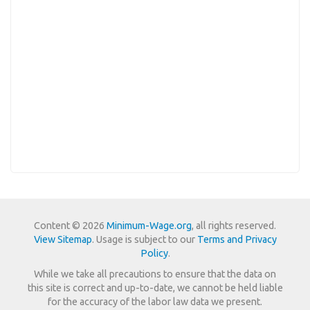
Content © 2026
Minimum-Wage.org
, all rights reserved.
View Sitemap
. Usage is subject to our
Terms and Privacy
Policy
.
While we take all precautions to ensure that the data on
this site is correct and up-to-date, we cannot be held liable
for the accuracy of the labor law data we present.