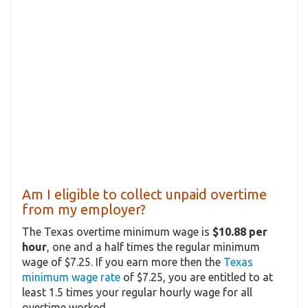
Am I eligible to collect unpaid overtime
from my employer?
The Texas overtime minimum wage is
$10.88 per
hour
, one and a half times the regular minimum
wage of $7.25. If you earn more then the
Texas
minimum wage rate
of $7.25, you are entitled to at
least 1.5 times your regular hourly wage for all
overtime worked.