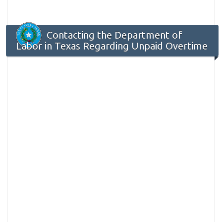
Contacting the Department of
Labor in Texas Regarding Unpaid Overtime