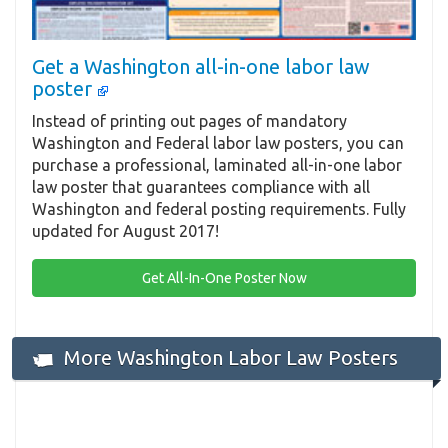
Get a Washington all-in-one labor law
poster
Instead of printing out pages of mandatory
Washington and Federal labor law posters, you can
purchase a professional, laminated all-in-one labor
law poster that guarantees compliance with all
Washington and federal posting requirements. Fully
updated for August 2017!
Get All-In-One Poster Now
More Washington Labor Law Posters