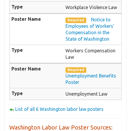
Workplace Violence Law
Notice to
Required
Employees of Workers'
Compensation in the
State of Washington
Workers Compensation
Law
Required
Unemployment Benefits
Poster
Unemployment Law
List of all 6 Washington labor law posters
Washington Labor Law Poster Sources: