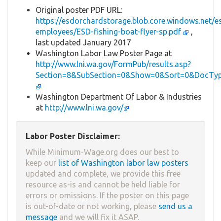
Original poster PDF URL:
https://esdorchardstorage.blob.core.windows.ne
employees/ESD-fishing-boat-flyer-sp.pdf
,
last updated January 2017
Washington Labor Law Poster Page at
http://www.lni.wa.gov/FormPub/results.asp?
Section=8&SubSection=0&Show=0&Sort=0&DocTy
Washington Department Of Labor & Industries
at
http://www.lni.wa.gov/
Labor Poster Disclaimer:
While Minimum-Wage.org does our best to
keep our
list of Washington labor law posters
updated and complete, we provide this free
resource as-is and cannot be held liable for
errors or omissions. If the poster on this page
is out-of-date or not working, please
send us a
message
and we will fix it ASAP.