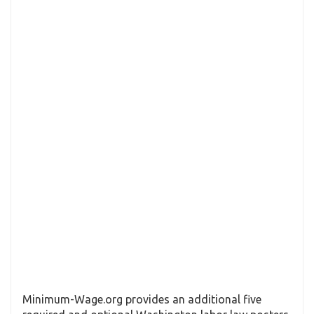
Minimum-Wage.org provides an additional five