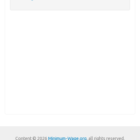
Content © 2026
Minimum-Wage.org
, all rights reserved.