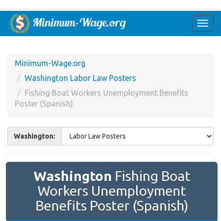
Togg
navi
Minimum-Wage.org
Washington Labor Law Posters
Fishing Boat Workers Unemployment Benefits
Poster (Spanish)
Washington:
Washington
Fishing Boat
Workers Unemployment
Benefits Poster (Spanish)