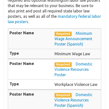
required and optional Washington labor law posters
that may be relevant to your business. Be sure to
also print and post all required state labor law
posters, as well as all of the
mandatory federal labor
law posters
.
Minimum
Required
Wage Announcement
Poster (Spanish)
Minimum Wage Law
Domestic
Required
Violence Resources
Poster
Workplace Violence Law
Domestic
Required
Violence Resources
Poster (Spanish)