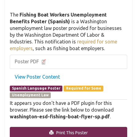
The
Fishing Boat Workers Unemployment
Benefits Poster (Spanish)
is a Washington
unemployment law poster provided for businesses
by the Washington Department Of Labor &
Industries. This notification is
required for some
employers
, such as fishing boat employers.
Poster PDF
View Poster Content
Spanish Language Poster
Required for Some
Unemployment Law
It appears you don't have a PDF plugin for this
browser. Please see the link below to download
washington-esd-fishing-boat-flyer-sp.pdf
.
Print This Poster