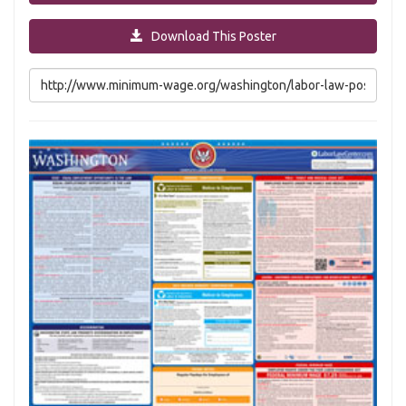
Download This Poster