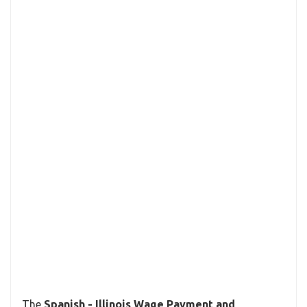
The
Spanish - Illinois Wage Payment and