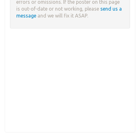
errors or omissions. If the poster on this page
is out-of-date or not working, please
send us a
message
and we will fix it ASAP.