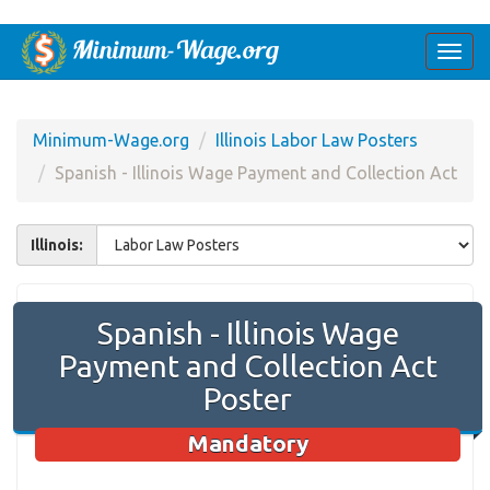
Togg
navi
Minimum-Wage.org
Illinois Labor Law Posters
Spanish - Illinois Wage Payment and Collection Act
Illinois:
Spanish - Illinois Wage
Payment and Collection Act
Poster
Mandatory