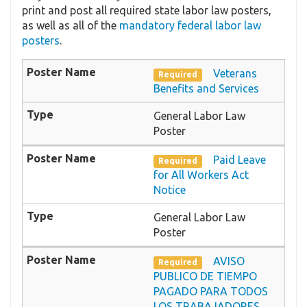
print and post all required state labor law posters,
as well as all of the
mandatory federal labor law
posters
.
Veterans
Required
Benefits and Services
General Labor Law
Poster
Paid Leave
Required
for All Workers Act
Notice
General Labor Law
Poster
AVISO
Required
PUBLICO DE TIEMPO
PAGADO PARA TODOS
LOS TRABAJADORES