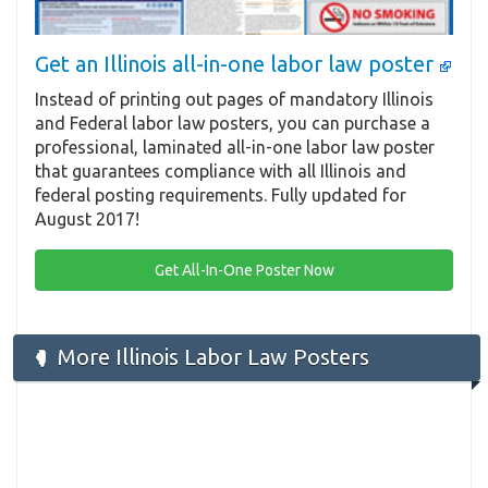
Get an Illinois all-in-one labor law poster
Instead of printing out pages of mandatory Illinois
and Federal labor law posters, you can purchase a
professional, laminated all-in-one labor law poster
that guarantees compliance with all Illinois and
federal posting requirements. Fully updated for
August 2017!
Get All-In-One Poster Now
More Illinois Labor Law Posters