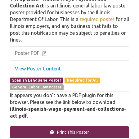
Collection Act
is an Illinois general labor law poster
poster provided for businesses by the Illinois
Department Of Labor. This is a
required poster
for all
Illinois employers, and any business that fails to
post this notification may be subject to penalties or
fines.
Poster PDF
View Poster Content
Spanish Language Poster
Required for All
General Labor Law Poster
It appears you don't have a PDF plugin for this
browser. Please see the link below to download
illinois-spanish-wage-payment-and-collections-
act.pdf
.
Print This Poster