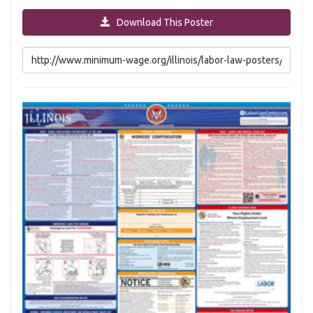
Download This Poster