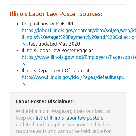
Illinois Labor Law Poster Sources:
Original poster PDF URL:
https://labor.illinois.gov/content/dam/soi/en/web
Illinois%20Wage%20Payment%20and%20Collectio
, last updated May 2020
Illinois Labor Law Poster Page at
https://www.illinois.gov/idol/Employers/Pages/post
Illinois Department Of Labor at
http://www.illinois.gov/idol/Pages/default.aspx
Labor Poster Disclaimer:
While Minimum-Wage.org does our best to
keep our
list of Illinois labor law posters
updated and complete, we provide this free
resource as-is and cannot be held liable for