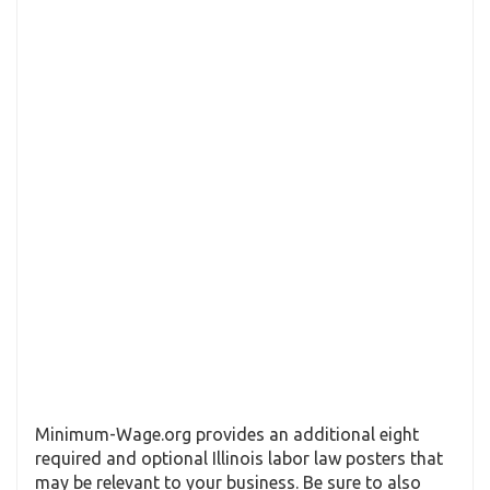
Minimum-Wage.org provides an additional eight
required and optional Illinois labor law posters that
may be relevant to your business. Be sure to also