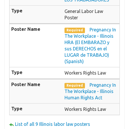
General Labor Law
Poster
Pregnancy In
Required
The Workplace - Illinois
HRA (El EMBARAZO y
sus DERECHOS en el
LUGAR de TRABAJO)
(Spanish)
Workers Rights Law
Pregnancy In
Required
The Workplace - Illinois
Human Rights Act
Workers Rights Law
List of all 9 Illinois labor law posters