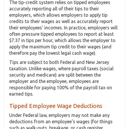
The tip-credit system relies on tipped employees
accurately reporting all of their tips to their
employers, which allows employers to apply tip
credits to their wages as well as accurately report
their employees' incomes. In practice, employers will
often pressure tipped employees to report at least
$7.37 in tips per hour, which allows the employer to
apply the maximum tip credit to their wages (and
therefore pay the lowest legal cash wage).
Tips are subject to both Federal and New Jersey
taxation. Unlike wages, where payroll taxes (social
security and medicare) are split between the
employer and the employee, employees are
responsible for paying 100% of the payroll tax on
earned tips.
Tipped Employee Wage Deductions
Under Federal law, employers may not make any
deductions from an employee's wages (for things
such as walk-outs, breakage, or cash register