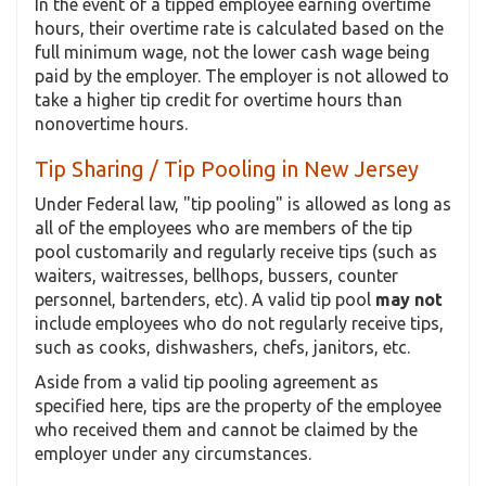
In the event of a tipped employee earning overtime
hours, their overtime rate is calculated based on the
full minimum wage, not the lower cash wage being
paid by the employer. The employer is not allowed to
take a higher tip credit for overtime hours than
nonovertime hours.
Tip Sharing / Tip Pooling in New Jersey
Under Federal law, "tip pooling" is allowed as long as
all of the employees who are members of the tip
pool customarily and regularly receive tips (such as
waiters, waitresses, bellhops, bussers, counter
personnel, bartenders, etc). A valid tip pool
may not
include employees who do not regularly receive tips,
such as cooks, dishwashers, chefs, janitors, etc.
Aside from a valid tip pooling agreement as
specified here, tips are the property of the employee
who received them and cannot be claimed by the
employer under any circumstances.