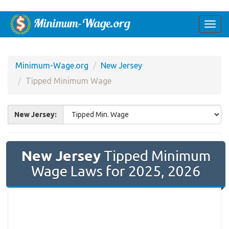
Togg
navi
Minimum-Wage.org
New Jersey
Tipped Minimum Wage
New Jersey:
New Jersey
Tipped Minimum
Wage Laws for 2025, 2026