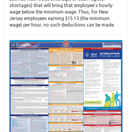
shortages) that will bring that employee's hourly
wage below the minimum wage. Thus, for New
Jersey employees earning $15.13 (the minimum
wage) per hour, no such deductions can be made.