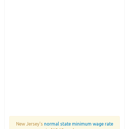
New Jersey's
normal state minimum wage rate