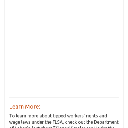
Learn More:
To learn more about tipped workers' rights and
wage laws under the FLSA, check out the Department