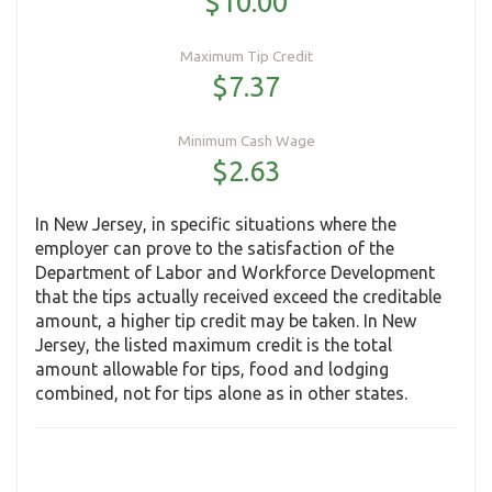
$10.00
Maximum Tip Credit
$7.37
Minimum Cash Wage
$2.63
In New Jersey, in specific situations where the
employer can prove to the satisfaction of the
Department of Labor and Workforce Development
that the tips actually received exceed the creditable
amount, a higher tip credit may be taken. In New
Jersey, the listed maximum credit is the total
amount allowable for tips, food and lodging
combined, not for tips alone as in other states.