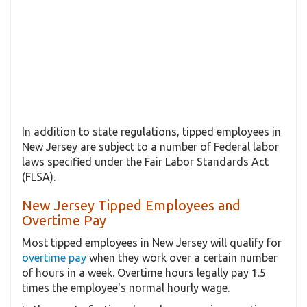
In addition to state regulations, tipped employees in
New Jersey are subject to a number of Federal labor
laws specified under the Fair Labor Standards Act
(FLSA).
New Jersey Tipped Employees and
Overtime Pay
Most tipped employees in New Jersey will qualify for
overtime pay
when they work over a certain number
of hours in a week. Overtime hours legally pay 1.5
times the employee's normal hourly wage.