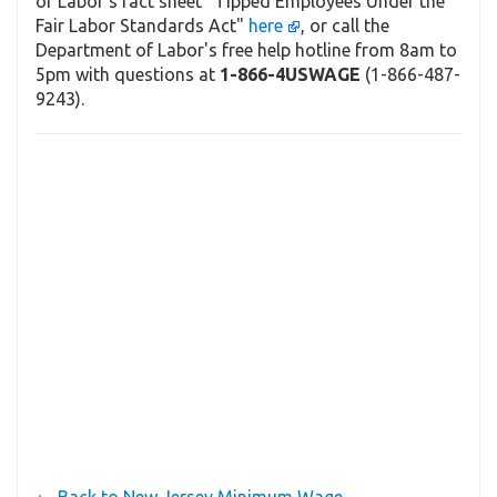
of Labor's fact sheet "Tipped Employees Under the
Fair Labor Standards Act"
here
, or call the
Department of Labor's free help hotline from 8am to
5pm with questions at
1-866-4USWAGE
(1-866-487-
9243).
← Back to New Jersey Minimum Wage