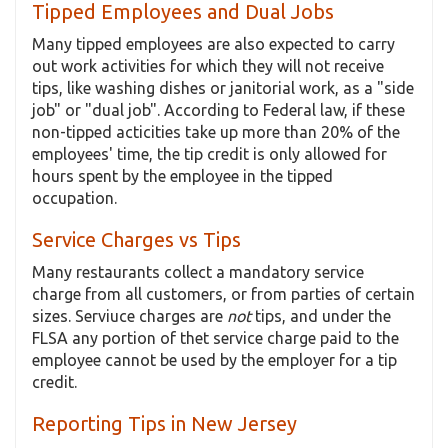
Tipped Employees and Dual Jobs
Many tipped employees are also expected to carry
out work activities for which they will not receive
tips, like washing dishes or janitorial work, as a "side
job" or "dual job". According to Federal law, if these
non-tipped acticities take up more than 20% of the
employees' time, the tip credit is only allowed for
hours spent by the employee in the tipped
occupation.
Service Charges vs Tips
Many restaurants collect a mandatory service
charge from all customers, or from parties of certain
sizes. Serviuce charges are
not
tips, and under the
FLSA any portion of thet service charge paid to the
employee cannot be used by the employer for a tip
credit.
Reporting Tips in New Jersey