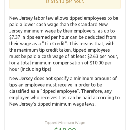
is $15.13 per hour.
New Jersey labor law allows tipped employees to be
paid a lower cash wage than the standard New
Jersey minimum wage by their employers, as up to
$7.37 in tips earned per hour can be deducted from
their wage as a "Tip Credit". This means that, with
the maximum tip credit taken, tipped employees
must be paid a cash wage of at least $2.63 per hour,
for a total minimum compensation of $10.00 per
hour (including tips).
New Jersey does not specify a minimum amount of
tips an employee must receive in order to be
classified as a "tipped employee". Therefore, any
employee who receives tips can be paid according to
New Jersey's tipped minimum wage laws.
Tipped Minimum Wage