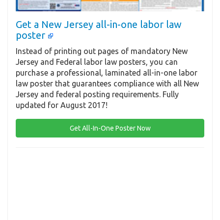
Get a New Jersey all-in-one labor law
poster
Instead of printing out pages of mandatory New
Jersey and Federal labor law posters, you can
purchase a professional, laminated all-in-one labor
law poster that guarantees compliance with all New
Jersey and federal posting requirements. Fully
updated for August 2017!
Get All-In-One Poster Now