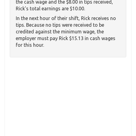
the cash wage and the $8.00 in tips received,
Rick's total earnings are $10.00.
In the next hour of their shift, Rick receives no
tips. Because no tips were received to be
credited against the minimum wage, the
employer must pay Rick $15.13 in cash wages
for this hour.