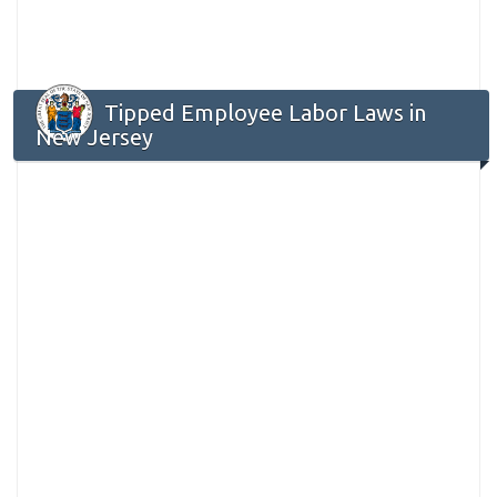
Tipped Employee Labor Laws in
New Jersey