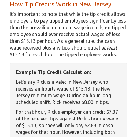
How Tip Credits Work in New Jersey
It's important to note that while the tip credit allows
employers to pay tipped employees significantly less
than the prevailing minimum wage in cash, no tipped
employee should ever receive actual wages of less
than $15.13 per hour. As a general rule, the cash
wage received plus any tips should equal
at least
$15.13 for each hour the tipped employee works.
Example Tip Credit Calculation:
Let's say Rick is a valet in New Jersey who
receives an hourly wage of $15.13, the New
Jersey minimum wage. During an hour long
scheduled shift, Rick receives $8.00 in tips.
For that hour, Rick's employer can credit $7.37
of the received tips against Rick's hourly wage
of $15.13, so they will only pay $2.63 in cash
wages for that hour. However, including both