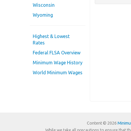
Wisconsin
Wyoming
Highest & Lowest
Rates
Federal FLSA Overview
Minimum Wage History
World Minimum Wages
Content © 2026
Minim
While we take all precautions to ensure that th