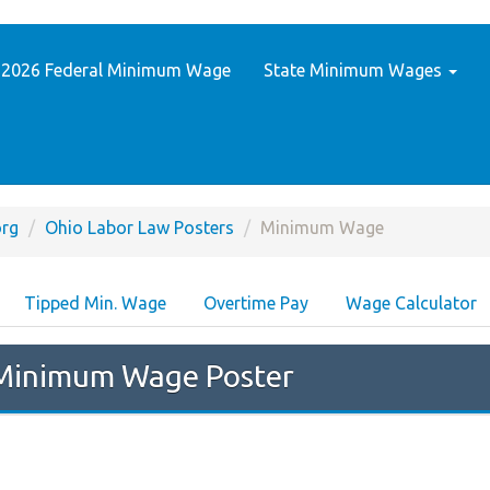
2026 Federal Minimum Wage
State Minimum Wages
rg
Ohio Labor Law Posters
Minimum Wage
Tipped Min. Wage
Overtime Pay
Wage Calculator
inimum Wage Poster