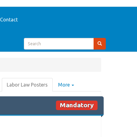
Contact
Labor Law Posters
More
Mandatory