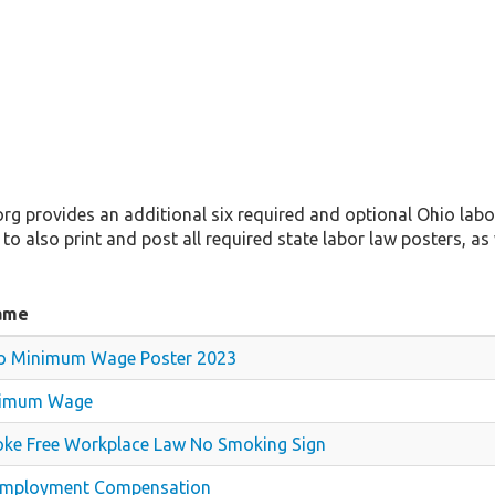
 provides an additional six required and optional Ohio labor
 to also print and post all required state labor law posters, as 
ame
o Minimum Wage Poster 2023
imum Wage
ke Free Workplace Law No Smoking Sign
mployment Compensation