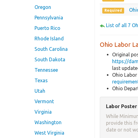
Oregon
Ohi
Required
Pennsylvania
List of all 7 O
Puerto Rico
Rhode Island
Ohio Labor L
South Carolina
Original po
South Dakota
https://da
last updat
Tennessee
Ohio Labor
Texas
requiremen
Ohio Depar
Utah
Vermont
Labor Poster 
Virginia
While Minimum
Washington
provide this f
date or not w
West Virginia