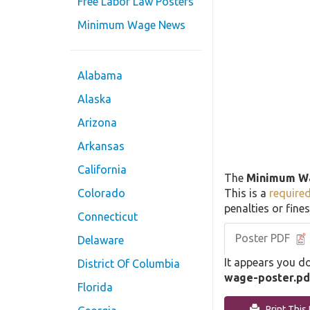
Free Labor Law Posters
Minimum Wage News
Alabama
Alaska
Arizona
Arkansas
California
The
Minimum W
This is a
require
Colorado
penalties or fines
Connecticut
Poster PDF
Delaware
It appears you do
District Of Columbia
wage-poster.pd
Florida
Print This 