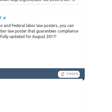
er
o and Federal labor law posters, you can
labor law poster that guarantees compliance
 Fully updated for August 2017!
7 PDFS