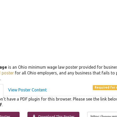
age
is an Ohio minimum wage law poster provided for busin
d poster
for all Ohio employers, and any business that fails to 
.
Required for 
View Poster Content
n't have a PDF plugin for this browser. Please see the link b
f
.
Poster
Download This Poster