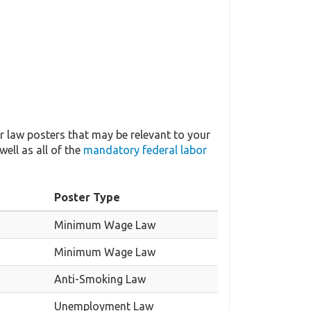
 law posters that may be relevant to your
well as all of the
mandatory federal labor
Poster Type
Minimum Wage Law
Minimum Wage Law
Anti-Smoking Law
Unemployment Law