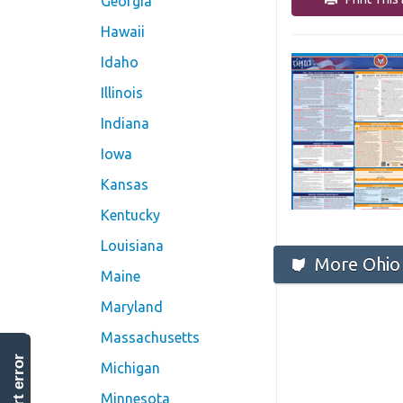
Georgia
Hawaii
Idaho
Illinois
Indiana
Iowa
Kansas
Kentucky
Louisiana
More Ohio 
Maine
Maryland
Massachusetts
report error
Michigan
Minnesota