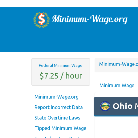
Minimum-Wage.o
Federal Minimum Wage
$7.25 / hour
Minimum Wage
Minimum-Wage.org
Ohio
M
Report Incorrect Data
State Overtime Laws
Tipped Minimum Wage