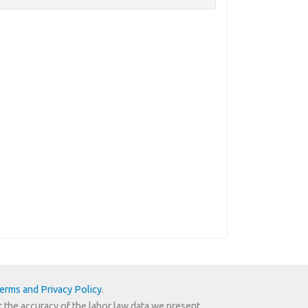
erms and Privacy Policy
.
r the accuracy of the labor law data we present.