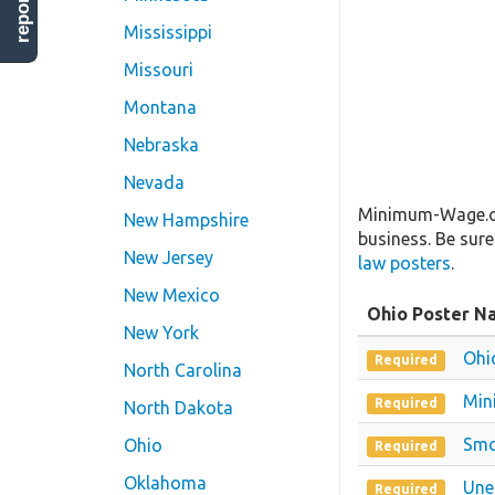
Mississippi
Missouri
Montana
Nebraska
Nevada
Minimum-Wage.org
New Hampshire
business. Be sure
New Jersey
law posters
.
New Mexico
Ohio Poster N
New York
Ohi
Required
North Carolina
Min
Required
North Dakota
Smo
Ohio
Required
Oklahoma
Une
Required