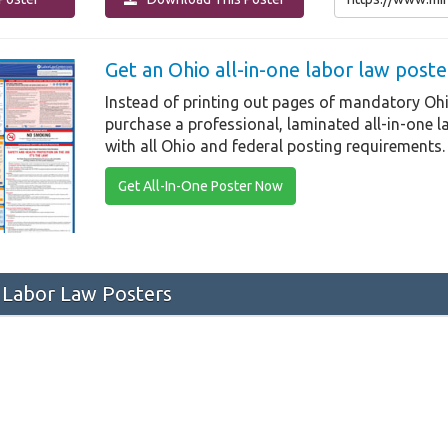
Get an Ohio all-in-one labor law post
Instead of printing out pages of mandatory Ohi
purchase a professional, laminated all-in-one 
with all Ohio and federal posting requirements.
Get All-In-One Poster Now
Labor Law Posters