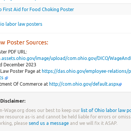
o First Aid for Food Choking Poster
hio labor law posters
aw Poster Sources:
ster PDF URL:
m.assets.ohio.gov/image/upload/com.ohio.gov/DICO/Wage
ed December 2023
 Law Poster Page at
https://das.ohio.gov/employee-relations/
ts
tment Of Commerce at
http://com.ohio.gov/default.aspx
Disclaimer:
-Wage.org does our best to keep our
list of Ohio labor law p
ree resource as-is and cannot be held liable for errors or omissi
orking, please
send us a message
and we will fix it ASAP.