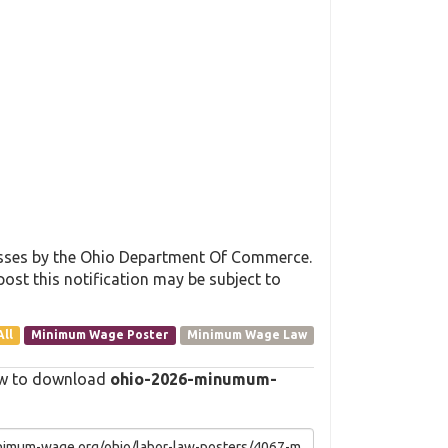
esses by the Ohio Department Of Commerce.
post this notification may be subject to
All
Minimum Wage Poster
Minimum Wage Law
elow to download
ohio-2026-minumum-