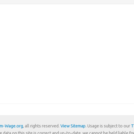
um-Wage.org
, all rights reserved.
View Sitemap
. Usage is subject to our
T
e data on this site is correct and up-to-date, we cannot be held liable fo