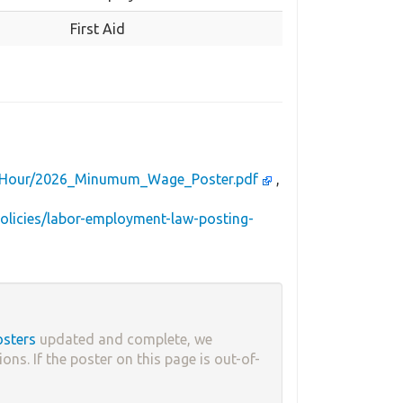
First Aid
AndHour/2026_Minumum_Wage_Poster.pdf
,
policies/labor-employment-law-posting-
osters
updated and complete, we
ons. If the poster on this page is out-of-