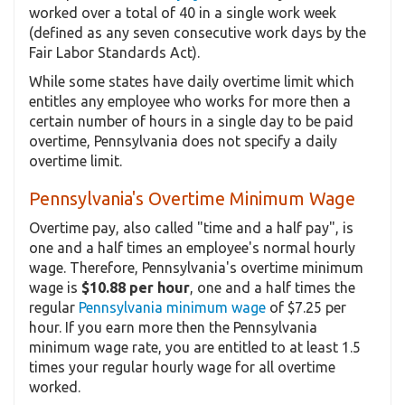
worked over a total of 40 in a single work week
(defined as any seven consecutive work days by the
Fair Labor Standards Act).
While some states have daily overtime limit which
entitles any employee who works for more then a
certain number of hours in a single day to be paid
overtime, Pennsylvania does not specify a daily
overtime limit.
Pennsylvania's Overtime Minimum Wage
Overtime pay, also called "time and a half pay", is
one and a half times an employee's normal hourly
wage. Therefore, Pennsylvania's overtime minimum
wage is
$10.88 per hour
, one and a half times the
regular
Pennsylvania minimum wage
of $7.25 per
hour. If you earn more then the Pennsylvania
minimum wage rate, you are entitled to at least 1.5
times your regular hourly wage for all overtime
worked.