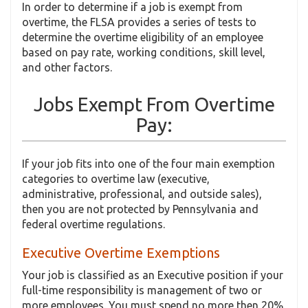
In order to determine if a job is exempt from
overtime, the FLSA provides a series of tests to
determine the overtime eligibility of an employee
based on pay rate, working conditions, skill level,
and other factors.
Jobs Exempt From Overtime
Pay:
If your job fits into one of the four main exemption
categories to overtime law (executive,
administrative, professional, and outside sales),
then you are not protected by Pennsylvania and
federal overtime regulations.
Executive Overtime Exemptions
Your job is classified as an Executive position if your
full-time responsibility is management of two or
more employees. You must spend no more then 20%