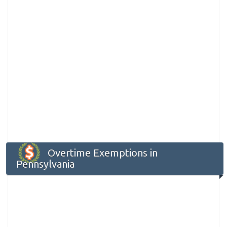
Overtime Exemptions in
Pennsylvania