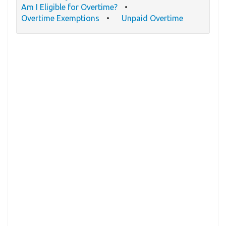
Am I Eligible for Overtime?
Overtime Exemptions
Unpaid Overtime