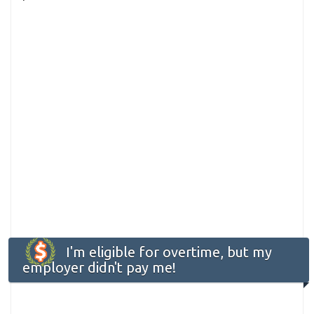
I'm eligible for overtime, but my
employer didn't pay me!