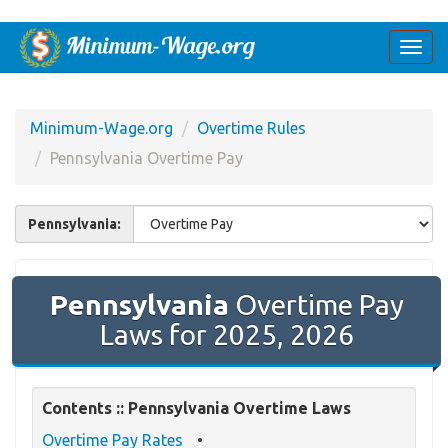
Togg
navi
Minimum-Wage.org
Overtime Rules
Pennsylvania Overtime Pay
Pennsylvania:
Pennsylvania
Overtime Pay
Laws for 2025, 2026
Contents :: Pennsylvania Overtime Laws
Overtime Pay Rates