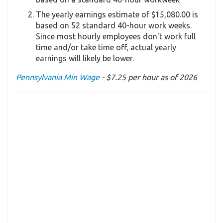
The yearly earnings estimate of $15,080.00 is
based on 52 standard 40-hour work weeks.
Since most hourly employees don't work full
time and/or take time off, actual yearly
earnings will likely be lower.
Pennsylvania Min Wage
- $7.25 per hour as of 2026