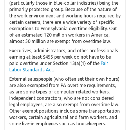
(particularly those in blue-collar indistries) being the
primarily protected group. Because of the nature of
the work environment and working hours required by
certain careers, there are a wide variety of specific
exemptions to Pennsylvania overtime eligibility. Out
of an estimated 120 million workers in America,
almost 50 million are exempt from overtime law.
Executives, administrators, and other professionals
earning at least $455 per week do not have to be
paid overtime under Section 13(a)(1) of the
Fair
Labor Standards Act
.
External salespeople (who often set their own hours)
are also exempted from PA overtime requirements,
as are some types of computer-related workers.
Independent contractors, who are not considered
legal employees, are also exempt from overtime law.
Other exempt positions include some transportation
workers, certain agricultural and farm workers, and
some live-in employees such as housekeepers.