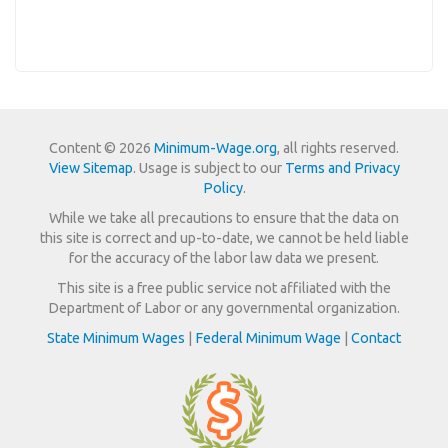
Content © 2026
Minimum-Wage.org
, all rights reserved.
View Sitemap
. Usage is subject to our
Terms and Privacy
Policy
.
While we take all precautions to ensure that the data on
this site is correct and up-to-date, we cannot be held liable
for the accuracy of the labor law data we present.
This site is a free public service not affiliated with the
Department of Labor or any governmental organization.
State Minimum Wages
|
Federal Minimum Wage
|
Contact