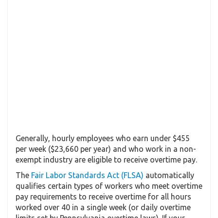
Generally, hourly employees who earn under $455
per week ($23,660 per year) and who work in a non-
exempt industry are eligible to receive overtime pay.
The
Fair Labor Standards Act (FLSA)
automatically
qualifies certain types of workers who meet overtime
pay requirements to receive overtime for all hours
worked over 40 in a single week (or daily overtime
limits set by Pennsylvania overtime laws). If your