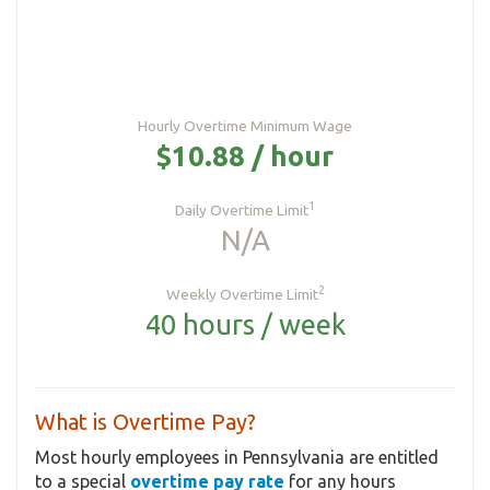
Hourly Overtime Minimum Wage
$10.88 / hour
1
Daily Overtime Limit
N/A
2
Weekly Overtime Limit
40 hours / week
What is Overtime Pay?
Most hourly employees in Pennsylvania are entitled
to a special
overtime pay rate
for any hours