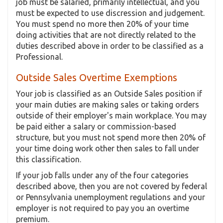
job must be salaried, primarily intellectual, and you
must be expected to use discression and judgement.
You must spend no more then 20% of your time
doing activities that are not directly related to the
duties described above in order to be classified as a
Professional.
Outside Sales Overtime Exemptions
Your job is classified as an Outside Sales position if
your main duties are making sales or taking orders
outside of their employer's main workplace. You may
be paid either a salary or commission-based
structure, but you must not spend more then 20% of
your time doing work other then sales to fall under
this classification.
If your job falls under any of the four categories
described above, then you are not covered by federal
or Pennsylvania unemployment regulations and your
employer is not required to pay you an overtime
premium.