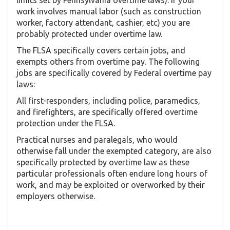
work involves manual labor (such as construction
worker, factory attendant, cashier, etc) you are
probably protected under overtime law.
The FLSA specifically covers certain jobs, and
exempts others from overtime pay. The following
jobs are specifically covered by Federal overtime pay
laws:
All first-responders, including police, paramedics,
and firefighters, are specifically offered overtime
protection under the FLSA.
Practical nurses and paralegals, who would
otherwise fall under the exempted category, are also
specifically protected by overtime law as these
particular professionals often endure long hours of
work, and may be exploited or overworked by their
employers otherwise.