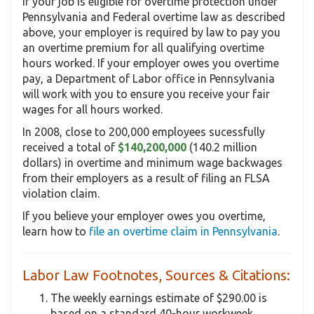
If your job is eligible for overtime protection under
Pennsylvania and Federal overtime law as described
above, your employer is required by law to pay you
an overtime premium for all qualifying overtime
hours worked. If your employer owes you overtime
pay, a Department of Labor office in Pennsylvania
will work with you to ensure you receive your fair
wages for all hours worked.
In 2008, close to 200,000 employees sucessfully
received a total of
$140,200,000
(140.2 million
dollars) in overtime and minimum wage backwages
from their employers as a result of filing an FLSA
violation claim.
If you believe your employer owes you overtime,
learn how to
file an overtime claim in Pennsylvania
.
Labor Law Footnotes, Sources & Citations:
The weekly earnings estimate of $290.00 is
based on a standard 40-hour workweek