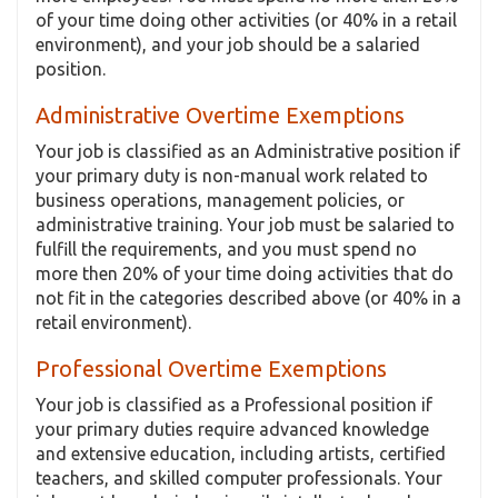
of your time doing other activities (or 40% in a retail
environment), and your job should be a salaried
position.
Administrative Overtime Exemptions
Your job is classified as an Administrative position if
your primary duty is non-manual work related to
business operations, management policies, or
administrative training. Your job must be salaried to
fulfill the requirements, and you must spend no
more then 20% of your time doing activities that do
not fit in the categories described above (or 40% in a
retail environment).
Professional Overtime Exemptions
Your job is classified as a Professional position if
your primary duties require advanced knowledge
and extensive education, including artists, certified
teachers, and skilled computer professionals. Your