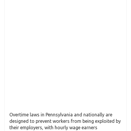
Overtime laws in Pennsylvania and nationally are
designed to prevent workers from being exploited by
their employers, with hourly wage earners