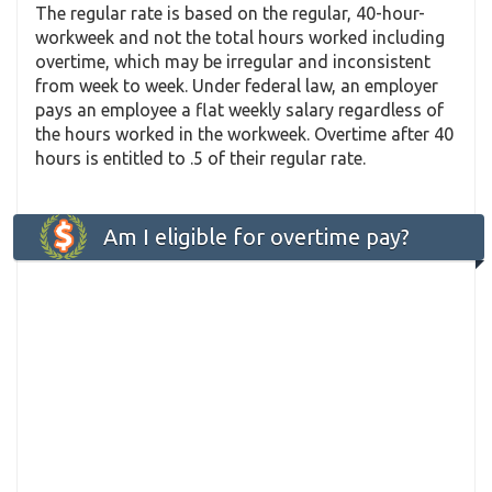
The regular rate is based on the regular, 40-hour-
workweek and not the total hours worked including
overtime, which may be irregular and inconsistent
from week to week. Under federal law, an employer
pays an employee a flat weekly salary regardless of
the hours worked in the workweek. Overtime after 40
hours is entitled to .5 of their regular rate.
Am I eligible for overtime pay?