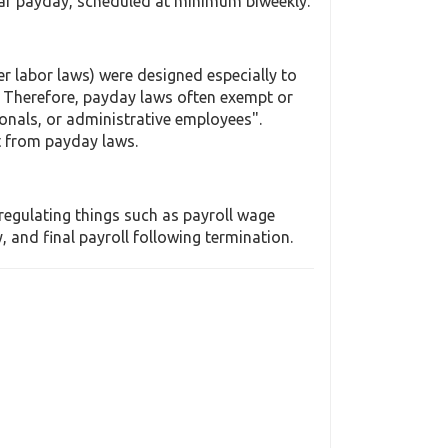
lar payday, scheduled at minimum biweekly.
r labor laws) were designed especially to
 Therefore, payday laws often exempt or
onals, or administrative employees".
t from payday laws.
regulating things such as payroll wage
and final payroll following termination.