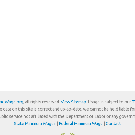
um-Wage.org
, all rights reserved.
View Sitemap
. Usage is subject to our
T
e data on this site is correct and up-to-date, we cannot be held liable fo
 public service not affiliated with the Department of Labor or any govern
State Minimum Wages
|
Federal Minimum Wage
|
Contact