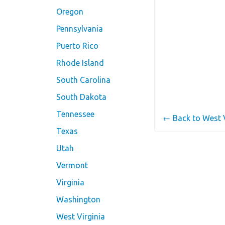
Oregon
Pennsylvania
Puerto Rico
Rhode Island
South Carolina
South Dakota
Tennessee
← Back to West 
Texas
Utah
Vermont
Virginia
Washington
West Virginia