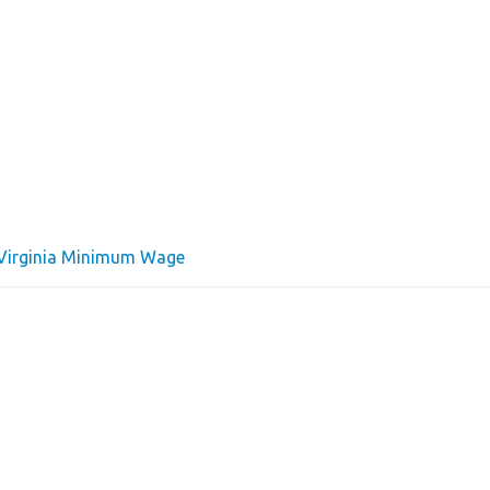
Virginia Minimum Wage