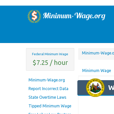
Minimum-Wage.o
Federal Minimum Wage
$7.25 / hour
Minimum Wage
Minimum-Wage.org
W
Report Incorrect Data
State Overtime Laws
Tipped Minimum Wage