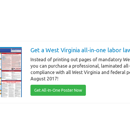
Get a West Virginia all-in-one labor l
Instead of printing out pages of mandatory Wes
you can purchase a professional, laminated all
compliance with all West Virginia and federal p
August 2017!
Get All-In-One Poster Now