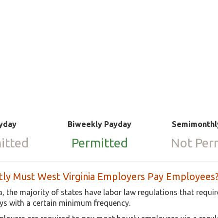
yday
Biweekly Payday
Semimonthl
itted
Permitted
Not Per
ly Must West Virginia Employers Pay Employees
a, the majority of states have labor law regulations that requ
s with a certain minimum frequency.