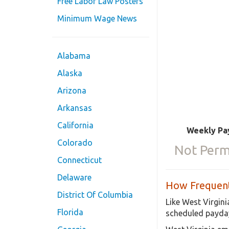
Free Labor Law Posters
Minimum Wage News
Alabama
Alaska
Arizona
Arkansas
California
Weekly Pa
Colorado
Not Perm
Connecticut
Delaware
How Frequent
District Of Columbia
Like West Virgini
Florida
scheduled payday