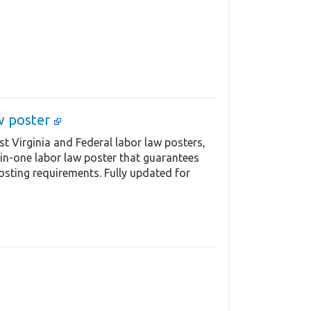
aw poster
t Virginia and Federal labor law posters,
-in-one labor law poster that guarantees
osting requirements. Fully updated for