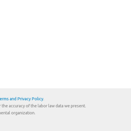
erms and Privacy Policy
.
r the accuracy of the labor law data we present.
mental organization.