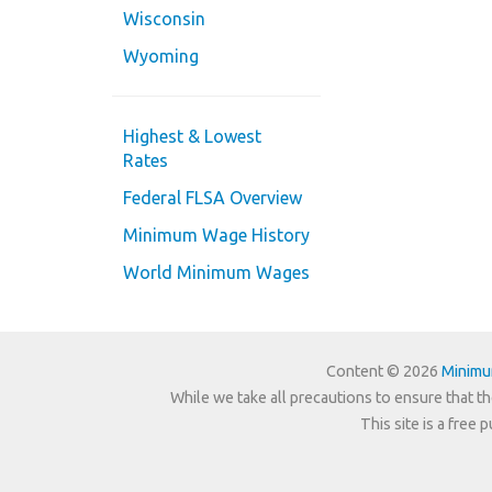
Wisconsin
Wyoming
Highest & Lowest
Rates
Federal FLSA Overview
Minimum Wage History
World Minimum Wages
Content © 2026
Minim
While we take all precautions to ensure that th
This site is a free