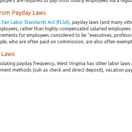
ployers are required to pay most hourly employees via a regu
from Payday Laws
l
Fair Labor Standards Act (FLSA)
, payday laws (and many othe
mployees, rather than highly-compensated salaried employees.
irements for employees considered to be "executives, professi
ple, who are often paid on commission, are also often exemp
 Laws
gulating payday frequency, West Virginia has other labor laws 
ment methods (suh as check and direct deposit), vacation pay, 