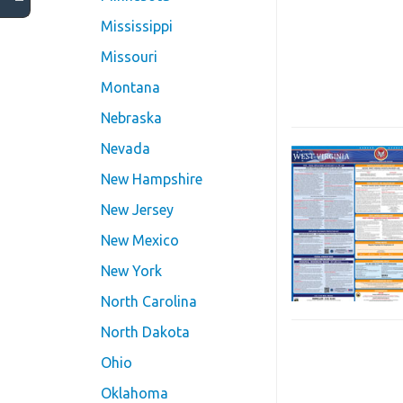
Mississippi
Missouri
Montana
Nebraska
Nevada
New Hampshire
New Jersey
New Mexico
New York
North Carolina
North Dakota
Ohio
Oklahoma