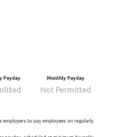
y Payday
Monthly Payday
mitted
Not Permitted
?
ire employers to pay employees on regularly