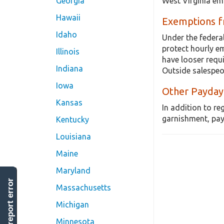
West Virginia em
Georgia
Hawaii
Exemptions 
Idaho
Under the federa
protect hourly e
Illinois
have looser requ
Indiana
Outside salespeo
Iowa
Other Payday
Kansas
In addition to re
garnishment, pay
Kentucky
Louisiana
Maine
Maryland
report error
Massachusetts
Michigan
Minnesota