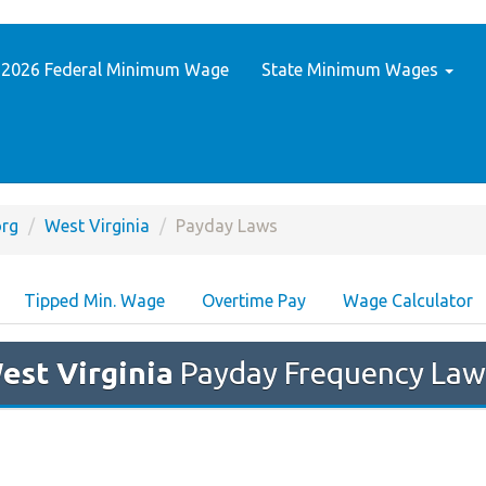
2026 Federal Minimum Wage
State Minimum Wages
rg
West Virginia
Payday Laws
Tipped Min. Wage
Overtime Pay
Wage Calculator
est Virginia
Payday Frequency Law