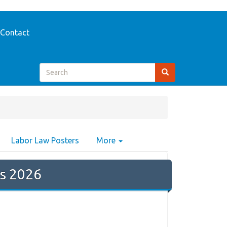
Contact
Labor Law Posters
More
s 2026