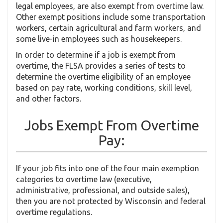
legal employees, are also exempt from overtime law.
Other exempt positions include some transportation
workers, certain agricultural and farm workers, and
some live-in employees such as housekeepers.
In order to determine if a job is exempt from
overtime, the FLSA provides a series of tests to
determine the overtime eligibility of an employee
based on pay rate, working conditions, skill level,
and other factors.
Jobs Exempt From Overtime
Pay:
If your job fits into one of the four main exemption
categories to overtime law (executive,
administrative, professional, and outside sales),
then you are not protected by Wisconsin and federal
overtime regulations.