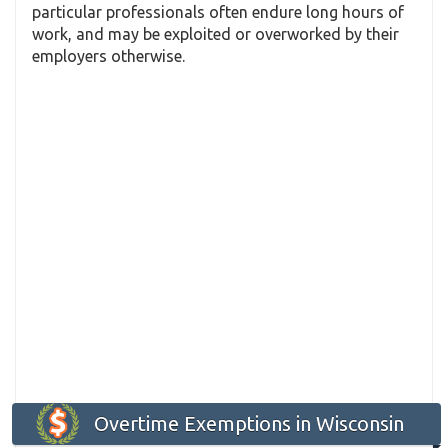
particular professionals often endure long hours of
work, and may be exploited or overworked by their
employers otherwise.
Overtime Exemptions in Wisconsin