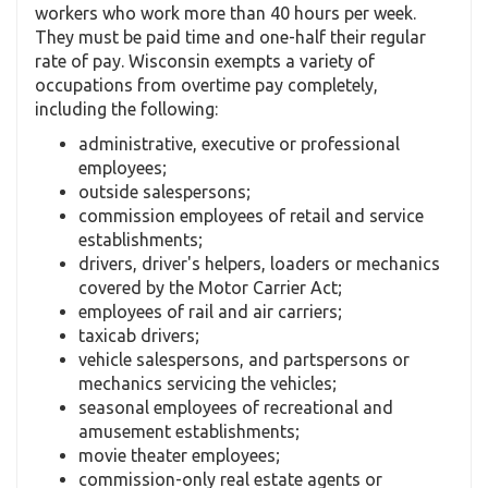
workers who work more than 40 hours per week.
They must be paid time and one-half their regular
rate of pay. Wisconsin exempts a variety of
occupations from overtime pay completely,
including the following:
administrative, executive or professional
employees;
outside salespersons;
commission employees of retail and service
establishments;
drivers, driver's helpers, loaders or mechanics
covered by the Motor Carrier Act;
employees of rail and air carriers;
taxicab drivers;
vehicle salespersons, and partspersons or
mechanics servicing the vehicles;
seasonal employees of recreational and
amusement establishments;
movie theater employees;
commission-only real estate agents or