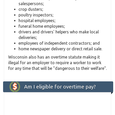
salespersons;
crop dusters;
poultry inspectors;
hospital employees;
funeral home employees;
drivers and drivers' helpers who make local
deliveries;
employees of independent contractors; and
home newspaper delivery or direct retail sale.
Wisconsin also has an overtime statute making it
illegal for an employer to require a worker to work
for any time that will be "dangerous to their welfare".
Am I eligible for overtime pay?