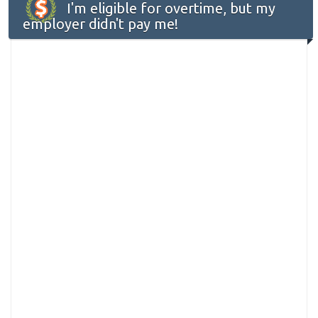
I'm eligible for overtime, but my
employer didn't pay me!