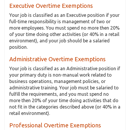
Executive Overtime Exemptions
Your job is classified as an Executive position if your
full-time responsibility is management of two or
more employees. You must spend no more then 20%
of your time doing other activities (or 40% in a retail
environment), and your job should be a salaried
position.
Administrative Overtime Exemptions
Your job is classified as an Administrative position if
your primary duty is non-manual work related to
business operations, management policies, or
administrative training. Your job must be salaried to
fulfill the requirements, and you must spend no
more then 20% of your time doing activities that do
not fit in the categories described above (or 40% in a
retail environment).
Professional Overtime Exemptions