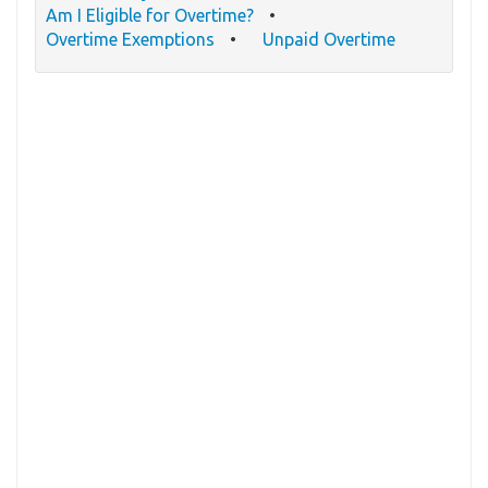
Am I Eligible for Overtime?
Overtime Exemptions
Unpaid Overtime