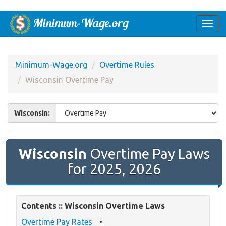
Togg
navi
Minimum-Wage.org
Overtime Rules
Wisconsin Overtime Pay
Wisconsin:
Wisconsin
Overtime Pay Laws
for 2025, 2026
Contents :: Wisconsin Overtime Laws
Overtime Pay Rates