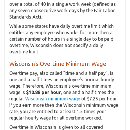
over a total of 40 in a single work week (defined as
any seven consecutive work days by the Fair Labor
Standards Act).
While some states have daily overtime limit which
entitles any employee who works for more then a
certain number of hours in a single day to be paid
overtime, Wisconsin does not specify a daily
overtime limit.
Wisconsin's Overtime Minimum Wage
Overtime pay, also called "time and a half pay", is
one and a half times an employee's normal hourly
wage. Therefore, Wisconsin's overtime minimum
wage is
$10.88 per hour
, one and a half times the
regular
Wisconsin minimum wage
of $7.25 per hour.
If you earn more then the Wisconsin minimum wage
rate, you are entitled to at least 1.5 times your
regular hourly wage for all overtime worked.
Overtime in Wisconsin is given to all covered