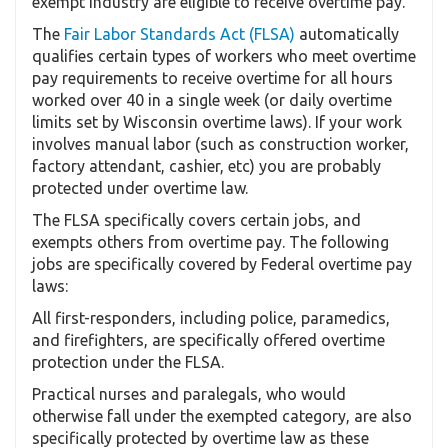
exempt industry are eligible to receive overtime pay.
The
Fair Labor Standards Act (FLSA)
automatically
qualifies certain types of workers who meet overtime
pay requirements to receive overtime for all hours
worked over 40 in a single week (or daily overtime
limits set by Wisconsin overtime laws). If your work
involves manual labor (such as construction worker,
factory attendant, cashier, etc) you are probably
protected under overtime law.
The FLSA specifically covers certain jobs, and
exempts others from overtime pay. The following
jobs are specifically covered by Federal overtime pay
laws:
All first-responders, including police, paramedics,
and firefighters, are specifically offered overtime
protection under the FLSA.
Practical nurses and paralegals, who would
otherwise fall under the exempted category, are also
specifically protected by overtime law as these