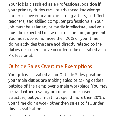
Your job is classified as a Professional position if
your primary duties require advanced knowledge
and extensive education, including artists, certified
teachers, and skilled computer professionals. Your
job must be salaried, primarily intellectual, and you
must be expected to use discression and judgement.
You must spend no more then 20% of your time
doing activities that are not directly related to the
duties described above in order to be classified as a
Professional.
Outside Sales Overtime Exemptions
Your job is classified as an Outside Sales position if
your main duties are making sales or taking orders
outside of their employer's main workplace. You may
be paid either a salary or commission-based
structure, but you must not spend more then 20% of
your time doing work other then sales to fall under
this classification.