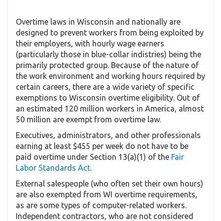
Overtime laws in Wisconsin and nationally are
designed to prevent workers from being exploited by
their employers, with hourly wage earners
(particularly those in blue-collar indistries) being the
primarily protected group. Because of the nature of
the work environment and working hours required by
certain careers, there are a wide variety of specific
exemptions to Wisconsin overtime eligibility. Out of
an estimated 120 million workers in America, almost
50 million are exempt from overtime law.
Executives, administrators, and other professionals
earning at least $455 per week do not have to be
paid overtime under Section 13(a)(1) of the
Fair
Labor Standards Act
.
External salespeople (who often set their own hours)
are also exempted from WI overtime requirements,
as are some types of computer-related workers.
Independent contractors, who are not considered