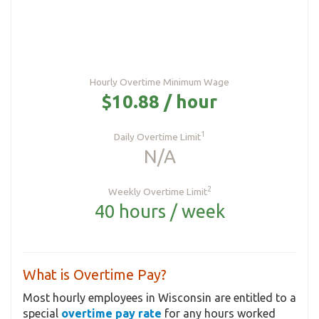
Hourly Overtime Minimum Wage
$10.88 / hour
1
Daily Overtime Limit
N/A
2
Weekly Overtime Limit
40 hours / week
What is Overtime Pay?
Most hourly employees in Wisconsin are entitled to a
special
overtime pay rate
for any hours worked