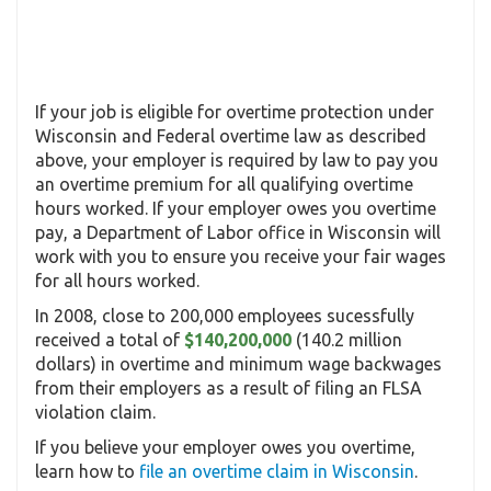
If your job is eligible for overtime protection under
Wisconsin and Federal overtime law as described
above, your employer is required by law to pay you
an overtime premium for all qualifying overtime
hours worked. If your employer owes you overtime
pay, a Department of Labor office in Wisconsin will
work with you to ensure you receive your fair wages
for all hours worked.
In 2008, close to 200,000 employees sucessfully
received a total of
$140,200,000
(140.2 million
dollars) in overtime and minimum wage backwages
from their employers as a result of filing an FLSA
violation claim.
If you believe your employer owes you overtime,
learn how to
file an overtime claim in Wisconsin
.