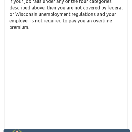
If your job falls under any of the four categories
described above, then you are not covered by federal
or Wisconsin unemployment regulations and your
employer is not required to pay you an overtime
premium.