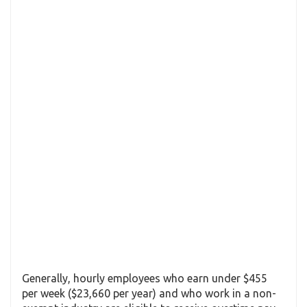
Generally, hourly employees who earn under $455
per week ($23,660 per year) and who work in a non-