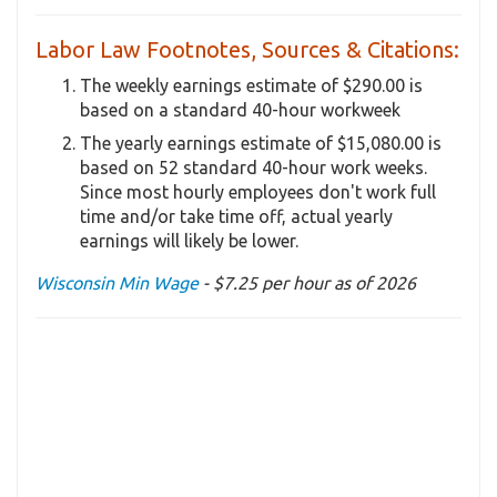
Labor Law Footnotes, Sources & Citations:
The weekly earnings estimate of $290.00 is
based on a standard 40-hour workweek
The yearly earnings estimate of $15,080.00 is
based on 52 standard 40-hour work weeks.
Since most hourly employees don't work full
time and/or take time off, actual yearly
earnings will likely be lower.
Wisconsin Min Wage
- $7.25 per hour as of 2026