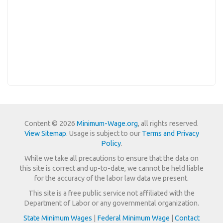
Content © 2026
Minimum-Wage.org
, all rights reserved.
View Sitemap
. Usage is subject to our
Terms and Privacy
Policy
.
While we take all precautions to ensure that the data on
this site is correct and up-to-date, we cannot be held liable
for the accuracy of the labor law data we present.
This site is a free public service not affiliated with the
Department of Labor or any governmental organization.
State Minimum Wages
|
Federal Minimum Wage
|
Contact