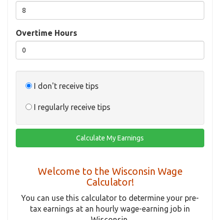
Overtime Hours
I don't receive tips
I regularly receive tips
Welcome to the Wisconsin Wage
Calculator!
You can use this calculator to determine your pre-
tax earnings at an hourly wage-earning job in
Wisconsin.