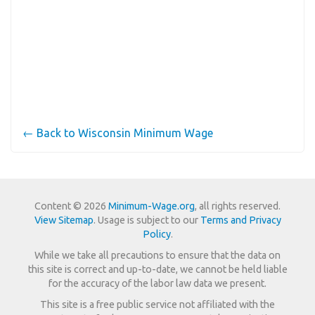
← Back to Wisconsin Minimum Wage
Content © 2026
Minimum-Wage.org
, all rights reserved.
View Sitemap
. Usage is subject to our
Terms and Privacy
Policy
.
While we take all precautions to ensure that the data on
this site is correct and up-to-date, we cannot be held liable
for the accuracy of the labor law data we present.
This site is a free public service not affiliated with the