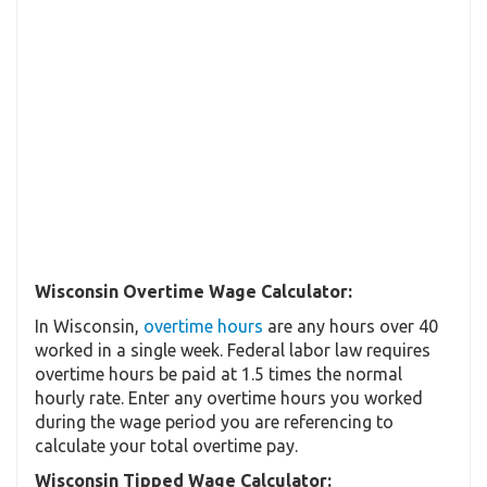
Wisconsin Overtime Wage Calculator:
In Wisconsin,
overtime hours
are any hours over 40
worked in a single week. Federal labor law requires
overtime hours be paid at 1.5 times the normal
hourly rate. Enter any overtime hours you worked
during the wage period you are referencing to
calculate your total overtime pay.
Wisconsin Tipped Wage Calculator: