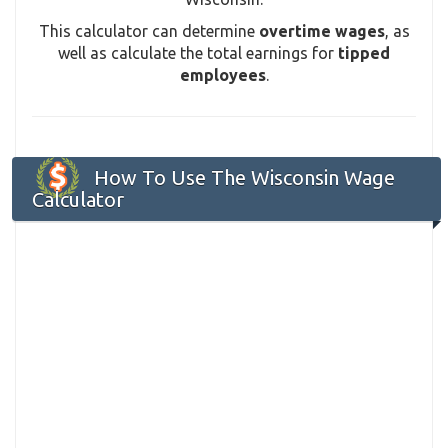
This calculator can determine
overtime wages
, as
well as calculate the total earnings for
tipped
employees
.
How To Use The Wisconsin Wage
Calculator