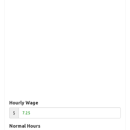
Hourly Wage
$
Normal Hours