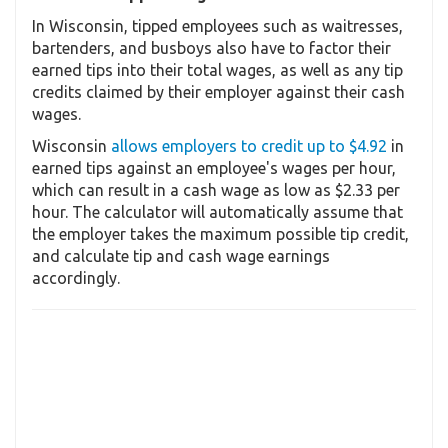
In Wisconsin, tipped employees such as waitresses,
bartenders, and busboys also have to factor their
earned tips into their total wages, as well as any tip
credits claimed by their employer against their cash
wages.
Wisconsin
allows employers to credit up to $4.92
in
earned tips against an employee's wages per hour,
which can result in a cash wage as low as $2.33 per
hour. The calculator will automatically assume that
the employer takes the maximum possible tip credit,
and calculate tip and cash wage earnings
accordingly.