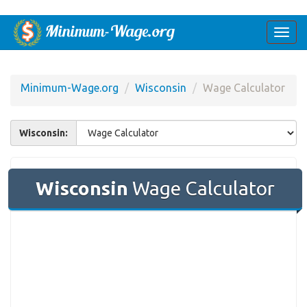
Togg
navi
Minimum-Wage.org
Wisconsin
Wage Calculator
Wisconsin:
Wisconsin
Wage Calculator