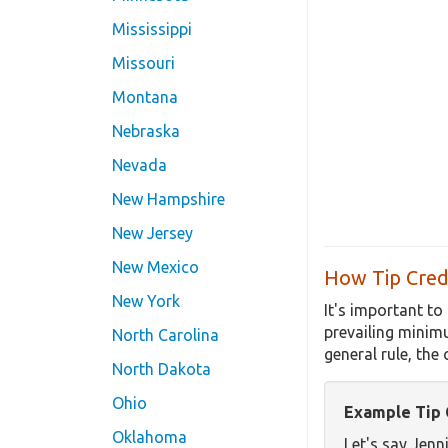
Mississippi
Missouri
Montana
Nebraska
Nevada
New Hampshire
New Jersey
New Mexico
How Tip Credi
New York
It's important to
prevailing minim
North Carolina
general rule, the
North Dakota
Ohio
Example Tip C
Oklahoma
Let's say Jenn