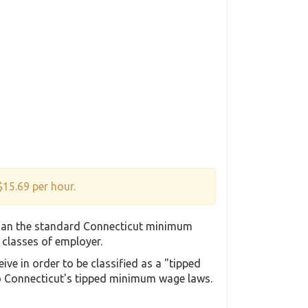
$15.69 per hour.
than the standard Connecticut minimum
t classes of employer.
e in order to be classified as a "tipped
to Connecticut's tipped minimum wage laws.