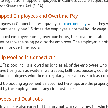
ate regulations, tipped employees in Connecticut are subject t
abor Standards Act (FLSA).
Tipped Employees and Overtime Pay
oyees in Connecticut will qualify for
overtime pay
when they w
ours legally pay 1.5 times the employee's normal hourly wage.
 tipped employee earning overtime hours, their overtime rate i
er cash wage being paid by the employer. The employer is not a
han nonovertime hours.
Tip Pooling in Connecticut
, "tip pooling" is allowed as long as all of the employees wh
eive tips (such as waiters, waitresses, bellhops, bussers, counte
lude employees who do not regularly receive tips, such as cooks
d tip pooling agreement as specified here, tips are the prope
d by the employer under any circumstances.
yees and Dual Jobs
yees are also expected to carry out work activities for which t