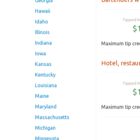
Georgia
Hawaii
Tipped 
Idaho
$
Illinois
Indiana
Maximum tip cred
Iowa
Hotel, restau
Kansas
Kentucky
Tipped 
Louisiana
$
Maine
Maryland
Maximum tip cred
Massachusetts
Michigan
Minnesota