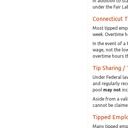
In addition to st
under the Fair L
Connecticut 
Most tipped empl
week. Overtime h
In the event of a
wage, not the low
overtime hours t
Tip Sharing / 
Under Federal law
and regularly rec
pool
may not
inc
Aside from a vali
cannot be claime
Tipped Emplo
Many tipped emplo