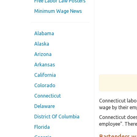
Free Labor Law Posters
Minimum Wage News
Alabama
Alaska
Arizona
Arkansas
California
Colorado
Connecticut
Connecticut labo
Delaware
wage by their emp
District Of Columbia
Connecticut does
employee". There
Florida
Bartenders wh