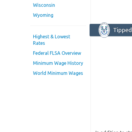
Wisconsin
Wyoming
Tipped
Highest & Lowest
Rates
Federal FLSA Overview
Minimum Wage History
World Minimum Wages