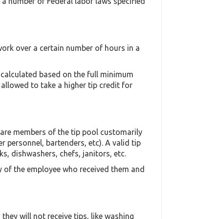
o a number of Federal labor laws specified
ork over a certain number of hours in a
s calculated based on the full minimum
llowed to take a higher tip credit for
o are members of the tip pool customarily
r personnel, bartenders, etc). A valid tip
, dishwashers, chefs, janitors, etc.
rty of the employee who received them and
hey will not receive tips, like washing