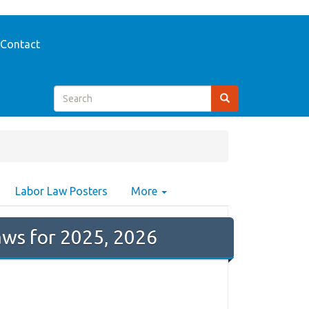
Contact
Labor Law Posters
More
ws for 2025, 2026