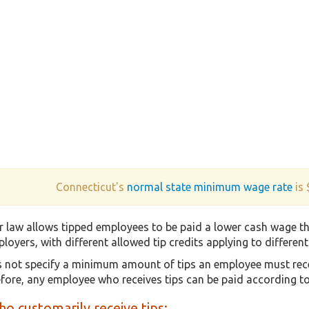
Connecticut's
normal state minimum wage rate
is 
r law allows tipped employees to be paid a lower cash wage 
loyers, with different allowed tip credits applying to differen
 not specify a minimum amount of tips an employee must receiv
fore, any employee who receives tips can be paid according 
o customarily receive tips: