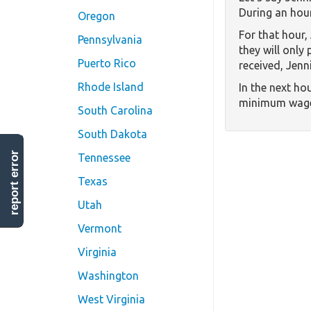
During an hour
Oregon
For that hour,
Pennsylvania
they will only
Puerto Rico
received, Jenni
Rhode Island
In the next hou
minimum wage,
South Carolina
South Dakota
report error
Tennessee
Texas
Utah
Vermont
Virginia
Washington
West Virginia