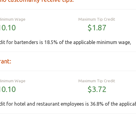
Minimum Wage
Maximum Tip Credit
10.10
$1.87
it for bartenders is 18.5% of the applicable minimum wage,
rant:
Minimum Wage
Maximum Tip Credit
10.10
$3.72
it for hotel and restaurant employees is 36.8% of the applic