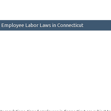
 Employee Labor Laws in Connecticut