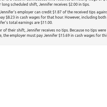
 long scheduled shift, Jennifer receives $2.00 in tips.
 Jennifer's employer can credit $1.87 of the received tips again
 pay $8.23 in cash wages for that hour. However, including both
fer's total earnings are $11.00.
r of their shift, Jennifer receives no tips. Because no tips wer
 the employer must pay Jennifer $15.69 in cash wages for thi