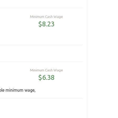
Minimum Cash Wage
$8.23
Minimum Cash Wage
$6.38
able minimum wage,