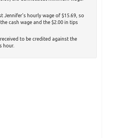
st Jennifer's hourly wage of $15.69, so
 the cash wage and the $2.00 in tips
e received to be credited against the
s hour.