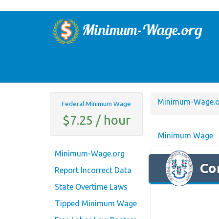
Minimum-Wage.o
Federal Minimum Wage
$7.25 / hour
Minimum Wage
Minimum-Wage.org
Co
Report Incorrect Data
State Overtime Laws
Tipped Minimum Wage