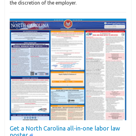
the discretion of the employer.
Get a North Carolina all-in-one labor law
poster