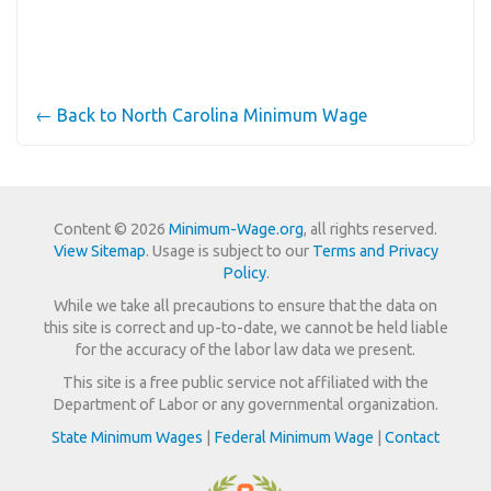
← Back to North Carolina Minimum Wage
Content © 2026
Minimum-Wage.org
, all rights reserved.
View Sitemap
. Usage is subject to our
Terms and Privacy
Policy
.
While we take all precautions to ensure that the data on
this site is correct and up-to-date, we cannot be held liable
for the accuracy of the labor law data we present.
This site is a free public service not affiliated with the
Department of Labor or any governmental organization.
State Minimum Wages
|
Federal Minimum Wage
|
Contact