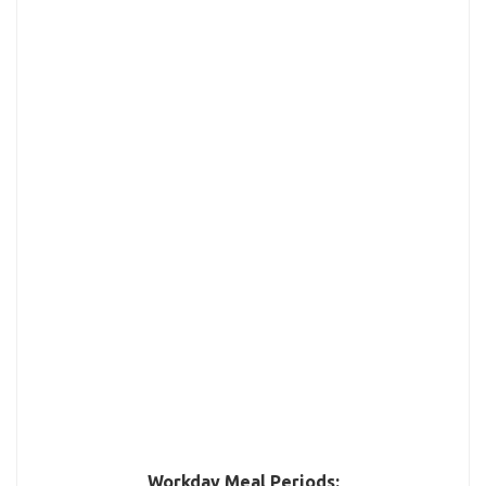
Workday Meal Periods: