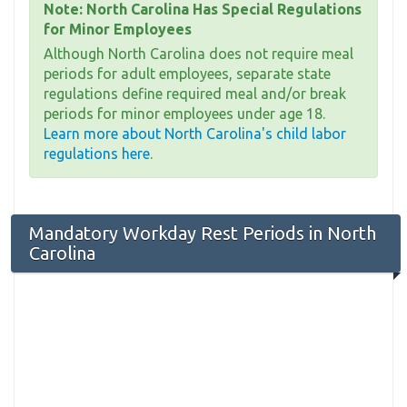
Note: North Carolina Has Special Regulations
for Minor Employees
Although North Carolina does not require meal
periods for adult employees, separate state
regulations define required meal and/or break
periods for minor employees under age 18.
Learn more about North Carolina's child labor
regulations here
.
Mandatory Workday Rest Periods in North
Carolina