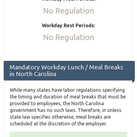
No Regulation
Workday Rest Periods:
No Regulation
Mandatory Workday Lunch / Meal Breaks
in North Carolina
While many states have labor regulations specifying
the timing and duration of meal breaks that must be
provided to employees, the North Carolina
government has no such laws. Therefore, in unless
state law specifies otherwise, meal breaks are
scheduled at the discretion of the employer.