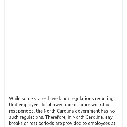
While some states have labor regulations requiring
that employees be allowed one or more workday
rest periods, the North Carolina government has no
such regulations. Therefore, in North Carolina, any
breaks or rest periods are provided to employees at