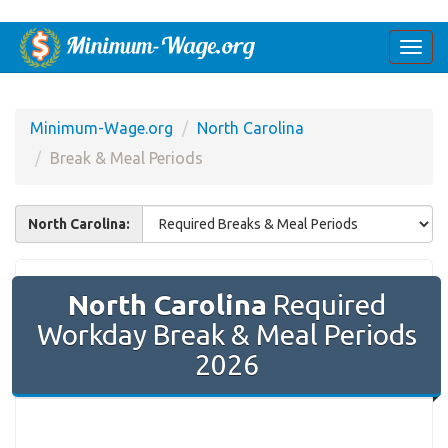
Togg
navi
Minimum-Wage.org
North Carolina
Break & Meal Periods
North Carolina:
North Carolina
Required
Workday Break & Meal Periods
2026