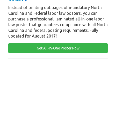
Instead of printing out pages of mandatory North
Carolina and Federal labor law posters, you can
purchase a professional, laminated all-in-one labor
law poster that guarantees compliance with all North
Carolina and federal posting requirements. Fully
updated for August 2017!
Get All-In-One Poster Now