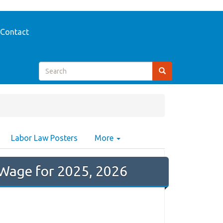
Contact
Labor Law Posters
More
Wage for 2025, 2026