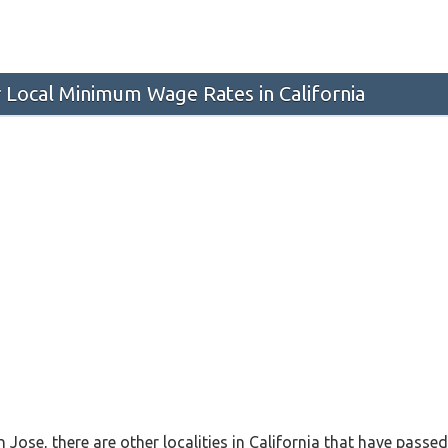
 Local Minimum Wage Rates in California
n Jose, there are other localities in California that have pas