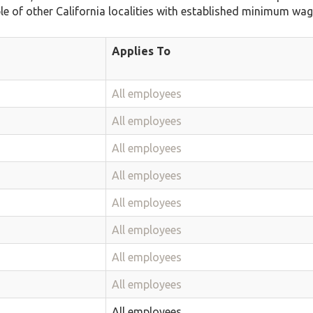
ble of other California localities with established minimum wag
Applies To
All employees
All employees
All employees
All employees
All employees
All employees
All employees
All employees
All employees