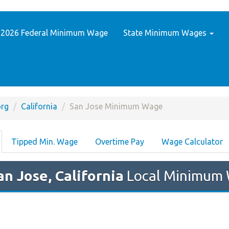
2026 Federal Minimum Wage
State Minimum Wages
rg
California
San Jose Minimum Wage
Tipped Min. Wage
Overtime Pay
Wage Calculator
an Jose, California
Local Minimum 