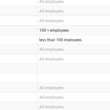
All employees
All employees
All employees
100 + employees
less than 100 imployees
All employees
All employees
All employees
All employees
All employees