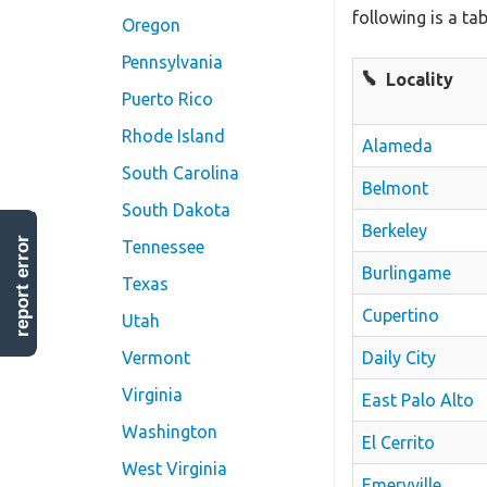
following is a ta
Oregon
Pennsylvania
Locality
Puerto Rico
Rhode Island
Alameda
South Carolina
Belmont
South Dakota
Berkeley
report error
Tennessee
Burlingame
Texas
Cupertino
Utah
Daily City
Vermont
Virginia
East Palo Alto
Washington
El Cerrito
West Virginia
Emeryville