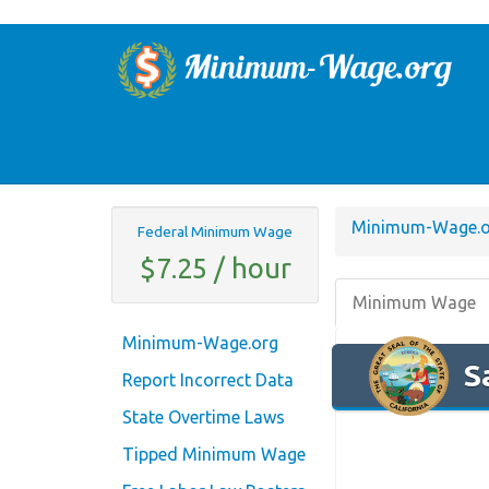
Minimum-Wage.o
Federal Minimum Wage
$7.25 / hour
Minimum Wage
Minimum-Wage.org
S
Report Incorrect Data
State Overtime Laws
Tipped Minimum Wage