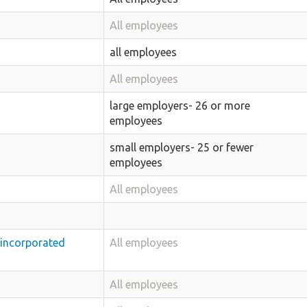
All employees
all employees
All employees
large employers- 26 or more
employees
small employers- 25 or fewer
employees
All employees
nincorporated
All employees
All employees