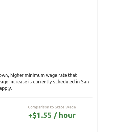
s own, higher minimum wage rate that
ge increase is currently scheduled in San
apply.
Comparison to State Wage
+$1.55 / hour