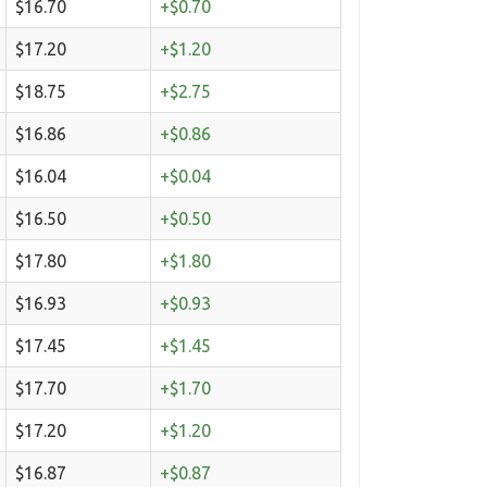
$16.70
+$0.70
$17.20
+$1.20
$18.75
+$2.75
$16.86
+$0.86
$16.04
+$0.04
$16.50
+$0.50
$17.80
+$1.80
$16.93
+$0.93
$17.45
+$1.45
$17.70
+$1.70
$17.20
+$1.20
$16.87
+$0.87