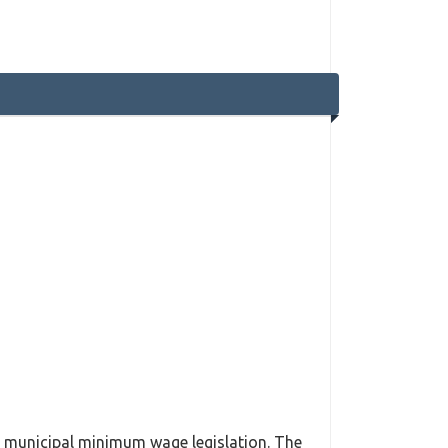
sed municipal minimum wage legislation. The