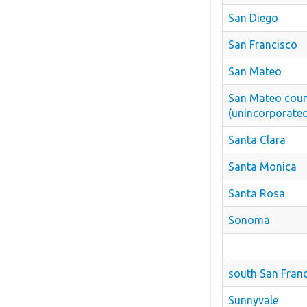
San Diego
San Francisco
San Mateo
San Mateo cou
(unincorporate
Santa Clara
Santa Monica
Santa Rosa
Sonoma
south San Fran
Sunnyvale