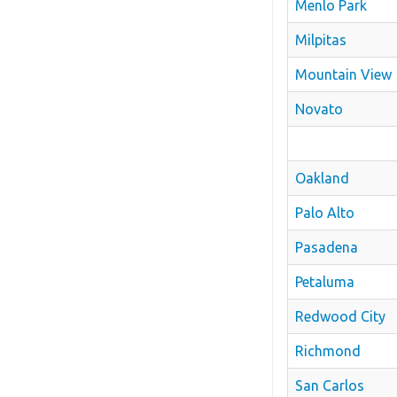
Menlo Park
Milpitas
Mountain View
Novato
Oakland
Palo Alto
Pasadena
Petaluma
Redwood City
Richmond
San Carlos