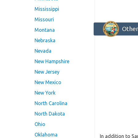
Mississippi
Missouri
Other
Montana
Nebraska
Nevada
New Hampshire
New Jersey
New Mexico
New York
North Carolina
North Dakota
Ohio
Oklahoma
In addition to Sa