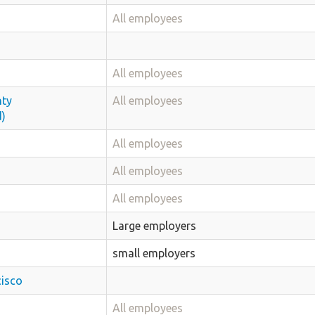
All employees
All employees
nty
All employees
d)
All employees
All employees
All employees
Large employers
small employers
cisco
All employees