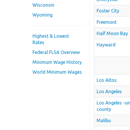
Wisconsin
Foster City
Wyoming
Freemont
Half Moon Bay
Highest & Lowest
Rates
Hayward
Federal FLSA Overview
Minimum Wage History
World Minimum Wages
Los Altos
Los Angeles
Los Angeles -u
county
Malibu