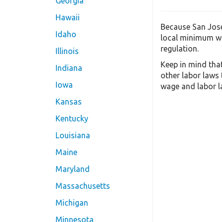
Georgia
Hawaii
Because San Jose
Idaho
local minimum wa
regulation.
Illinois
Keep in mind tha
Indiana
other labor laws
Iowa
wage and labor la
Kansas
Kentucky
Louisiana
Maine
Maryland
Massachusetts
Michigan
Minnesota