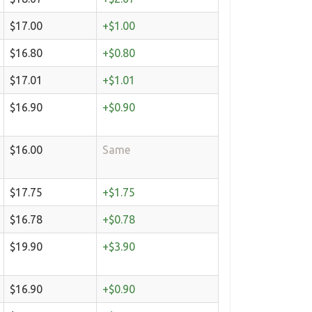
$17.00
+$1.00
$16.80
+$0.80
$17.01
+$1.01
$16.90
+$0.90
$16.00
Same
$17.75
+$1.75
$16.78
+$0.78
$19.90
+$3.90
$16.90
+$0.90