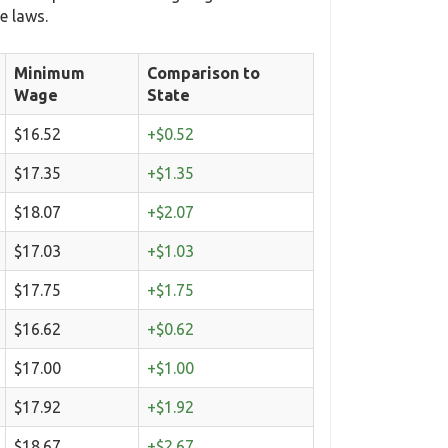
e laws.
Minimum
Comparison to
Wage
State
$16.52
+$0.52
$17.35
+$1.35
$18.07
+$2.07
$17.03
+$1.03
$17.75
+$1.75
$16.62
+$0.62
$17.00
+$1.00
$17.92
+$1.92
$18.67
+$2.67