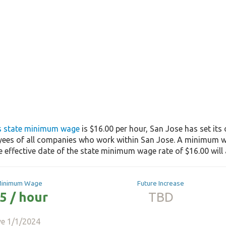
's state minimum wage
is $16.00 per hour, San Jose has set it
yees of all companies who work within San Jose. A minimum wa
he effective date of the state minimum wage rate of $16.00 will 
Minimum Wage
Future Increase
5 / hour
TBD
ve 1/1/2024