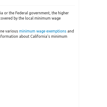
a or the Federal government, the higher
 covered by the local minimum wage
ine various
minimum wage exemptions
and
information about California's minimum