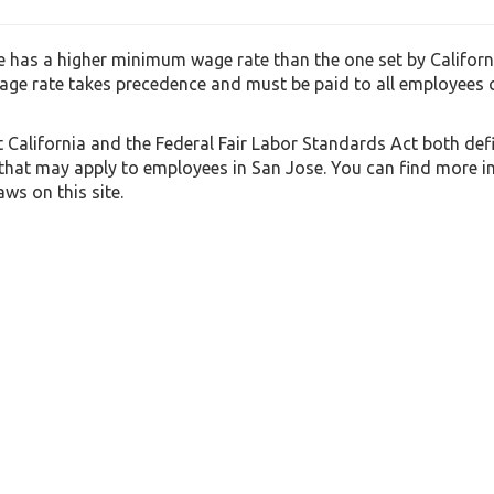
 has a higher minimum wage rate than the one set by Californi
ge rate takes precedence and must be paid to all employees
t California and the Federal Fair Labor Standards Act both def
 that may apply to employees in San Jose. You can find more 
ws on this site.