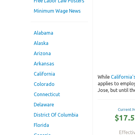
Free Labor Law Posters
Minimum Wage News
Alabama
Alaska
Arizona
Arkansas
California
While
California
applies to emplo
Colorado
Jose, but until t
Connecticut
Delaware
Current 
District Of Columbia
$17.5
Florida
Effecti