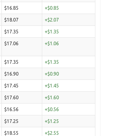
$16.85
+$0.85
$18.07
+$2.07
$17.35
+$1.35
$17.06
+$1.06
$17.35
+$1.35
$16.90
+$0.90
$17.45
+$1.45
$17.60
+$1.60
$16.56
+$0.56
$17.25
+$1.25
$18.55
+$2.55