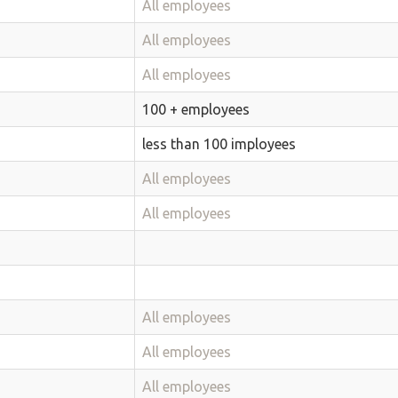
All employees
All employees
All employees
100 + employees
less than 100 imployees
All employees
All employees
All employees
All employees
All employees