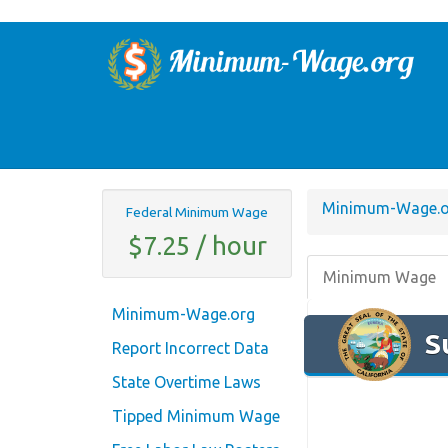
Minimum-Wage.o
Federal Minimum Wage
$7.25 / hour
Minimum Wage
Minimum-Wage.org
S
Report Incorrect Data
State Overtime Laws
Tipped Minimum Wage