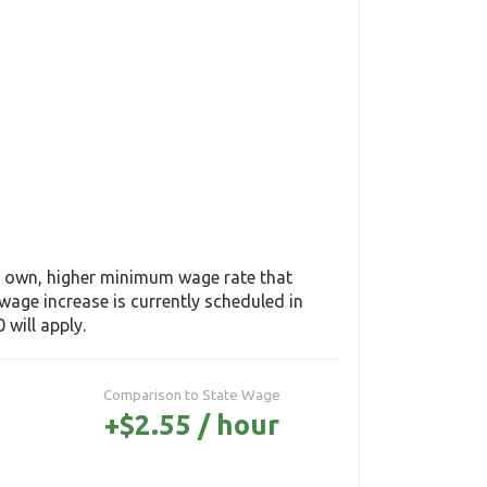
ts own, higher minimum wage rate that
age increase is currently scheduled in
 will apply.
Comparison to State Wage
+$2.55 / hour