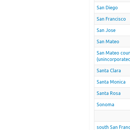
San Diego
San Francisco
San Jose
San Mateo
San Mateo cou
(unincorporate
Santa Clara
Santa Monica
Santa Rosa
Sonoma
south San Fran