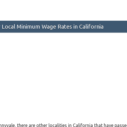
 Local Minimum Wage Rates in California
nnyvale, there are other localities in California that have pa