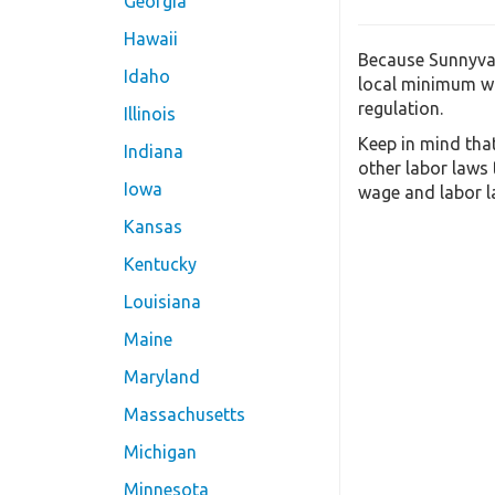
Georgia
Hawaii
Because Sunnyval
Idaho
local minimum wa
regulation.
Illinois
Keep in mind tha
Indiana
other labor laws
Iowa
wage and labor la
Kansas
Kentucky
Louisiana
Maine
Maryland
Massachusetts
Michigan
Minnesota