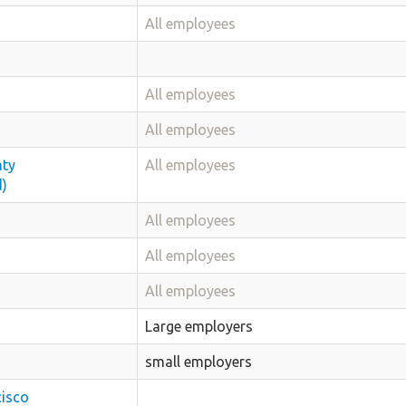
All employees
All employees
All employees
nty
All employees
d)
All employees
All employees
All employees
Large employers
small employers
cisco