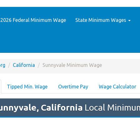
2026 Federal Minimum Wage
State Minimum Wages
rg
California
Sunnyvale Minimum Wage
Tipped Min. Wage
Overtime Pay
Wage Calculator
unnyvale, California
Local Minimum