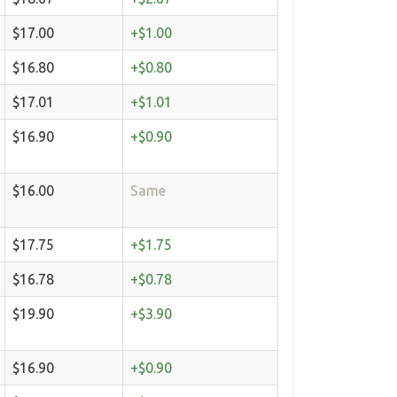
$17.00
+$1.00
$16.80
+$0.80
$17.01
+$1.01
$16.90
+$0.90
$16.00
Same
$17.75
+$1.75
$16.78
+$0.78
$19.90
+$3.90
$16.90
+$0.90