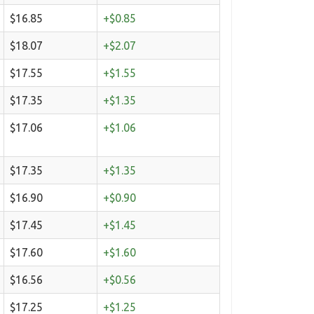
$16.85
+$0.85
$18.07
+$2.07
$17.55
+$1.55
$17.35
+$1.35
$17.06
+$1.06
$17.35
+$1.35
$16.90
+$0.90
$17.45
+$1.45
$17.60
+$1.60
$16.56
+$0.56
$17.25
+$1.25