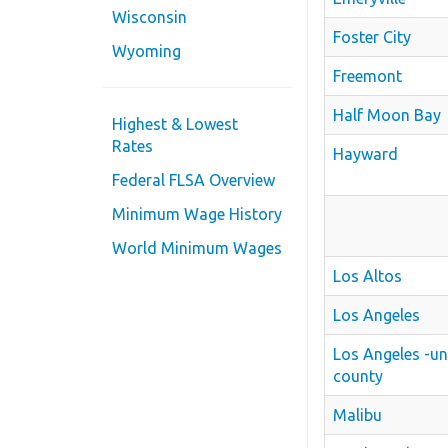
Wisconsin
Foster City
Wyoming
Freemont
Half Moon Bay
Highest & Lowest
Rates
Hayward
Federal FLSA Overview
Minimum Wage History
World Minimum Wages
Los Altos
Los Angeles
Los Angeles -u
county
Malibu