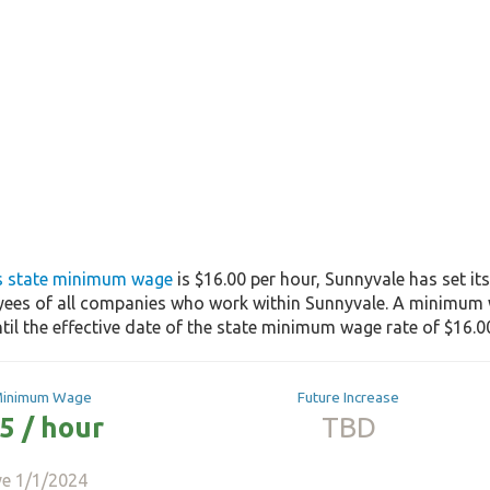
's state minimum wage
is $16.00 per hour, Sunnyvale has set i
yees of all companies who work within Sunnyvale. A minimum w
til the effective date of the state minimum wage rate of $16.00
Minimum Wage
Future Increase
5 / hour
TBD
ve 1/1/2024