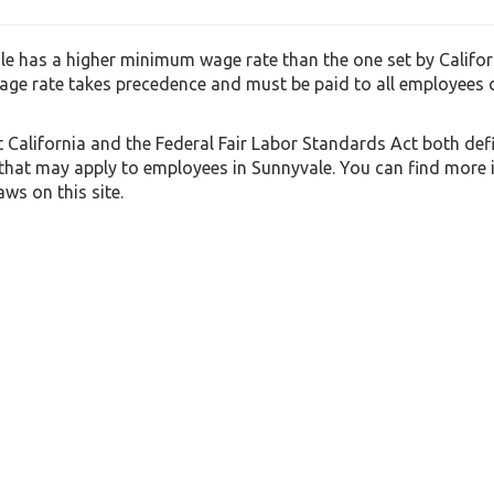
e has a higher minimum wage rate than the one set by Californ
ge rate takes precedence and must be paid to all employees
t California and the Federal Fair Labor Standards Act both def
 that may apply to employees in Sunnyvale. You can find more
ws on this site.