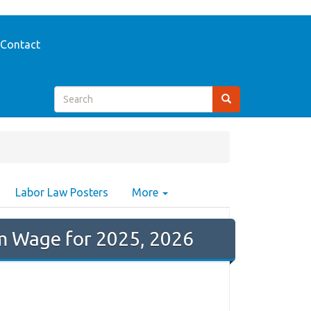
Contact
Labor Law Posters
More
 Wage for 2025, 2026