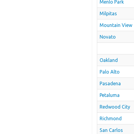
Menlo Park
Milpitas
Mountain View
Novato
Oakland
Palo Alto
Pasadena
Petaluma
Redwood City
Richmond
San Carlos