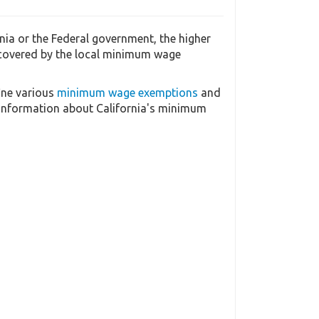
ia or the Federal government, the higher
 covered by the local minimum wage
ine various
minimum wage exemptions
and
 information about California's minimum