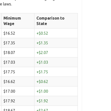
e laws.
Minimum
Comparison to
Wage
State
$16.52
+$0.52
$17.35
+$1.35
$18.07
+$2.07
$17.03
+$1.03
$17.75
+$1.75
$16.62
+$0.62
$17.00
+$1.00
$17.92
+$1.92
$18.67
+$2.67