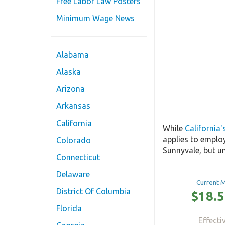
Free Labor Law Posters
Minimum Wage News
Alabama
Alaska
Arizona
Arkansas
California
While
California
applies to emplo
Colorado
Sunnyvale, but un
Connecticut
Delaware
Current 
District Of Columbia
$18.5
Florida
Effecti