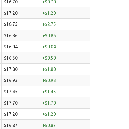
$16.70
+$0.70
$17.20
+$1.20
$18.75
+$2.75
$16.86
+$0.86
$16.04
+$0.04
$16.50
+$0.50
$17.80
+$1.80
$16.93
+$0.93
$17.45
+$1.45
$17.70
+$1.70
$17.20
+$1.20
$16.87
+$0.87