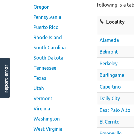
following is a ta
Oregon
Pennsylvania
Locality
Puerto Rico
Rhode Island
Alameda
South Carolina
Belmont
South Dakota
Berkeley
report error
Tennessee
Burlingame
Texas
Cupertino
Utah
Daily City
Vermont
Virginia
East Palo Alto
Washington
El Cerrito
West Virginia
Emeryville