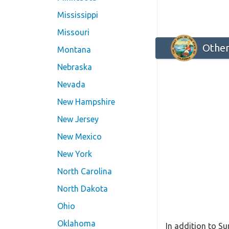
Mississippi
Missouri
Other
Montana
Nebraska
Nevada
New Hampshire
New Jersey
New Mexico
New York
North Carolina
North Dakota
Ohio
Oklahoma
In addition to Su