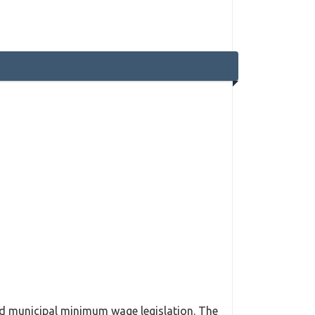
ssed municipal minimum wage legislation. The