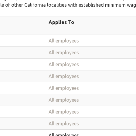
ble of other California localities with established minimum wag
Applies To
All employees
All employees
All employees
All employees
All employees
All employees
All employees
All employees
All employees