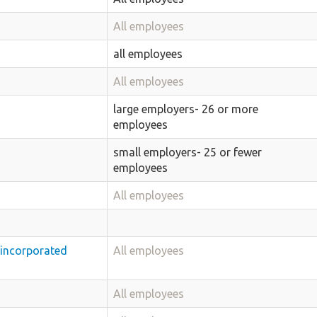
All employees
all employees
All employees
large employers- 26 or more
employees
small employers- 25 or fewer
employees
All employees
nincorporated
All employees
All employees