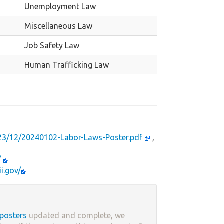
Unemployment Law
Miscellaneous Law
Job Safety Law
Human Trafficking Law
023/12/20240102-Labor-Laws-Poster.pdf
,
/
ii.gov/
 posters
updated and complete, we