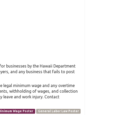
 for businesses by the Hawaii Department
yers, and any business that fails to post
the legal minimum wage and any overtime
ments, withholding of wages, and collection
y leave and work injury. Contact
inimum Wage Poster
General Labor Law Poster