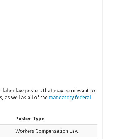
 labor law posters that may be relevant to
, as well as all of the
mandatory federal
Poster Type
Workers Compensation Law