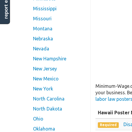
report error
Mississippi
Missouri
Montana
Nebraska
Nevada
New Hampshire
New Jersey
New Mexico
Minimum-Wage.org
New York
your business. Be
North Carolina
labor law poster
North Dakota
Hawaii Poster
Ohio
Dis
Required
Oklahoma