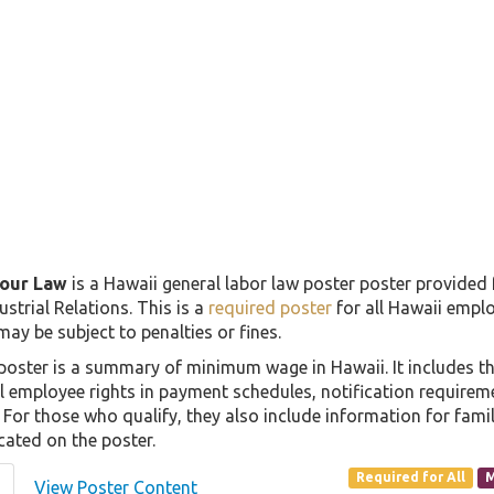
our Law
is a Hawaii general labor law poster poster provided
strial Relations. This is a
required poster
for all Hawaii emplo
 may be subject to penalties or fines.
oster is a summary of minimum wage in Hawaii. It includes 
all employee rights in payment schedules, notification require
For those who qualify, they also include information for famil
cated on the poster.
Required for All
M
View Poster Content