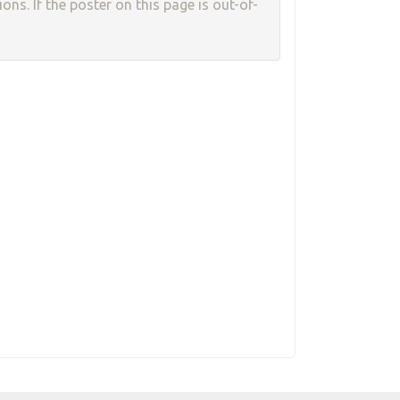
ons. If the poster on this page is out-of-