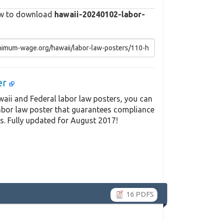
elow to download
hawaii-20240102-labor-
er
aii and Federal labor law posters, you can
labor law poster that guarantees compliance
s. Fully updated for August 2017!
16 PDFS