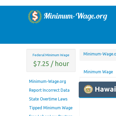
Minimum-Wage.o
Federal Minimum Wage
$7.25 / hour
Minimum Wage
Minimum-Wage.org
Hawai
Report Incorrect Data
State Overtime Laws
Tipped Minimum Wage