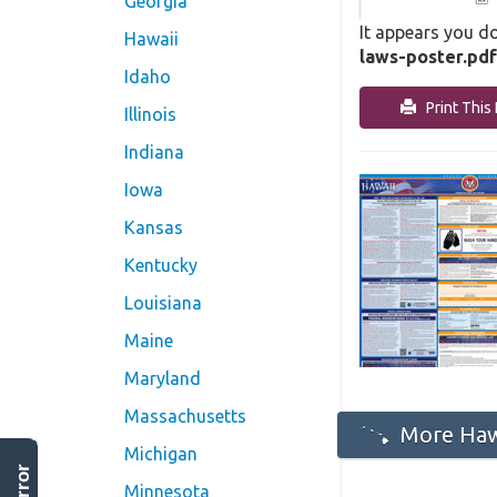
Georgia
It appears you do
Hawaii
laws-poster.pdf
Idaho
Print This 
Illinois
Indiana
Iowa
Kansas
Kentucky
Louisiana
Maine
Maryland
Massachusetts
More Hawa
Michigan
Minnesota