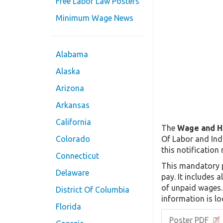
Free Labor Law Posters
Minimum Wage News
Alabama
Alaska
Arizona
Arkansas
California
The
Wage and H
Of Labor and Indu
Colorado
this notification
Connecticut
This mandatory p
Delaware
pay. It includes 
of unpaid wages. 
District Of Columbia
information is lo
Florida
Poster PDF