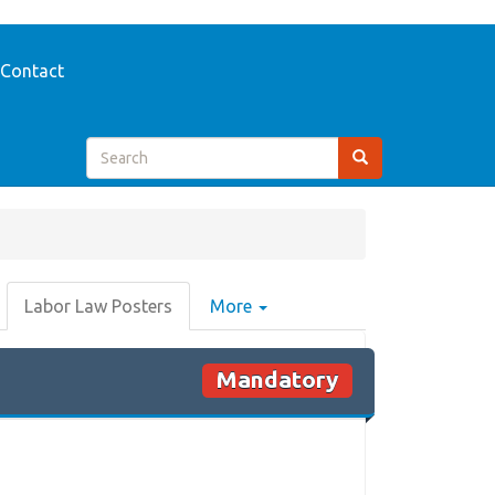
Contact
Labor Law Posters
More
Mandatory