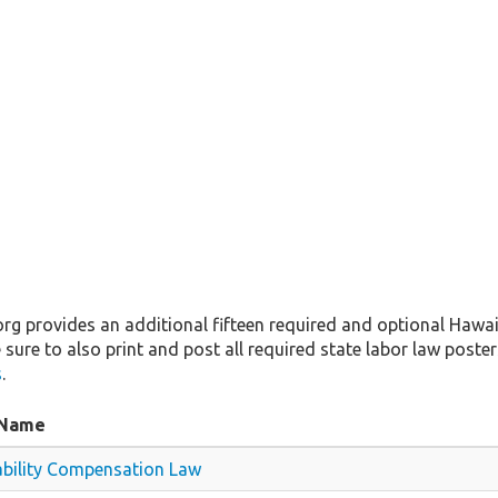
 provides an additional fifteen required and optional Hawaii
 sure to also print and post all required state labor law posters
s
.
 Name
ability Compensation Law