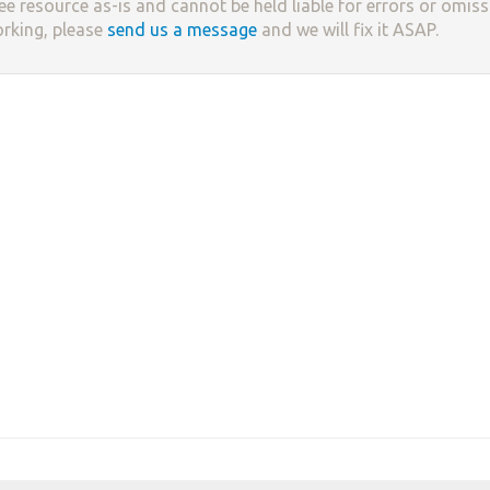
ree resource as-is and cannot be held liable for errors or omissi
orking, please
send us a message
and we will fix it ASAP.