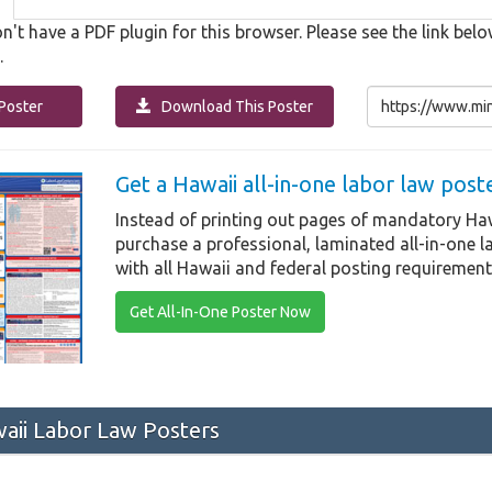
n't have a PDF plugin for this browser. Please see the link b
.
Poster
Download This Poster
Get a Hawaii all-in-one labor law post
Instead of printing out pages of mandatory Haw
purchase a professional, laminated all-in-one 
with all Hawaii and federal posting requirement
Get All-In-One Poster Now
ii Labor Law Posters