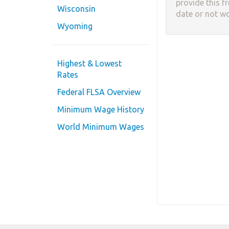
provide this f
Wisconsin
date or not w
Wyoming
Highest & Lowest
Rates
Federal FLSA Overview
Minimum Wage History
World Minimum Wages