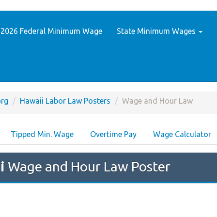
2026 Federal Minimum Wage
State Minimum Wages
rg
Hawaii Labor Law Posters
Wage and Hour Law
Tipped Min. Wage
Overtime Pay
Wage Calculator
i
Wage and Hour Law Poster