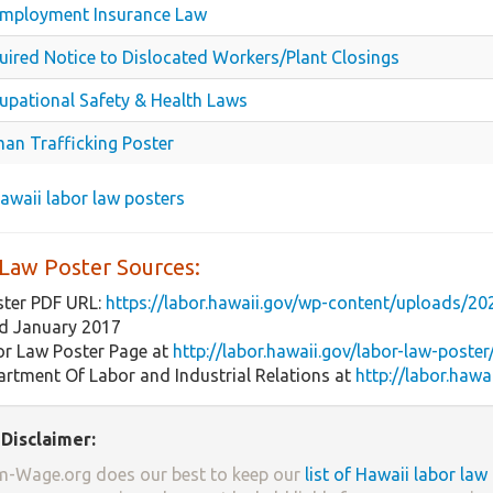
mployment Insurance Law
uired Notice to Dislocated Workers/Plant Closings
upational Safety & Health Laws
an Trafficking Poster
 Hawaii labor law posters
 Law Poster Sources:
ster PDF URL:
https://labor.hawaii.gov/wp-content/uploads/2
ed January 2017
or Law Poster Page at
http://labor.hawaii.gov/labor-law-poster
rtment Of Labor and Industrial Relations at
http://labor.hawa
Disclaimer:
-Wage.org does our best to keep our
list of Hawaii labor law