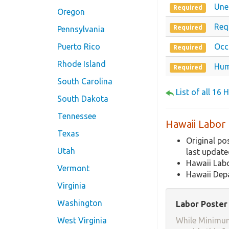
Une
Required
Oregon
Req
Required
Pennsylvania
Puerto Rico
Occ
Required
Rhode Island
Hum
Required
South Carolina
List of all 16
South Dakota
Tennessee
Hawaii Labor
Texas
Original po
Utah
last updat
Hawaii Lab
Vermont
Hawaii Depa
Virginia
Washington
Labor Poster 
West Virginia
While Minimum