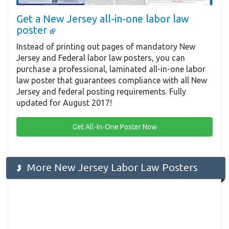
Get a New Jersey all-in-one labor law
poster
Instead of printing out pages of mandatory New
Jersey and Federal labor law posters, you can
purchase a professional, laminated all-in-one labor
law poster that guarantees compliance with all New
Jersey and federal posting requirements. Fully
updated for August 2017!
Get All-In-One Poster Now
More New Jersey Labor Law Posters