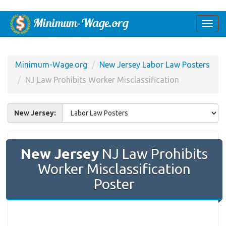
Togg
navi
Minimum-Wage.org
New Jersey Labor Law Posters
NJ Law Prohibits Worker Misclassification
New Jersey:
New Jersey
NJ Law Prohibits
Worker Misclassification
Poster