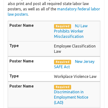
also print and post all required state labor law
posters, as well as all of the
mandatory federal labor
law posters
.
NJ Law
Required
Prohibits Worker
Misclassification
Employee Classification
Law
New Jersey
Required
SAFE Act
Workplace Violence Law
Required
Discrimination in
Employment Notice
(LAD)