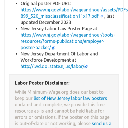
Original poster PDF URL:
https://www.nj.gov/labor/wageandhour/assets/P
899_520_missclassification11x17.pdf
, last
updated December 2023
New Jersey Labor Law Poster Page at
https://www.nj.gov/labor/wageandhour/tools-
resources/forms-publications/employer-
poster-packet/
New Jersey Department Of Labor and
Workforce Development at
http://lwd.dol.state.nj.us/labor/
Labor Poster Disclaimer:
While Minimum-Wage.org does our best to
keep our
list of New Jersey labor law posters
updated and complete, we provide this free
resource as-is and cannot be held liable for
errors or omissions. If the poster on this page
is out-of-date or not working, please
send us a