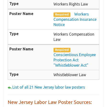
Workers Rights Law
Workers
Required
Compensation Insurance
Notice
Workers Compensation
Law
Required
Conscientious Employee
Protection Act
"Whistleblower Act"
Whistleblower Law
List of all 21 New Jersey labor law posters
New Jersey Labor Law Poster Sources: