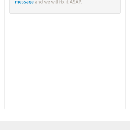
message
and we will fix it ASAP.