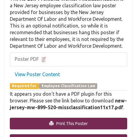
a New Jersey employee classification law poster
provided for businesses by the New Jersey
Department Of Labor and Workforce Development.
This is an optional notification, so while it is
recommended that businesses hang this poster if
relevant to their employees, it is not required by the
Department Of Labor and Workforce Development.
Poster PDF
View Poster Content
Required for
Employee Classification Law
It appears you don't have a PDF plugin for this
browser. Please see the link below to download
new-
jersey-mw-899-520-missclassification11x17.pdf
.
Print This Poster