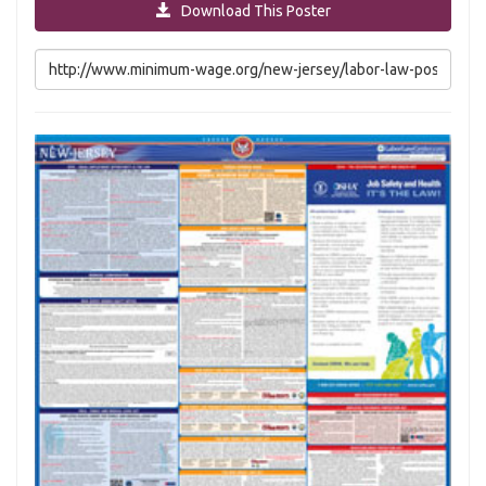
Download This Poster