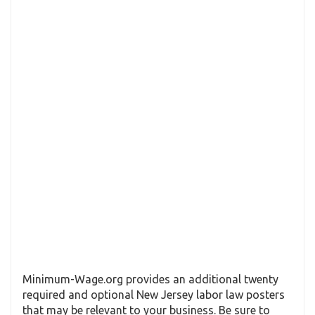
Minimum-Wage.org provides an additional twenty
required and optional New Jersey labor law posters
that may be relevant to your business. Be sure to