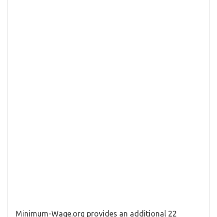
Minimum-Wage.org provides an additional 22