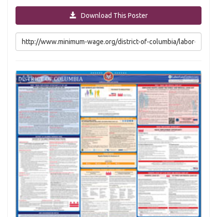
Download This Poster