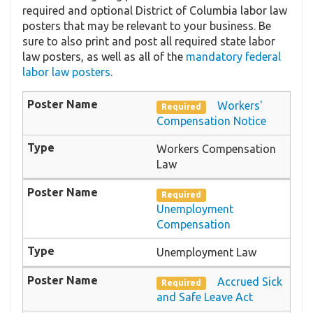
required and optional District of Columbia labor law
posters that may be relevant to your business. Be
sure to also print and post all required state labor
law posters, as well as all of the
mandatory federal
labor law posters
.
Workers'
Required
Compensation Notice
Workers Compensation
Law
Required
Unemployment
Compensation
Unemployment Law
Accrued Sick
Required
and Safe Leave Act