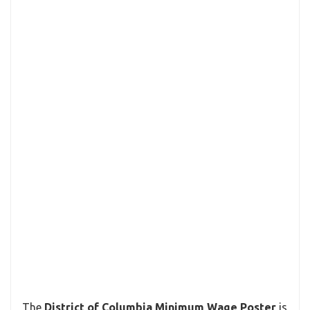
The
District of Columbia Minimum Wage Poster
is