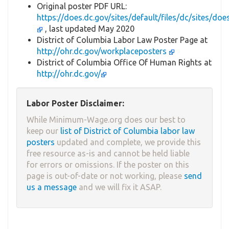
Original poster PDF URL:
https://does.dc.gov/sites/default/files/dc/site
, last updated May 2020
District of Columbia Labor Law Poster Page at
http://ohr.dc.gov/workplaceposters
District of Columbia Office Of Human Rights at
http://ohr.dc.gov/
Labor Poster Disclaimer:
While Minimum-Wage.org does our best to
keep our
list of District of Columbia labor law
posters
updated and complete, we provide this
free resource as-is and cannot be held liable
for errors or omissions. If the poster on this
page is out-of-date or not working, please
send
us a message
and we will fix it ASAP.