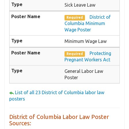
Sick Leave Law
District of
Required
Columbia Minimum
Wage Poster
Minimum Wage Law
Protecting
Required
Pregnant Workers Act
General Labor Law
Poster
List of all 23 District of Columbia labor law
posters
District of Columbia Labor Law Poster
Sources: