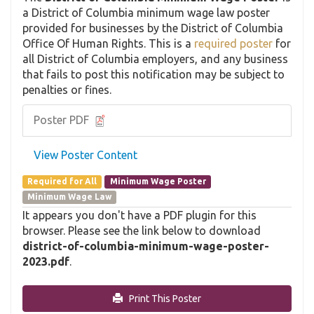
a District of Columbia minimum wage law poster
provided for businesses by the District of Columbia
Office Of Human Rights. This is a
required poster
for
all District of Columbia employers, and any business
that fails to post this notification may be subject to
penalties or fines.
Poster PDF
View Poster Content
Required for All
Minimum Wage Poster
Minimum Wage Law
It appears you don't have a PDF plugin for this
browser. Please see the link below to download
district-of-columbia-minimum-wage-poster-
2023.pdf
.
Print This Poster