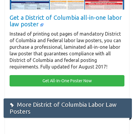
Get a District of Columbia all-in-one labor
law poster
Instead of printing out pages of mandatory District
of Columbia and Federal labor law posters, you can
purchase a professional, laminated all-in-one labor
law poster that guarantees compliance with all
District of Columbia and federal posting
requirements. Fully updated for August 2017!
Get All-In-One Poster Now
More District of Columbia Labor Law
Posters