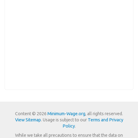
Content © 2026
Minimum-Wage.org
, all rights reserved.
View Sitemap
. Usage is subject to our
Terms and Privacy
Policy
.
While we take all precautions to ensure that the data on