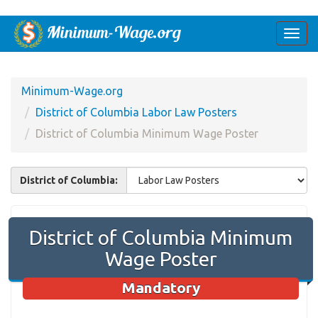
Togg
navi
Minimum-Wage.org
District of Columbia Labor Law Posters
District of Columbia Minimum Wage Poster
District of Columbia:
District of Columbia Minimum
Wage Poster
Mandatory