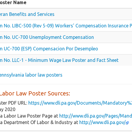
Poster Name
eran Benefits and Services
m No. LIBC-500 (Rev 5-09) Workers' Compensation Insurance 
m No. UC-700 Unemployment Compensation
m UC-700 (ESP) Compensacion Por Desempleo
m No. LLC-1 - Minimum Wage Law Poster and Fact Sheet
 Pennsylvania labor law posters
Labor Law Poster Sources:
ster PDF URL:
https://www.dli.pa.gov/Documents/Mandatory%
ay 2020
ia Labor Law Poster Page at
http://www.dli.pa.gov/Pages/Man
ia Department Of Labor & Industry at
http://www.dli.pa.gov/