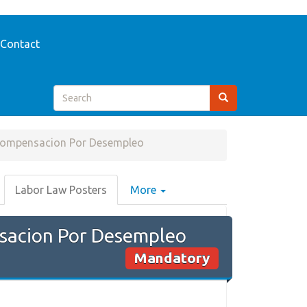
Contact
Compensacion Por Desempleo
Labor Law Posters
More
sacion Por Desempleo
Mandatory