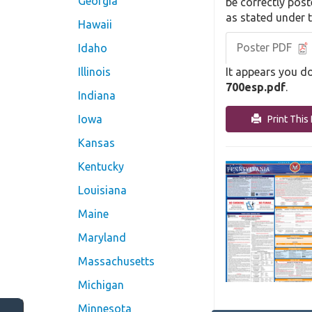
Georgia
be correctly post
as stated under 
Hawaii
Poster PDF
Idaho
It appears you do
Illinois
700esp.pdf
.
Indiana
Iowa
Print This 
Kansas
Kentucky
Louisiana
Maine
Maryland
Massachusetts
Michigan
Minnesota