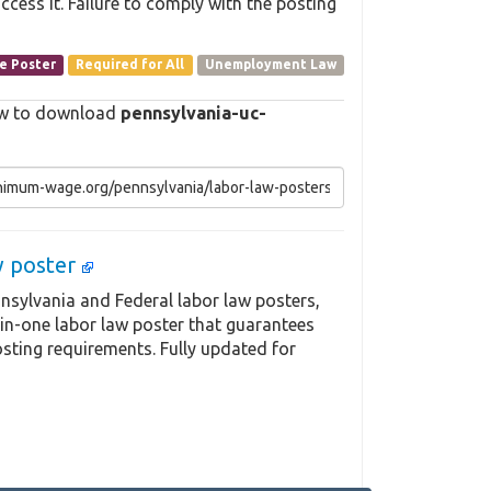
cess it. Failure to comply with the posting
e Poster
Required for All
Unemployment Law
elow to download
pennsylvania-uc-
aw poster
nsylvania and Federal labor law posters,
-in-one labor law poster that guarantees
sting requirements. Fully updated for