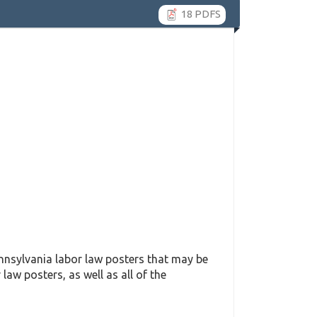
18 PDFS
nsylvania labor law posters that may be
 law posters, as well as all of the