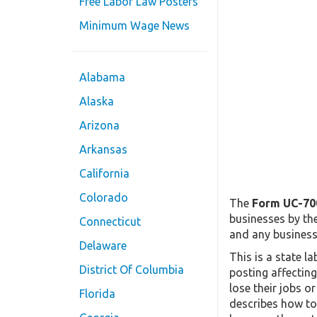
Free Labor Law Posters
Minimum Wage News
Alabama
Alaska
Arizona
Arkansas
California
Colorado
The
Form UC-70
businesses by th
Connecticut
and any business 
Delaware
This is a state 
District Of Columbia
posting affectin
lose their jobs o
Florida
describes how to 