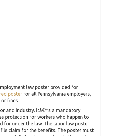
employment law poster provided for
red poster
for all Pennsylvania employers,
or fines.
abor and Industry. Itâ€™s a mandatory
des protection for workers who happen to
ded for under the law. The labor law poster
file claim for the benefits. The poster must