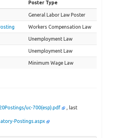
Poster Type
General Labor Law Poster
Posting
Workers Compensation Law
Unemployment Law
Unemployment Law
Minimum Wage Law
20Postings/uc-700(esp).pdf
, last
datory-Postings.aspx