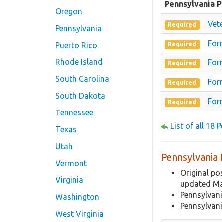
Pennsylvania 
Oregon
Vet
Required
Pennsylvania
For
Puerto Rico
Required
Rhode Island
For
Required
South Carolina
For
Required
South Dakota
For
Required
Tennessee
List of all 18
Texas
Utah
Pennsylvania 
Vermont
Original po
Virginia
updated M
Pennsylvan
Washington
Pennsylvan
West Virginia