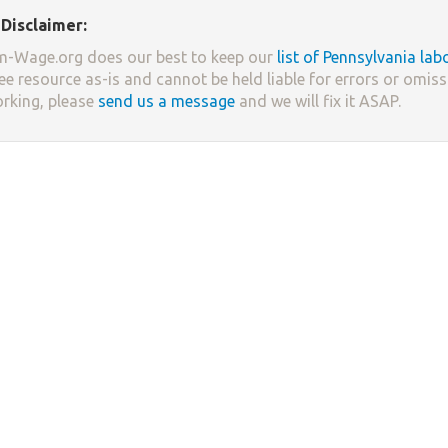
Disclaimer:
-Wage.org does our best to keep our
list of Pennsylvania lab
ree resource as-is and cannot be held liable for errors or omissi
orking, please
send us a message
and we will fix it ASAP.