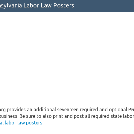
ylvania Labor Law Posters
 provides an additional seventeen required and optional Pen
business. Be sure to also print and post all required state labor
l labor law posters
.