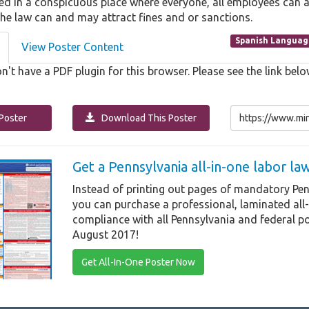
ed in a conspicuous place where everyone, all employees can ac
the law can and may attract fines and or sanctions.
Spanish Languag
View Poster Content
n't have a PDF plugin for this browser. Please see the link b
Poster
Download This Poster
Get a Pennsylvania all-in-one labor l
Instead of printing out pages of mandatory Pen
you can purchase a professional, laminated all
compliance with all Pennsylvania and federal po
August 2017!
Get All-In-One Poster Now