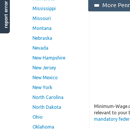
report error
More Penns
Mississippi
Missouri
Montana
Nebraska
Nevada
New Hampshire
New Jersey
New Mexico
New York
North Carolina
Minimum-Wage.org
North Dakota
relevant to your 
Ohio
mandatory federa
Oklahoma