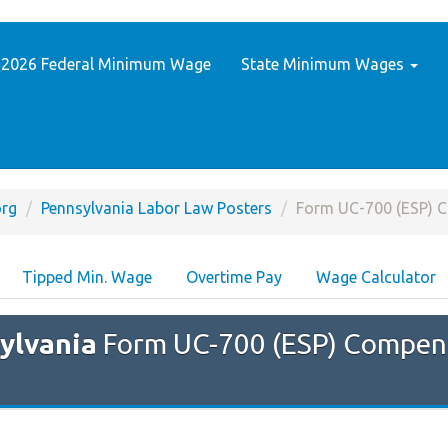
2026 Federal Minimum Wage
State Minimum Wages
rg
Pennsylvania Labor Law Posters
Form UC-700 (ESP) 
Tipped Min. Wage
Overtime Pay
Wage Calculator
ylvania
Form UC-700 (ESP) Compen