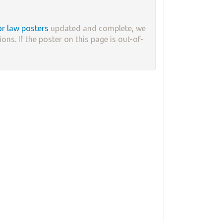
or law posters
updated and complete, we
ons. If the poster on this page is out-of-