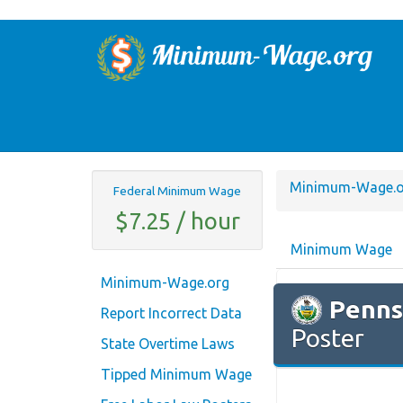
Minimum-Wage.o
Federal Minimum Wage
$7.25 / hour
Minimum Wage
Minimum-Wage.org
Penns
Report Incorrect Data
Poster
State Overtime Laws
Tipped Minimum Wage