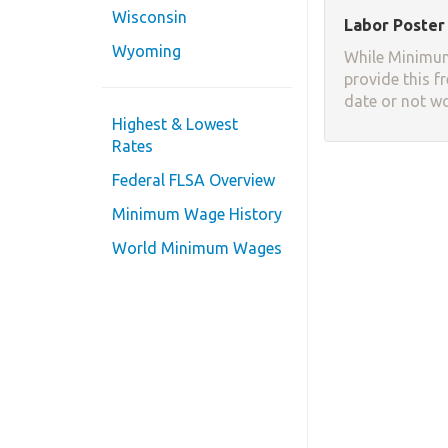
Wisconsin
Labor Poster 
Wyoming
While Minimum
provide this f
date or not w
Highest & Lowest
Rates
Federal FLSA Overview
Minimum Wage History
World Minimum Wages