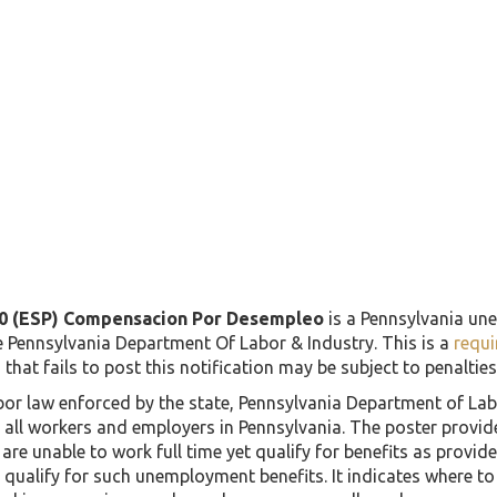
0 (ESP) Compensacion Por Desempleo
is a Pennsylvania un
e Pennsylvania Department Of Labor & Industry. This is a
requi
that fails to post this notification may be subject to penalties 
labor law enforced by the state, Pennsylvania Department of L
g all workers and employers in Pennsylvania. The poster provi
r are unable to work full time yet qualify for benefits as provi
qualify for such unemployment benefits. It indicates where to 